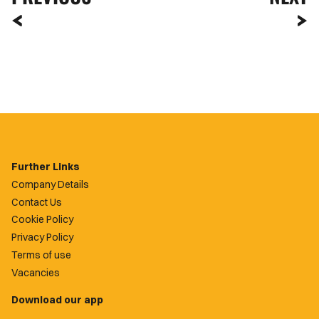
Further Links
Company Details
Contact Us
Cookie Policy
Privacy Policy
Terms of use
Vacancies
Download our app