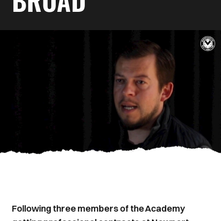
BROAD
Following three members of the Academy