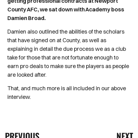
getting professional contracts at Newport
County AFC, we sat down with Academy boss
Damien Broad.
Damien also outlined the abilities of the scholars
that have signed on at County, as well as
explaining in detail the due process we as a club
take for those that are not fortunate enough to
earn pro deals to make sure the players as people
are looked after.
That, and much more is all included in our above
interview.
PREVIOUS
NEXT