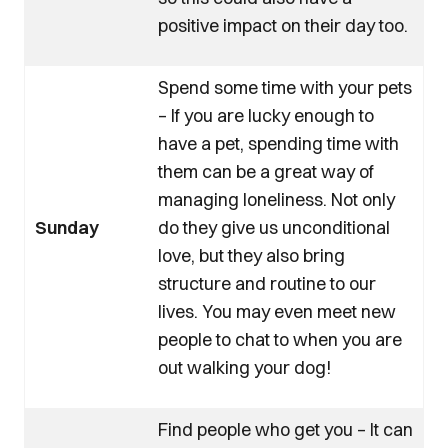
positive impact on their day too.
Spend some time with your pets
– If you are lucky enough to
have a pet, spending time with
them can be a great way of
managing loneliness. Not only
Sunday
do they give us unconditional
love, but they also bring
structure and routine to our
lives. You may even meet new
people to chat to when you are
out walking your dog!
Find people who get you – It can