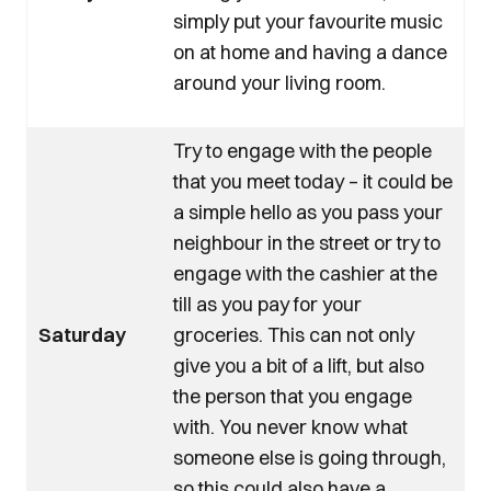
simply put your favourite music
on at home and having a dance
around your living room.
Try to engage with the people
that you meet today – it could be
a simple hello as you pass your
neighbour in the street or try to
engage with the cashier at the
till as you pay for your
Saturday
groceries. This can not only
give you a bit of a lift, but also
the person that you engage
with. You never know what
someone else is going through,
so this could also have a