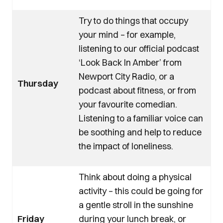
Try to do things that occupy
your mind – for example,
listening to our official podcast
‘Look Back In Amber’ from
Newport City Radio, or a
Thursday
podcast about fitness, or from
your favourite comedian.
Listening to a familiar voice can
be soothing and help to reduce
the impact of loneliness.
Think about doing a physical
activity – this could be going for
a gentle stroll in the sunshine
Friday
during your lunch break, or