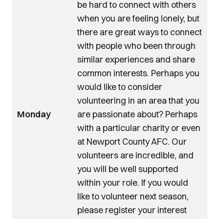
be hard to connect with others
when you are feeling lonely, but
there are great ways to connect
with people who been through
similar experiences and share
common interests. Perhaps you
would like to consider
volunteering in an area that you
Monday
are passionate about? Perhaps
with a particular charity or even
at Newport County AFC. Our
volunteers are incredible, and
you will be well supported
within your role. If you would
like to volunteer next season,
please register your interest