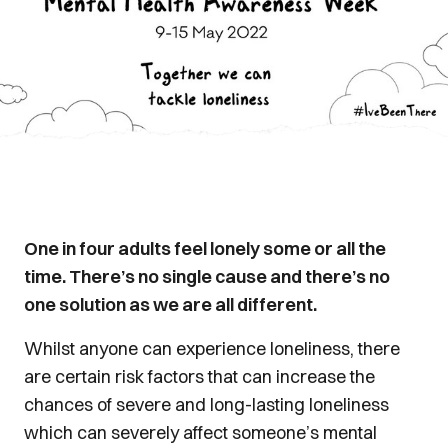
One in four adults feel lonely some or all the
time. There’s no single cause and there’s no
one solution as we are all different.
Whilst anyone can experience loneliness, there
are certain risk factors that can increase the
chances of severe and long-lasting loneliness
which can severely affect someone’s mental