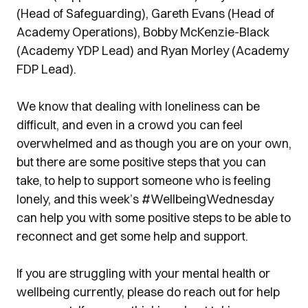
(Head of Safeguarding), Gareth Evans (Head of
Academy Operations), Bobby McKenzie-Black
(Academy YDP Lead) and Ryan Morley (Academy
FDP Lead).
We know that dealing with loneliness can be
difficult, and even in a crowd you can feel
overwhelmed and as though you are on your own,
but there are some positive steps that you can
take, to help to support someone who is feeling
lonely, and this week’s
#WellbeingWednesday
can help you with some positive steps to be able to
reconnect and get some help and support.
If you are struggling with your mental health or
wellbeing currently, please do reach out for help