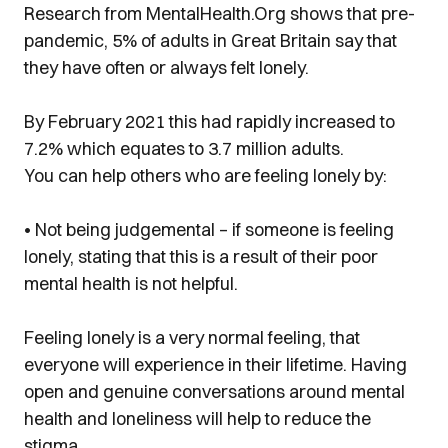
Research from
MentalHealth.Org
shows that pre-
pandemic, 5% of adults in Great Britain say that
they have often or always felt lonely.
By February 2021 this had rapidly increased to
7.2% which equates to 3.7 million adults.
You can help others who are feeling lonely by:
• Not being judgemental – if someone is feeling
lonely, stating that this is a result of their poor
mental health is not helpful.
Feeling lonely is a very normal feeling, that
everyone will experience in their lifetime. Having
open and genuine conversations around mental
health and loneliness will help to reduce the
stigma.