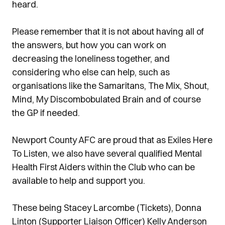
heard.
Please remember that it is not about having all of
the answers, but how you can work on
decreasing the loneliness together, and
considering who else can help, such as
organisations like the Samaritans, The Mix, Shout,
Mind, My Discombobulated Brain and of course
the GP if needed.
Newport County AFC are proud that as Exiles Here
To Listen, we also have several qualified Mental
Health First Aiders within the Club who can be
available to help and support you.
These being Stacey Larcombe (Tickets), Donna
Linton (Supporter Liaison Officer) Kelly Anderson