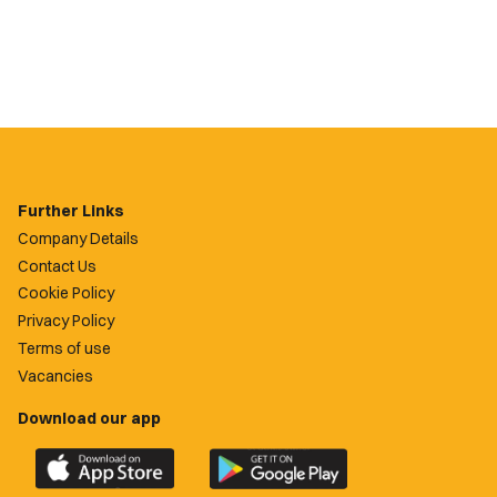
Further Links
Company Details
Contact Us
Cookie Policy
Privacy Policy
Terms of use
Vacancies
Download our app
Download
Download
the
the