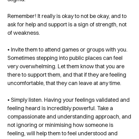
Remember! It really is okay to not be okay, and to
ask for help and support is a sign of strength, not
of weakness.
• Invite them to attend games or groups with you.
Sometimes stepping into public places can feel
very overwhelming. Let them know that you are
there to support them, and that if they are feeling
uncomfortable, that they can leave at any time.
• Simply listen. Having your feelings validated and
feeling heard is incredibly powerful. Take a
compassionate and understanding approach, and
not ignoring or minimising how someone is
feeling, will help them to feel understood and