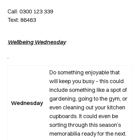
Call: 0300 123 339
Text: 86463
Wellbeing Wednesday
Do something enjoyable that
will keep you busy – this could
include something like a spot of
gardening, going to the gym, or
Wednesday
even cleaning out your kitchen
cupboards. It could even be
sorting through this season’s
memorabilia ready for the next.