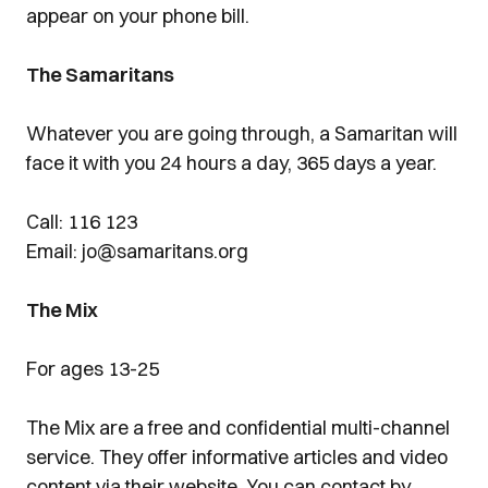
appear on your phone bill.
The Samaritans
Whatever you are going through, a Samaritan will
face it with you 24 hours a day, 365 days a year.
Call: 116 123
Email: jo@samaritans.org
The Mix
For ages 13-25
The Mix are a free and confidential multi-channel
service. They offer informative articles and video
content via their website. You can contact by