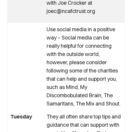
with Joe Crocker at
joec@ncafctrust.org
Use social media in a positive
way – Social media can be
really helpful for connecting
with the outside world,
however, please consider
following some of the charities
that can help and support you,
such as Mind, My
Discombobulated Brain, The
Samaritans, The Mix and Shout.
Tuesday
They all often share top tips and
guidance that can support with