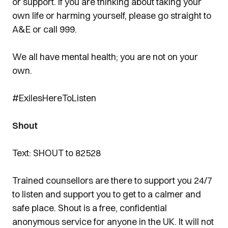
or support. If you are thinking about taking your
own life or harming yourself, please go straight to
A&E or call 999.
We all have mental health; you are not on your
own.
#ExilesHereToListen
Shout
Text: SHOUT to 82528
Trained counsellors are there to support you 24/7
to listen and support you to get to a calmer and
safe place. Shout is a free, confidential
anonymous service for anyone in the UK. It will not