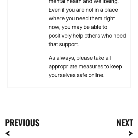
mental health and wellbeing.
Even if you are not in a place
where you need them right
now, you may be able to
positively help others who need
that support.
As always, please take all
appropriate measures to keep
yourselves safe online.
PREVIOUS
NEXT