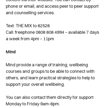
phone or email, and access peer to peer support
and counselling services.
Text: THE MIX to 82528
Call: freephone 0808 808 4994 – available 7 days
a week from 4pm – 11pm
Mind
Mind provide a range of training, wellbeing
courses and groups to be able to connect with
others, and learn practical strategies to help to
support your overall wellbeing.
You can also contact them directly for support
Monday to Friday 9am-6pm.