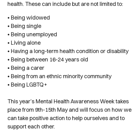
health. These can include but are not limited to:
• Being widowed
• Being single
• Being unemployed
• Living alone
• Having a long-term health condition or disability
• Being between 16-24 years old
• Being a carer
• Being from an ethnic minority community
• Being LGBTQ+
This year’s Mental Health Awareness Week takes
pl
ace from 9th-15th May and will focus on how we
can take positive action to help ourselves and to
support each other.