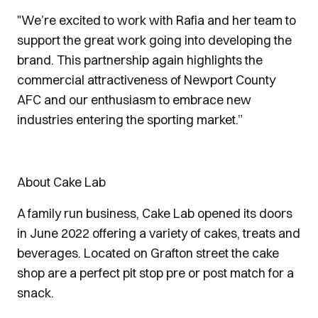
"We’re excited to work with Rafia and her team to
support the great work going into developing the
brand. This partnership again highlights the
commercial attractiveness of Newport County
AFC and our enthusiasm to embrace new
industries entering the sporting market.”
About Cake Lab
A family run business, Cake Lab opened its doors
in June 2022 offering a variety of cakes, treats and
beverages. Located on Grafton street the cake
shop are a perfect pit stop pre or post match for a
snack.