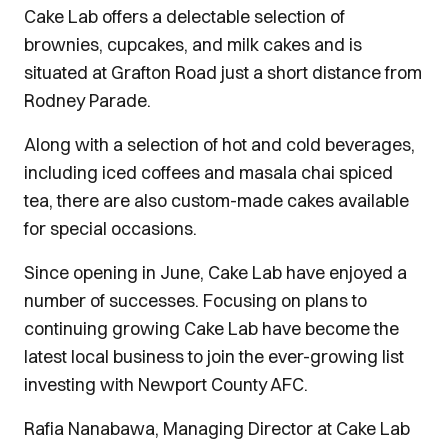
Cake Lab offers a delectable selection of
brownies, cupcakes, and milk cakes and is
situated at Grafton Road just a short distance from
Rodney Parade.
Along with a selection of hot and cold beverages,
including iced coffees and masala chai spiced
tea, there are also custom-made cakes available
for special occasions.
Since opening in June, Cake Lab have enjoyed a
number of successes. Focusing on plans to
continuing growing Cake Lab have become the
latest local business to join the ever-growing list
investing with Newport County AFC.
Rafia Nanabawa, Managing Director at Cake Lab