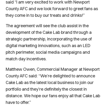
said “I am very excited to work with Newport
County AFC and we look forward to greet fans as
they come in to buy our treats and drinks!”
The agreement will see the club assist in the
development of the Cake Lab brand through a
strategic partnership, incorporating the use of
digital marketing innovations, such as an LED
pitch perimeter, social media campaigns and
match day incentives.
Matthew Owen, Commercial Manager at Newport
County AFC said: “We’re delighted to announce
Cake Lab as the latest local business to join our
portfolio and they’re definitely the closest in
distance. We hope our fans enjoy all that Cake Lab
have to offer.”