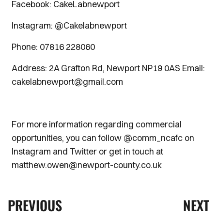
Facebook: CakeLabnewport
Instagram: @Cakelabnewport
Phone: 07816 228060
Address: 2A Grafton Rd, Newport NP19 0AS Email:
cakelabnewport@gmail.com
For more information regarding commercial
opportunities, you can follow @comm_ncafc on
Instagram and Twitter or get in touch at
matthew.owen@newport-county.co.uk
PREVIOUS
NEXT