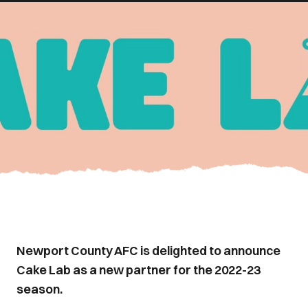
Newport County AFC is delighted to announce
Cake Lab as a new partner for the 2022-23
season.