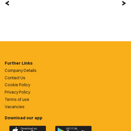
Further Links
Company Details
Contact Us
Cookie Policy
Privacy Policy
Terms of use
Vacancies
Download our app
Download
Download