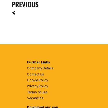
PREVIOUS
Further Links
Company Details
Contact Us
Cookie Policy
Privacy Policy
Terms of use
Vacancies
Download our app