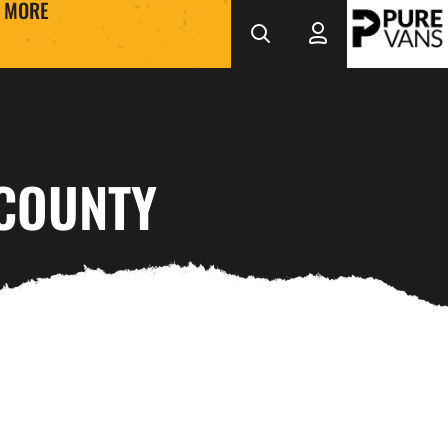
MORE
 COUNTY