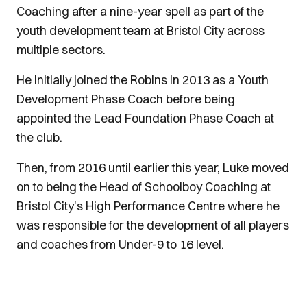
Coaching after a nine-year spell as part of the
youth development team at Bristol City across
multiple sectors.
He initially joined the Robins in 2013 as a Youth
Development Phase Coach before being
appointed the Lead Foundation Phase Coach at
the club.
Then, from 2016 until earlier this year, Luke moved
on to being the Head of Schoolboy Coaching at
Bristol City's High Performance Centre where he
was responsible for the development of all players
and coaches from Under-9 to 16 level.