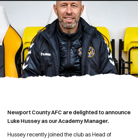
Newport County AFC are delighted to announce
Luke Hussey as our Academy Manager.
Hussey recently joined the club as Head of