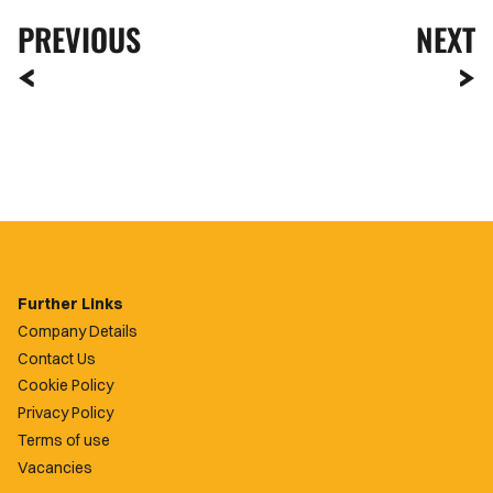
PREVIOUS
NEXT
Further Links
Company Details
Contact Us
Cookie Policy
Privacy Policy
Terms of use
Vacancies