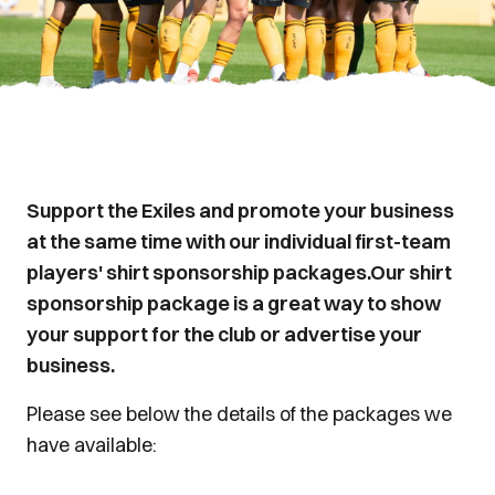
Support the Exiles and promote your business
at the same time with our individual first-team
players' shirt sponsorship packages.Our shirt
sponsorship package is a great way to show
your support for the club or advertise your
business.
Please see below the details of the packages we
have available: