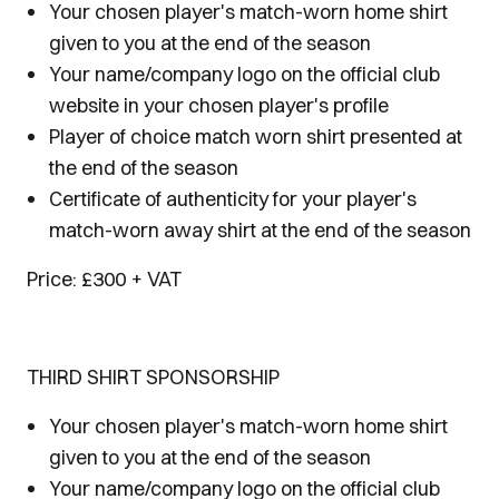
Your chosen player's match-worn home shirt
given to you at the end of the season
Your name/company logo on the official club
website in your chosen player's profile
Player of choice match worn shirt presented at
the end of the season
Certificate of authenticity for your player's
match-worn away shirt at the end of the season
Price: £300 + VAT
THIRD SHIRT SPONSORSHIP
Your chosen player's match-worn home shirt
given to you at the end of the season
Your name/company logo on the official club