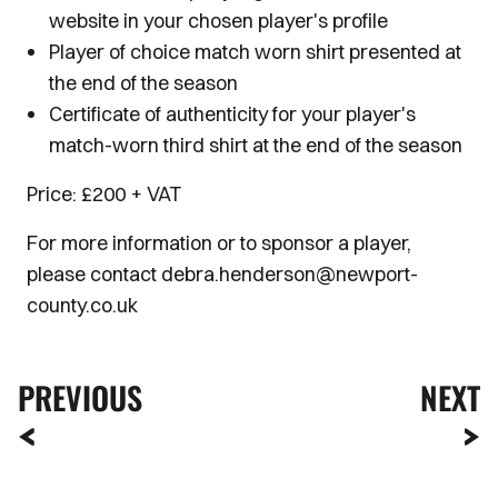
website in your chosen player's profile
Player of choice match worn shirt presented at
the end of the season
Certificate of authenticity for your player's
match-worn third shirt at the end of the season
Price: £200 + VAT
For more information or to sponsor a player,
please contact debra.henderson@newport-
county.co.uk
PREVIOUS
NEXT