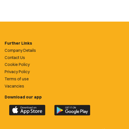
Further Links
Company Details
Contact Us
Cookie Policy
Privacy Policy
Terms of use
Vacancies
Download our app
Download
Download
the
the
official
official
Newport
Newport