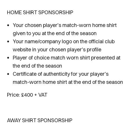
HOME SHIRT SPONSORSHIP
Your chosen player's match-worn home shirt
given to you at the end of the season
Your name/company logo on the official club
website in your chosen player's profile
Player of choice match worn shirt presented at
the end of the season
Certificate of authenticity for your player's
match-worn home shirt at the end of the season
Price: £400 + VAT
AWAY SHIRT SPONSORSHIP