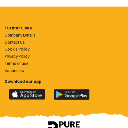
Further Links
Company Details
Contact Us
Cookie Policy
Privacy Policy
Terms of use
Vacancies
Download our app
Download
Download
the
the
official
official
Newport
Newport
County
County
app
app