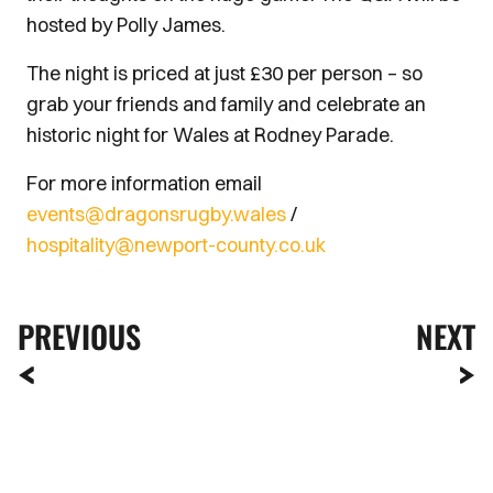
hosted by Polly James.
The night is priced at just £30 per person – so
grab your friends and family and celebrate an
historic night for Wales at Rodney Parade.
For more information email
events@dragonsrugby.wales
/
hospitality@newport-county.co.uk
PREVIOUS
NEXT