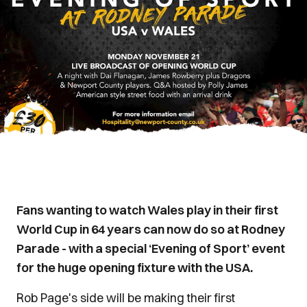
Fans wanting to watch Wales play in their first
World Cup in 64 years can now do so at Rodney
Parade - with a special ‘Evening of Sport’ event
for the huge opening fixture with the USA.
Rob Page's side will be making their first