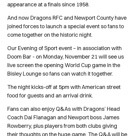
appearance at a finals since 1958.
And now Dragons RFC and Newport County have
joined forces to launch a special event so fans to
come together on the historic night.
Our Evening of Sport event – in association with
Doom Bar - on Monday, November 21 will see us
live screen the opening World Cup game in the
Bisley Lounge so fans can watch it together.
The night kicks-off at 5pm with American street
food for guests and an arrival drink.
Fans can also enjoy Q&As with Dragons’ Head
Coach Dai Flanagan and Newport boss James
Rowberry, plus players from both clubs giving
their thoughts on the huge game. The Q&A will be