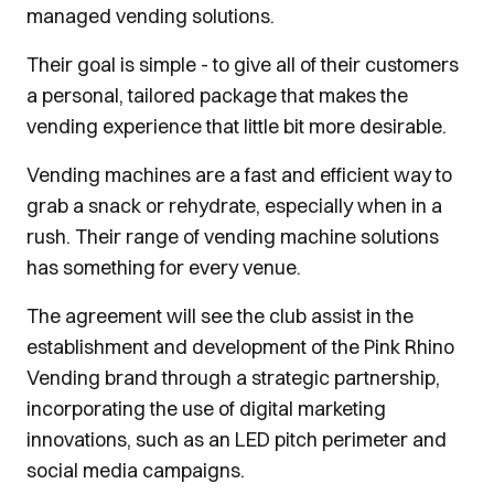
managed vending solutions.
Their goal is simple - to give all of their customers
a personal, tailored package that makes the
vending experience that little bit more desirable.
Vending machines are a fast and efficient way to
grab a snack or rehydrate, especially when in a
rush. Their range of vending machine solutions
has something for every venue.
The agreement will see the club assist in the
establishment and development of the Pink Rhino
Vending brand through a strategic partnership,
incorporating the use of digital marketing
innovations, such as an LED pitch perimeter and
social media campaigns.