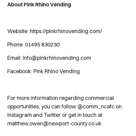
About Pink Rhino Vending
Website: https://pinkrhinovending.com/
Phone: 01495 830230
Email: Info@pinkrhinovending.com
Facebook: Pink Rhino Vending
For more information regarding commercial
opportunities, you can follow @comm_ncafc on
Instagram and Twitter or get in touch at
matthew.owen@newport-county.co.uk