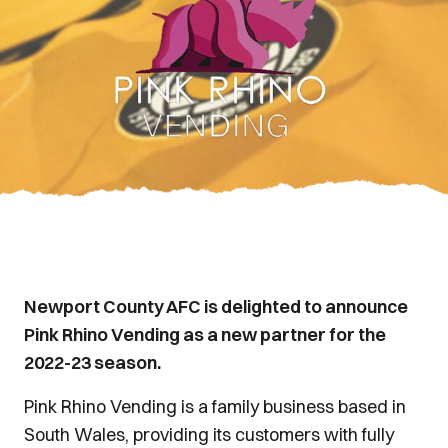
Newport County AFC is delighted to announce
Pink Rhino Vending as a new partner for the
2022-23 season.
Pink Rhino Vending is a family business based in
South Wales, providing its customers with fully