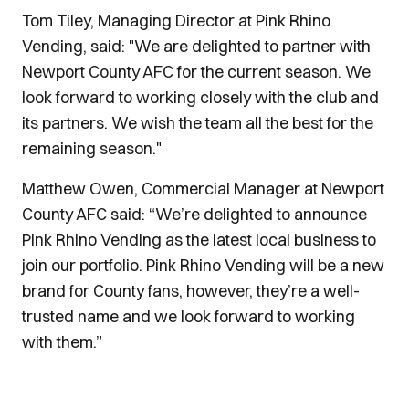
Tom Tiley, Managing Director at Pink Rhino
Vending, said: "We are delighted to partner with
Newport County AFC for the current season. We
look forward to working closely with the club and
its partners. We wish the team all the best for the
remaining season."
Matthew Owen, Commercial Manager at Newport
County AFC said: “We’re delighted to announce
Pink Rhino Vending as the latest local business to
join our portfolio. Pink Rhino Vending will be a new
brand for County fans, however, they’re a well-
trusted name and we look forward to working
with them.”