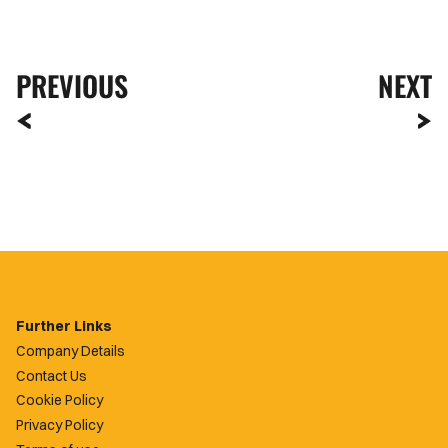
PREVIOUS
NEXT
Further Links
Company Details
Contact Us
Cookie Policy
Privacy Policy