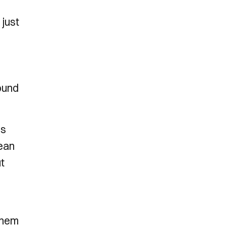
just
ound
is
mean
ut
 them