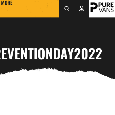
MORE
EVENTIONDAY2022