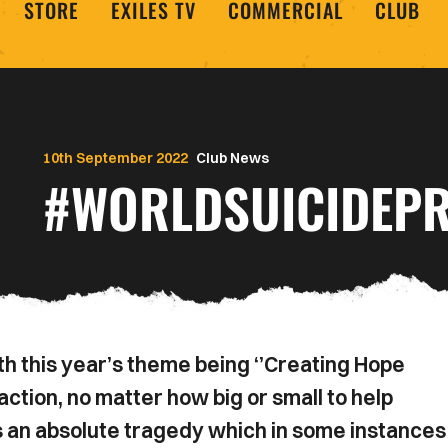
STORE
EXILES TV
COMMERCIAL
CLUB
10th September 2022
Club News
#WORLDSUICIDEPR
h this year’s theme being ‘’Creating Hope
ction, no matter how big or small to help
 an absolute tragedy which in some instances