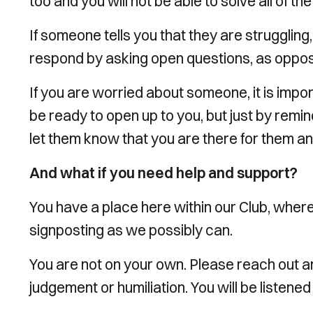
too and you will not be able to solve all of t
If someone tells you that they are struggling
respond by asking open questions, as oppose
If you are worried about someone, it is impo
be ready to open up to you, but just by remin
let them know that you are there for them an
And what if you need help and support?
You have a place here within our Club, where
signposting as we possibly can.
You are not on your own. Please reach out a
judgement or humiliation. You will be listened