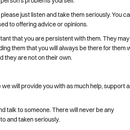
he person’s problems yourself.
, please just listen and take them seriously. You c
d to offering advice or opinions.
rtant that you are persistent with them. They may
ding them that you will always be there for them w
d they are not on their own.
 we will provide you with as much help, support 
nd talk to someone. There will never be any
 to and taken seriously.