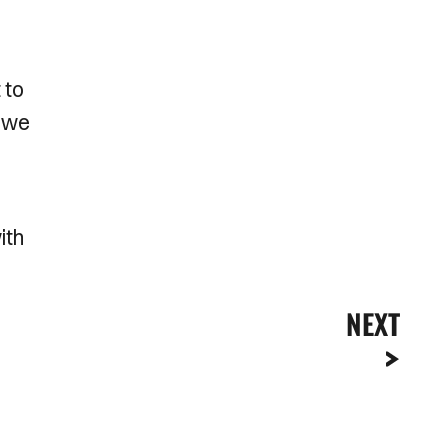
 to
s we
ith
NEXT