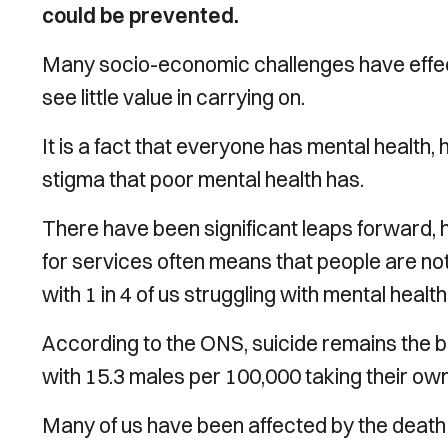
could be prevented.
Many socio-economic challenges have effect
see little value in carrying on.
It is a fact that everyone has mental health
stigma that poor mental health has.
There have been significant leaps forward,
for services often means that people are not
with 1 in 4 of us struggling with mental healt
According to the ONS, suicide remains the b
with 15.3 males per 100,000 taking their ow
Many of us have been affected by the death 