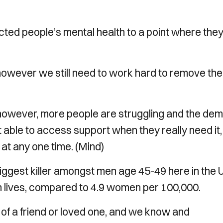
ed people’s mental health to a point where the
, however we still need to work hard to remove the
 however, more people are struggling and the de
 able to access support when they really need it,
h at any one time. (Mind)
iggest killer amongst men age 45-49 here in the 
n lives, compared to 4.9 women per 100,000.
of a friend or loved one, and we know and