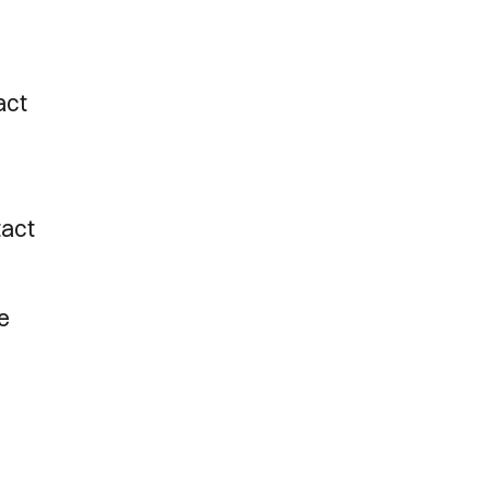
act
tact
e