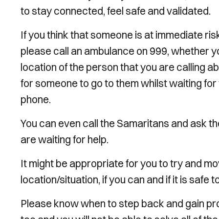
to stay connected, feel safe and validated.
If you think that someone is at immediate ri
please call an ambulance on 999, whether you
location of the person that you are calling a
for someone to go to them whilst waiting for
phone.
You can even call the Samaritans and ask the
are waiting for help.
It might be appropriate for you to try and
location/situation, if you can and if it is safe t
Please know when to step back and gain prof