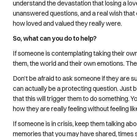
understand the devastation that losing a lov
unanswered questions, and a real wish that
how loved and valued they really were.
So, what can you do to help?
If someone is contemplating taking their ow
them, the world and their own emotions. The
Don’t be afraid to ask someone if they are s
can actually be a protecting question. Jus
that this will trigger them to do something. 
how they are really feeling without feeling li
If someone is in crisis, keep them talking ab
memories that you may have shared, times spe