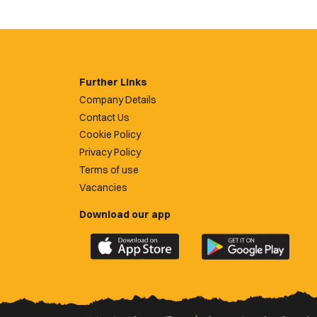
Further Links
Company Details
Contact Us
Cookie Policy
Privacy Policy
Terms of use
Vacancies
Download our app
Download
Download
the
the
official
official
Newport
Newport
County
County