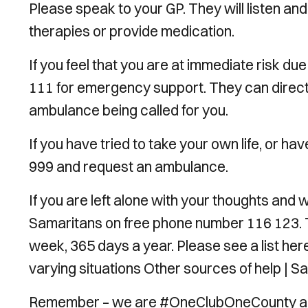
Please speak to your GP. They will listen and
therapies or provide medication.
If you feel that you are at immediate risk du
111 for emergency support. They can direc
ambulance being called for you.
If you have tried to take your own life, or h
999 and request an ambulance.
If you are left alone with your thoughts and
Samaritans on free phone number 116 123. T
week, 365 days a year. Please see a list here 
varying situations Other sources of help | S
Remember – we are #OneClubOneCounty and 