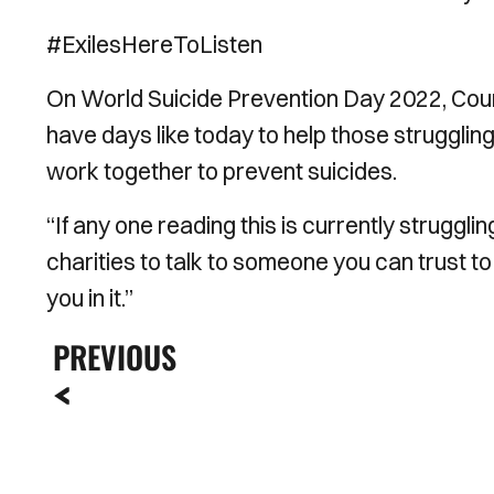
#ExilesHereToListen
On World Suicide Prevention Day 2022, Coun
have days like today to help those strugglin
work together to prevent suicides.
“If any one reading this is currently struggl
charities to talk to someone you can trust to
you in it.”
PREVIOUS