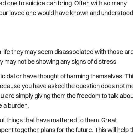
ed one to suicide can bring. Often with so many
 our loved one would have known and understood 
n life they may seem disassociated with those ar
y may not be showing any signs of distress.
uicidal or have thought of harming themselves. Th
t because you have asked the question does not 
You are simply giving them the freedom to talk abo
ke a burden.
out things that have mattered to them. Great
nt together, plans for the future. This will help