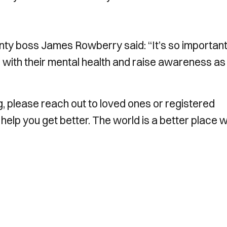
ty boss James Rowberry said: “It’s so important
g with their mental health and raise awareness a
ing, please reach out to loved ones or registered
 help you get better. The world is a better place w