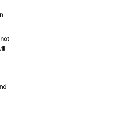
an
 not
ill
and