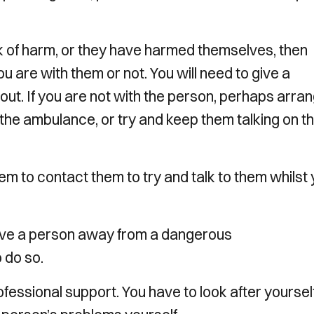
sk of harm, or they have harmed themselves, then
 are with them or not. You will need to give a
bout. If you are not with the person, perhaps arra
 the ambulance, or try and keep them talking on t
m to contact them to try and talk to them whilst
 move a person away from a dangerous
o do so.
essional support. You have to look after yoursel