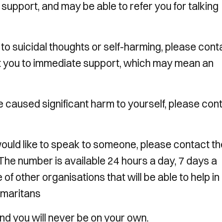
 support, and may be able to refer you for talking
e to suicidal thoughts or self-harming, please cont
t you to immediate support, which may mean an
ave caused significant harm to yourself, please con
 would like to speak to someone, please contact th
he number is available 24 hours a day, 7 days a
of other organisations that will be able to help in
amaritans
you will never be on your own.