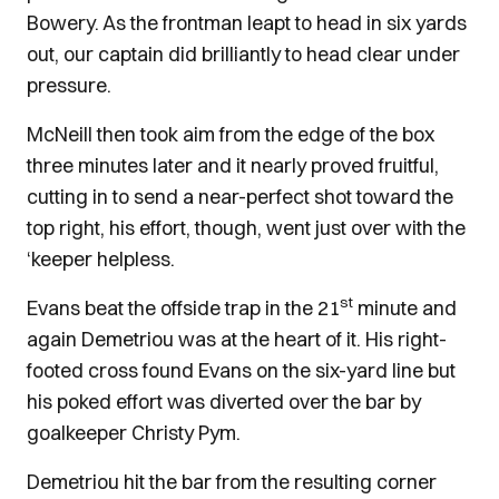
Bowery. As the frontman leapt to head in six yards
out, our captain did brilliantly to head clear under
pressure.
McNeill then took aim from the edge of the box
three minutes later and it nearly proved fruitful,
cutting in to send a near-perfect shot toward the
top right, his effort, though, went just over with the
‘keeper helpless.
st
Evans beat the offside trap in the 21
minute and
again Demetriou was at the heart of it. His right-
footed cross found Evans on the six-yard line but
his poked effort was diverted over the bar by
goalkeeper Christy Pym.
Demetriou hit the bar from the resulting corner