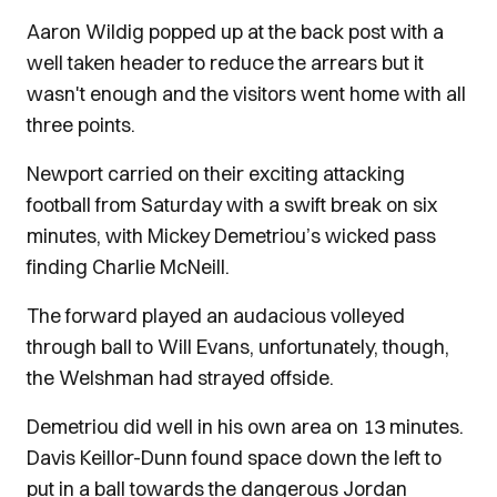
Aaron Wildig popped up at the back post with a
well taken header to reduce the arrears but it
wasn't enough and the visitors went home with all
three points.
Newport carried on their exciting attacking
football from Saturday with a swift break on six
minutes, with Mickey Demetriou’s wicked pass
finding Charlie McNeill.
The forward played an audacious volleyed
through ball to Will Evans, unfortunately, though,
the Welshman had strayed offside.
Demetriou did well in his own area on 13 minutes.
Davis Keillor-Dunn found space down the left to
put in a ball towards the dangerous Jordan