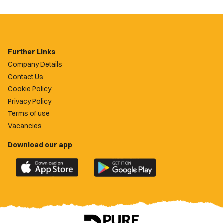
Further Links
Company Details
Contact Us
Cookie Policy
Privacy Policy
Terms of use
Vacancies
Download our app
Download
Download
the
the
official
official
Newport
Newport
County
County
app
app