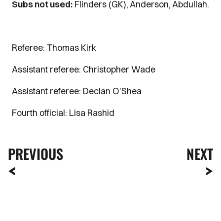
Subs not used:
Flinders (GK), Anderson, Abdullah.
Referee: Thomas Kirk
Assistant referee: Christopher Wade
Assistant referee: Declan O’Shea
Fourth official: Lisa Rashid
PREVIOUS
NEXT