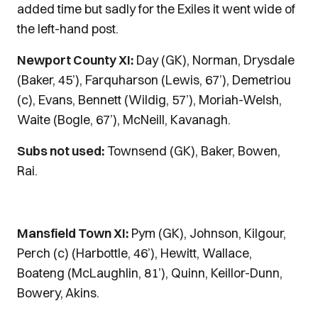
added time but sadly for the Exiles it went wide of
the left-hand post.
Newport County XI:
Day (GK), Norman, Drysdale
(Baker, 45’), Farquharson (Lewis, 67’), Demetriou
(c), Evans, Bennett (Wildig, 57’), Moriah-Welsh,
Waite (Bogle, 67’), McNeill, Kavanagh.
Subs not used:
Townsend (GK), Baker, Bowen,
Rai.
Mansfield Town XI:
Pym (GK), Johnson, Kilgour,
Perch (c) (Harbottle, 46’), Hewitt, Wallace,
Boateng (McLaughlin, 81’), Quinn, Keillor-Dunn,
Bowery, Akins.