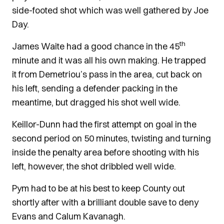
side-footed shot which was well gathered by Joe
Day.
th
James Waite had a good chance in the 45
minute and it was all his own making. He trapped
it from Demetriou’s pass in the area, cut back on
his left, sending a defender packing in the
meantime, but dragged his shot well wide.
Keillor-Dunn had the first attempt on goal in the
second period on 50 minutes, twisting and turning
inside the penalty area before shooting with his
left, however, the shot dribbled well wide.
Pym had to be at his best to keep County out
shortly after with a brilliant double save to deny
Evans and Calum Kavanagh.