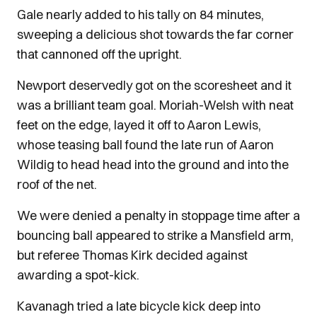
Gale nearly added to his tally on 84 minutes,
sweeping a delicious shot towards the far corner
that cannoned off the upright.
Newport deservedly got on the scoresheet and it
was a brilliant team goal. Moriah-Welsh with neat
feet on the edge, layed it off to Aaron Lewis,
whose teasing ball found the late run of Aaron
Wildig to head head into the ground and into the
roof of the net.
We were denied a penalty in stoppage time after a
bouncing ball appeared to strike a Mansfield arm,
but referee Thomas Kirk decided against
awarding a spot-kick.
Kavanagh tried a late bicycle kick deep into