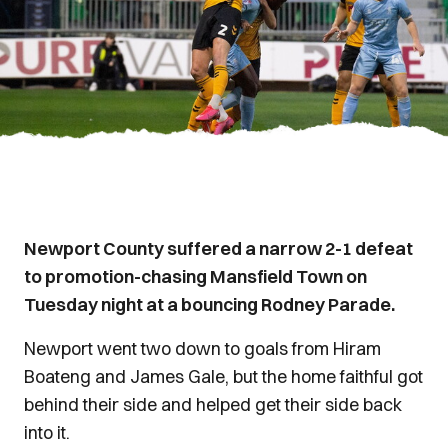
Newport County suffered a narrow 2-1 defeat
to promotion-chasing Mansfield Town on
Tuesday night at a bouncing Rodney Parade.
Newport went two down to goals from Hiram
Boateng and James Gale, but the home faithful got
behind their side and helped get their side back
into it.