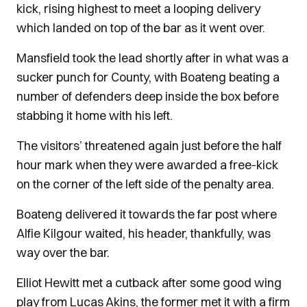
kick, rising highest to meet a looping delivery
which landed on top of the bar as it went over.
Mansfield took the lead shortly after in what was a
sucker punch for County, with Boateng beating a
number of defenders deep inside the box before
stabbing it home with his left.
The visitors’ threatened again just before the half
hour mark when they were awarded a free-kick
on the corner of the left side of the penalty area.
Boateng delivered it towards the far post where
Alfie Kilgour waited, his header, thankfully, was
way over the bar.
Elliot Hewitt met a cutback after some good wing
play from Lucas Akins, the former met it with a firm