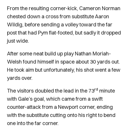
From the resulting corner-kick, Cameron Norman
chested down a cross from substitute Aaron
Wildig, before sending a volley toward the far
post that had Pym flat-footed, but sadly it dropped
just wide.
After some neat build up play Nathan Moriah-
Welsh found himself in space about 30 yards out.
He took aim but unfortunately, his shot went a few
yards over.
rd
The visitors doubled the lead in the 73
minute
with Gale’s goal, which came from a swift
counter-attack from a Newport corner, ending
with the substitute cutting onto his right to bend
one into the far corner.