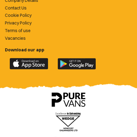
Company Details
Contact Us
Cookie Policy
Privacy Policy
Terms of use
Vacancies
Download our app
Download
Download
the
the
official
official
Newport
Newport
County
County
app
app
on
on
the
the
Apple
Google
App
Play
Store
Store