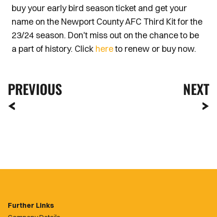
buy your early bird season ticket and get your
name on the Newport County AFC Third Kit for the
23/24 season. Don't miss out on the chance to be
a part of history. Click
here
to renew or buy now.
PREVIOUS
NEXT
Further Links