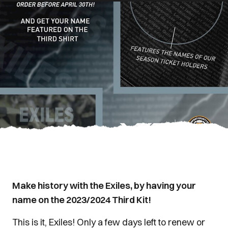
Make history with the Exiles, by having your
name on the 2023/2024 Third Kit!
This is it, Exiles! Only a few days left to renew or