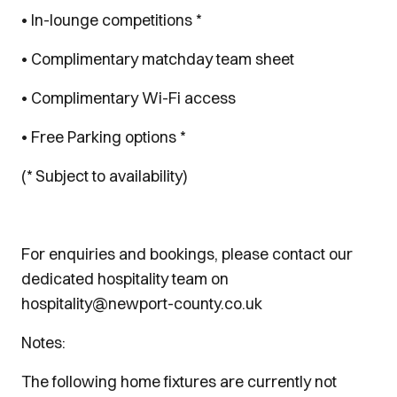
• In-lounge competitions *
• Complimentary matchday team sheet
• Complimentary Wi-Fi access
• Free Parking options *
(* Subject to availability)
For enquiries and bookings, please contact our
dedicated hospitality team on
hospitality@newport-county.co.uk
Notes:
The following home fixtures are currently not