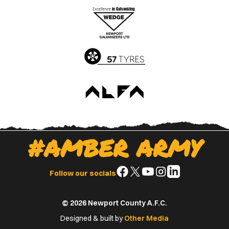
the
the
Apple
Google
App
Play
Store
Store
#AMBER ARMY
Follow
Follow
Follow
Follow
Follow
Follow our socials
us
us
us
us
us
on
on
on
on
on
© 2026 Newport County A.F.C.
Facebook
X
YouTube
Instagram
LinkedIn
(Twitter)
Designed & built by
Other Media