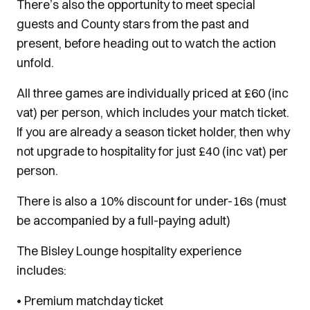
There’s also the opportunity to meet special
guests and County stars from the past and
present, before heading out to watch the action
unfold.
All three games are individually priced at £60 (inc
vat) per person, which includes your match ticket.
If you are already a season ticket holder, then why
not upgrade to hospitality for just £40 (inc vat) per
person.
There is also a 10% discount for under-16s (must
be accompanied by a full-paying adult)
The Bisley Lounge hospitality experience
includes:
• Premium matchday ticket