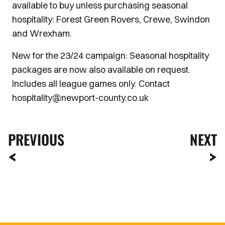
available to buy unless purchasing seasonal
hospitality: Forest Green Rovers, Crewe, Swindon
and Wrexham.
New for the 23/24 campaign: Seasonal hospitality
packages are now also available on request.
Includes all league games only. Contact
hospitality@newport-county.co.uk
PREVIOUS
NEXT