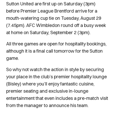
Sutton United are first up on Saturday (3pm)
before Premier League Brentford arrive for a
mouth-watering cup tie on Tuesday, August 29
(7.45pm). AFC Wimbledon round off a busy week
at home on Saturday, September 2 (3pm).
All three games are open for hospitality bookings,
although it is a final call tomorrow for the Sutton
game.
So why not watch the action in style by securing
your place in the club’s premier hospitality lounge
(Bisley) where you’ll enjoy fantastic cuisine,
premier seating and exclusive in-lounge
entertainment that even includes a pre-match visit
from the manager to announce his team.