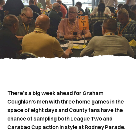
There’s a big week ahead for Graham
Coughlan’s men with three home games in the
space of eight days and County fans have the
chance of sampling both League Two and
Carabao Cup action in style at Rodney Parade.