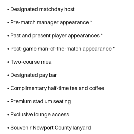
• Designated matchday host
• Pre-match manager appearance *
• Past and present player appearances *
• Post-game man-of-the-match appearance *
• Two-course meal
• Designated pay bar
• Complimentary half-time tea and coffee
• Premium stadium seating
• Exclusive lounge access
• Souvenir Newport County lanyard