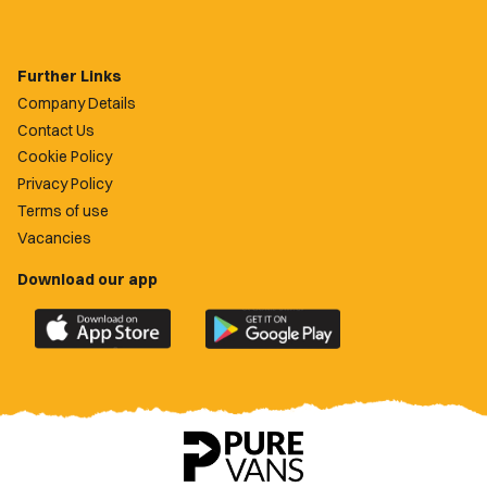
Further Links
Company Details
Contact Us
Cookie Policy
Privacy Policy
Terms of use
Vacancies
Download our app
Download
Download
the
the
official
official
Newport
Newport
County
County
app
app
on
on