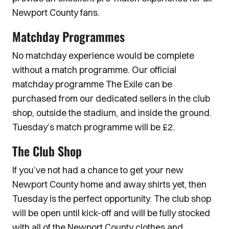
Newport County fans.
Matchday Programmes
No matchday experience would be complete
without a match programme. Our official
matchday programme The Exile can be
purchased from our dedicated sellers in the club
shop, outside the stadium, and inside the ground.
Tuesday’s match programme will be £2.
The Club Shop
If you’ve not had a chance to get your new
Newport County home and away shirts yet, then
Tuesday is the perfect opportunity. The club shop
will be open until kick-off and will be fully stocked
with all of the Newport County clothes and