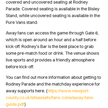
covered and uncovered seating at Rodney
Parade. Covered seating is available in the Bisley
Stand, while uncovered seating is available in the
Pure Vans stand.
Away fans can access the game through Gate 6,
which is open around an hour and a half before
kick-off. Rodney's Bar is the best place to grab
some pre-match food or drink. The venue shows
live sports and provides a friendly atmosphere
before kick-off.
You can find out more information about getting to
Rodney Parade and the matchday experience for
away supports here. (
https://www.newport-
county.co.uk/siteassets/fans-zone/away-fans-
guide.pdf
)