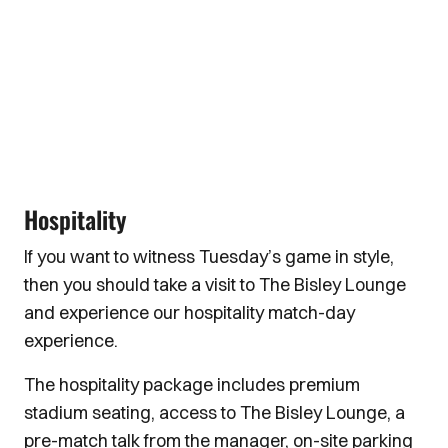
Hospitality
If you want to witness Tuesday’s game in style,
then you should take a visit to The Bisley Lounge
and experience our hospitality match-day
experience.
The hospitality package includes premium
stadium seating, access to The Bisley Lounge, a
pre-match talk from the manager, on-site parking