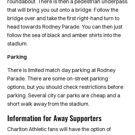
roundabout. There is then a pedestrian underpass
that will bring you out onto a bridge. Follow the
bridge over and take the first right-hand turn to
head towards Rodney Parade. You can then just
follow the sea of black and amber shirts into the
stadium.
Parking
There is limited match day parking at Rodney
Parade. There are some on-street parking
options, but you should check restrictions before
parking. Several city car parks are cheap and a
short walk away from the stadium.
Information for Away Supporters
Charlton Athletic fans will have the option of