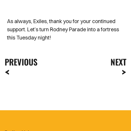
As always, Exiles, thank you for your continued
support. Let’s turn Rodney Parade into a fortress
this Tuesday night!
PREVIOUS
NEXT