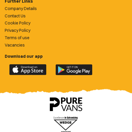
Further Links
Company Details
Contact Us
Cookie Policy
Privacy Policy
Terms of use
Vacancies
Download our app
Download
Download
the
the
official
official
Newport
Newport
County
County
app
app
on
on
the
the
Apple
Google
App
Play