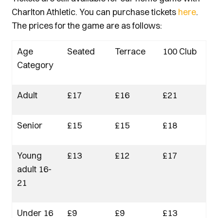
Charlton Athletic. You can purchase tickets
here
.
The prices for the game are as follows:
Age
Seated
Terrace
100 Club
Category
Adult
£17
£16
£21
Senior
£15
£15
£18
Young
£13
£12
£17
adult 16-
21
Under 16
£9
£9
£13