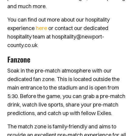
and much more.
You can find out more about our hospitality
experience
here
or contact our dedicated
hospitality team at hospitality@newport-
county.co.uk
Fanzone
Soak in the pre-match atmosphere with our
dedicated fan zone. This is located outside the
main entrance to the stadium and is open from
5:30. Before the game, you can grab a pre-match
drink, watch live sports, share your pre-match
predictions, and catch up with fellow Exiles.
The match zone is family-friendly and aims to
provide an excellent pre-match experience for all