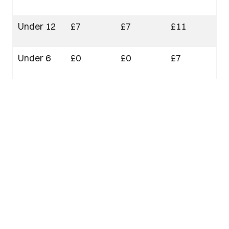
Under 12
£7
£7
£11
Under 6
£0
£0
£7