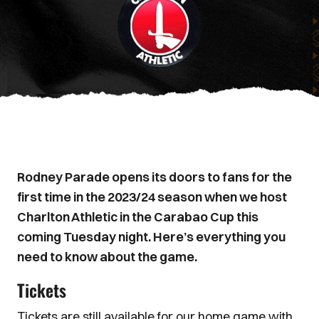
Rodney Parade opens its doors to fans for the
first time in the 2023/24 season when we host
Charlton Athletic in the Carabao Cup this
coming Tuesday night. Here’s everything you
need to know about the game.
Tickets
Tickets are still available for our home game with