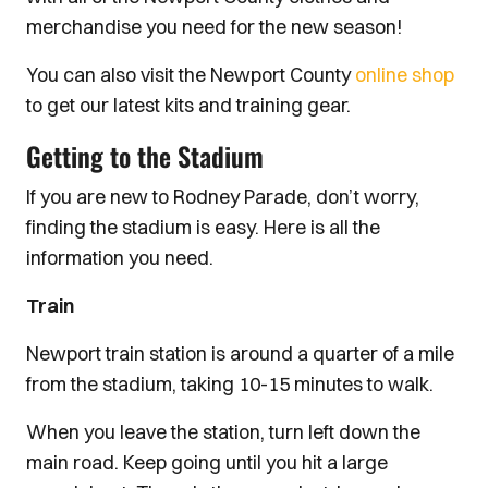
merchandise you need for the new season!
You can also visit the Newport County
online shop
to get our latest kits and training gear.
Getting to the Stadium
If you are new to Rodney Parade, don’t worry,
finding the stadium is easy. Here is all the
information you need.
Train
Newport train station is around a quarter of a mile
from the stadium, taking 10-15 minutes to walk.
When you leave the station, turn left down the
main road. Keep going until you hit a large