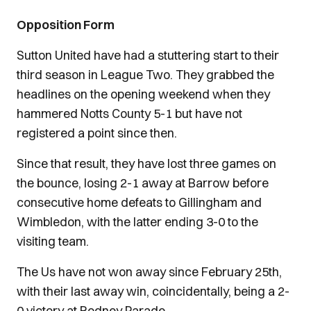
Opposition Form
Sutton United have had a stuttering start to their
third season in League Two. They grabbed the
headlines on the opening weekend when they
hammered Notts County 5-1 but have not
registered a point since then.
Since that result, they have lost three games on
the bounce, losing 2-1 away at Barrow before
consecutive home defeats to Gillingham and
Wimbledon, with the latter ending 3-0 to the
visiting team.
The Us have not won away since February 25th,
with their last away win, coincidentally, being a 2-
0 victory at Rodney Parade.