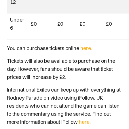
12
Under
£0
£0
£0
£0
6
You can purchase tickets online
here
.
Tickets will also be available to purchase on the
day. However, fans should be aware that ticket
prices will increase by £2.
International Exiles can keep up with everything at
Rodney Parade on video using iFollow. UK
residents who can not attend the game can listen
to the commentary using the service. Find out
more information about iFollow
here
.