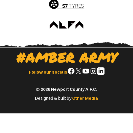
#AMBER ARMY
Follow
Follow
Follow
Follow
Follow
Follow our socials
us
us
us
us
us
on
on
on
on
on
© 2026 Newport County A.F.C.
Facebook
X
YouTube
Instagram
LinkedIn
(Twitter)
Designed & built by
Other Media