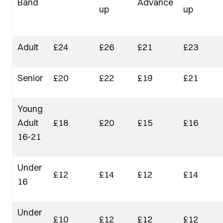
Band
Advance
up
up
Adult
£24
£26
£21
£23
Senior
£20
£22
£19
£21
Young
Adult
£18
£20
£15
£16
16-21
Under
£12
£14
£12
£14
16
Under
£10
£12
£12
£12