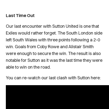
Last Time Out
Our last encounter with Sutton United is one that
Exiles would rather forget. The South London side
left South Wales with three points following a 2-0
win. Goals from Coby Rowe and Alistair Smith
were enough to secure the win. The result is also
notable for Sutton as it was the last time they were
able to win on the road.
You can re-watch our last clash with Sutton here: