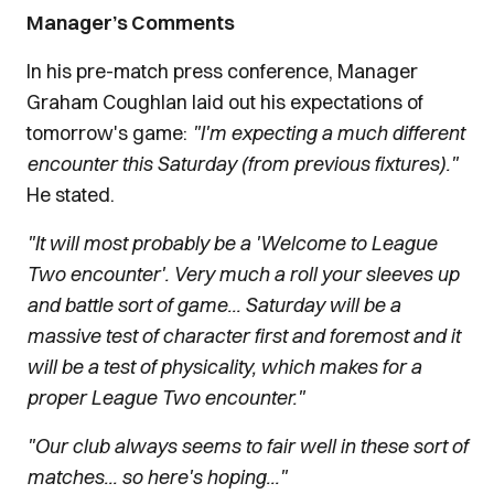
Manager’s Comments
In his pre-match press conference, Manager
Graham Coughlan laid out his expectations of
tomorrow's game:
"I'm expecting a much different
encounter this Saturday (from previous fixtures)."
He stated.
"It will most probably be a 'Welcome to League
Two encounter'. Very much a roll your sleeves up
and battle sort of game... Saturday will be a
massive test of character first and foremost and it
will be a test of physicality, which makes for a
proper League Two encounter."
"Our club always seems to fair well in these sort of
matches... so here's hoping..."