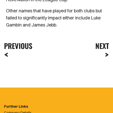
Other names that have played for both clubs but
failed to significantly impact either include Luke
Gambin and James Jebb.
PREVIOUS
NEXT
Further Links
Company Details