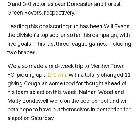
0 and 3-0 victories over Doncaster and Forest
Green Rovers, respectively.
Leading this goalscoring run has been Will Evans,
the division’s top scorer so far this campaign, with
five goals in his last three league games, including
two braces.
We also made a mid-week trip to Merthyr Town
FC, picking up a
2-1 win
, with a totally changed 11
giving Coughlan some food for thought ahead of
his team selection this week. Nathan Wood and
Matty Bondswell were on the scoresheet and will
both hope to have put themselves in contention for
a spot on Saturday.