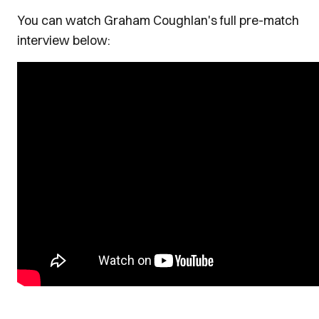
You can watch Graham Coughlan's full pre-match
interview below: