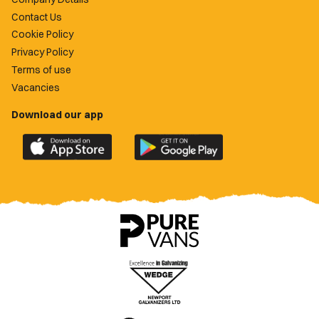
Contact Us
Cookie Policy
Privacy Policy
Terms of use
Vacancies
Download our app
Download
Download
the
the
official
official
Newport
Newport
County
County
app
app
on
on
the
the
Apple
Google
App
Play
Store
Store