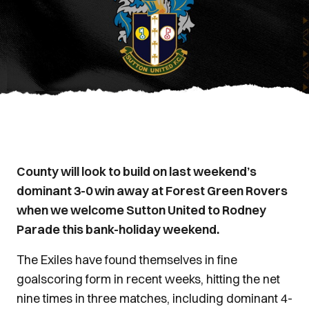
County will look to build on last weekend’s
dominant 3-0 win away at Forest Green Rovers
when we welcome Sutton United to Rodney
Parade this bank-holiday weekend.
The Exiles have found themselves in fine
goalscoring form in recent weeks, hitting the net
nine times in three matches, including dominant 4-