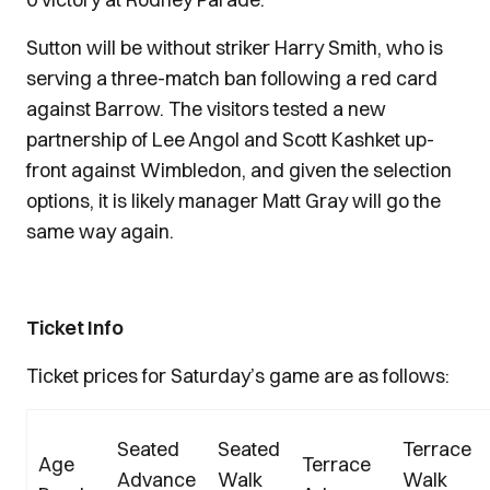
Sutton will be without striker Harry Smith, who is
serving a three-match ban following a red card
against Barrow. The visitors tested a new
partnership of Lee Angol and Scott Kashket up-
front against Wimbledon, and given the selection
options, it is likely manager Matt Gray will go the
same way again.
Ticket Info
Ticket prices for Saturday’s game are as follows:
Seated
Seated
Terrace
Age
Terrace
Advance
Walk
Walk