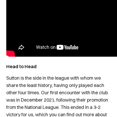
Head to Head
Sutton is the side in the league with whom we
share the least history, having only played each
other four times. Our first encounter with the club
was in December 2021, following their promotion
from the National League. This ended in a 3-2
victory for us, which you can find out more about