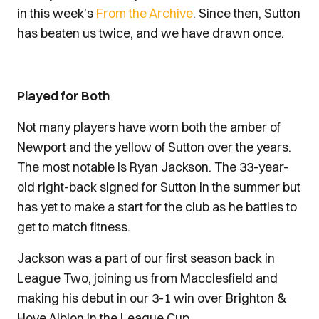
in this week’s
From the Archive
. Since then, Sutton
has beaten us twice, and we have drawn once.
Played for Both
Not many players have worn both the amber of
Newport and the yellow of Sutton over the years.
The most notable is Ryan Jackson. The 33-year-
old right-back signed for Sutton in the summer but
has yet to make a start for the club as he battles to
get to match fitness.
Jackson was a part of our first season back in
League Two, joining us from Macclesfield and
making his debut in our 3-1 win over Brighton &
Hove Albion in the League Cup.