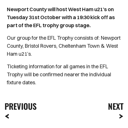
Newport County will host West Ham u21’s on
Tuesday 31st October with a 19:30 kick off as
part of the EFL trophy group stage.
Our group for the EFL Trophy consists of: Newport
County, Bristol Rovers, Cheltenham Town & West
Ham u21’s.
Ticketing information for all games in the EFL
Trophy will be confirmed nearer the individual
fixture dates.
PREVIOUS
NEXT