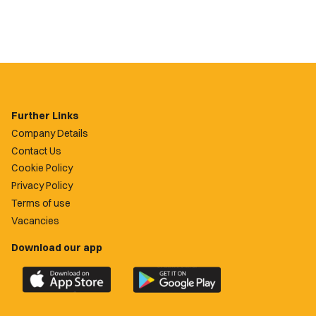
Further Links
Company Details
Contact Us
Cookie Policy
Privacy Policy
Terms of use
Vacancies
Download our app
Download
Download
the
the
official
official