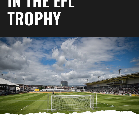
IN THE EFL
TROPHY