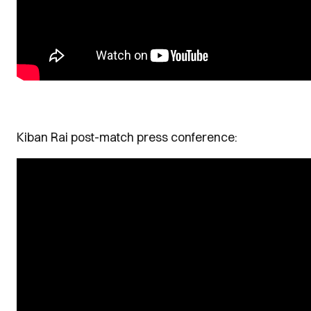
Kiban Rai post-match press conference: