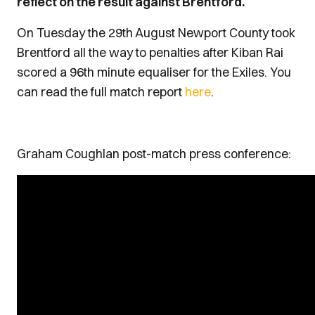
reflect on the result against Brentford.
On Tuesday the 29th August Newport County took
Brentford all the way to penalties after Kiban Rai
scored a 96th minute equaliser for the Exiles. You
can read the full match report
here
.
Graham Coughlan post-match press conference: