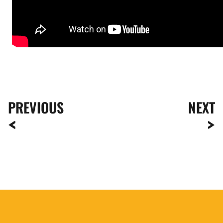
PREVIOUS
NEXT