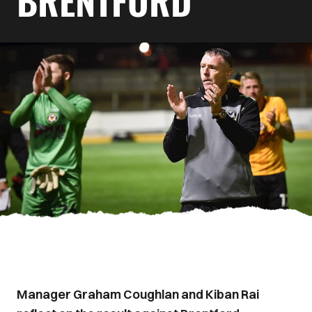
BRENTFORD
Manager Graham Coughlan and Kiban Rai