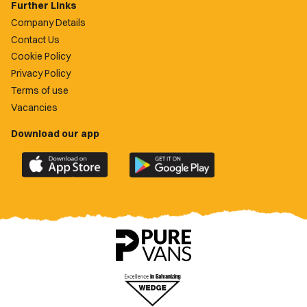
Further Links
Company Details
Contact Us
Cookie Policy
Privacy Policy
Terms of use
Vacancies
Download our app
Download
Download
the
the
official
official
Newport
Newport
County
County
app
app
on
on
the
the
Apple
Google
App
Play