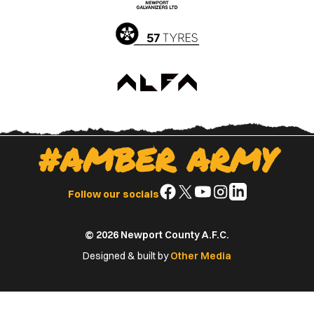
Store
Store
#AMBER ARMY
Follow
Follow
Follow
Follow
Follow
Follow our socials
us
us
us
us
us
on
on
on
on
on
© 2026 Newport County A.F.C.
Facebook
X
YouTube
Instagram
LinkedIn
(Twitter)
Designed & built by
Other Media