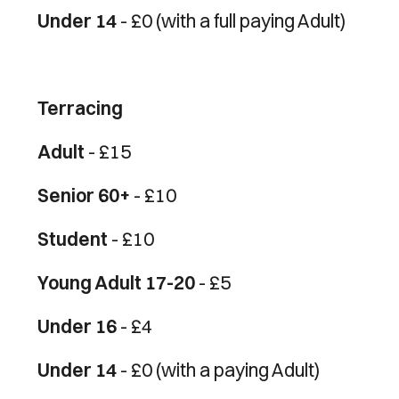
Under 14
- £0 (with a full paying Adult)
Terracing
Adult
- £15
Senior 60+
- £10
Student
- £10
Young Adult 17-20
- £5
Under 16
- £4
Under 14
- £0 (with a paying Adult)