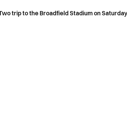
Two trip to the Broadfield Stadium on Saturday