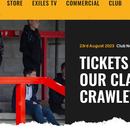
STORE
EXILES TV
COMMERCIAL
CLUB
23rd August 2023
Club 
TICKETS
OUR CL
CRAWLE