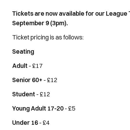
Tickets are now available for our League 
September 9 (3pm).
Ticket pricing is as follows:
Seating
Adult
- £17
Senior 60+
- £12
Student
- £12
Young Adult 17-20
- £5
Under 16
- £4