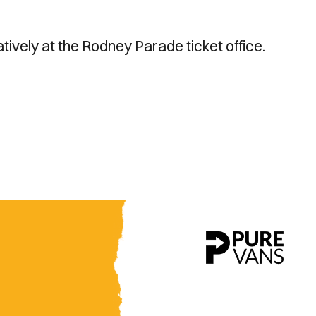
atively at the Rodney Parade ticket office.