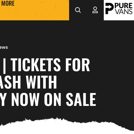
MORE
News
 | TICKETS FOR
ASH WITH
Y NOW ON SALE