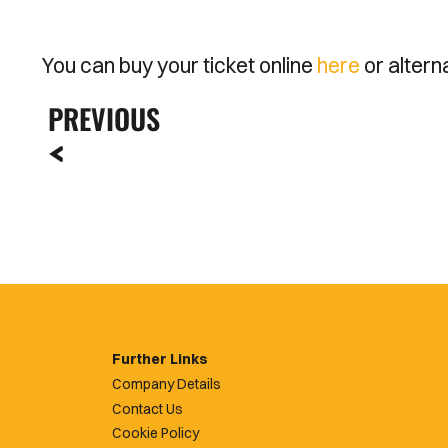
You can buy your ticket online
here
or altern
PREVIOUS
Further Links
Company Details
Contact Us
Cookie Policy