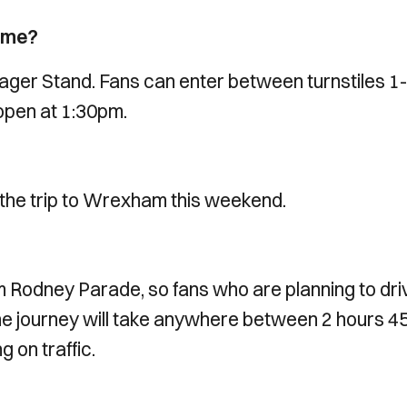
game?
ger Stand. Fans can enter between turnstiles 1
l open at 1:30pm.
the trip to Wrexham this weekend.
 Rodney Parade, so fans who are planning to dri
 The journey will take anywhere between 2 hours 4
g on traffic.