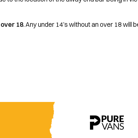
n
over 18
. Any under 14’s without an over 18 will b