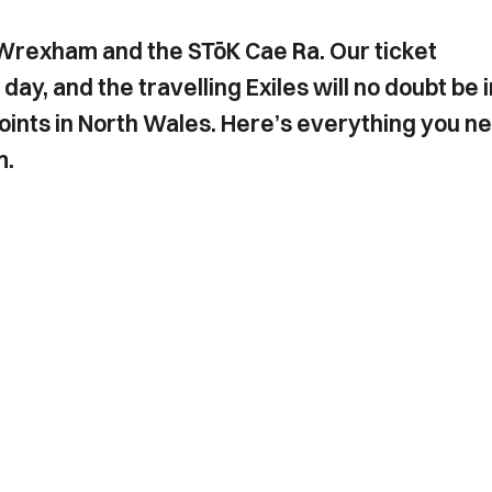
 Wrexham and the STōK Cae Ra. Our ticket
day, and the travelling Exiles will no doubt be i
points in North Wales. Here’s everything you n
m.