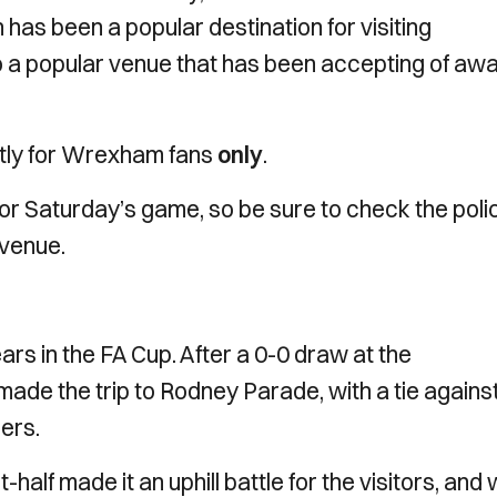
 has been a popular destination for visiting
so a popular venue that has been accepting of aw
ictly for Wrexham fans
only
.
e for Saturday’s game, so be sure to check the poli
 venue.
s in the FA Cup. After a 0-0 draw at the
ade the trip to Rodney Parade, with a tie agains
ners.
t-half made it an uphill battle for the visitors, and