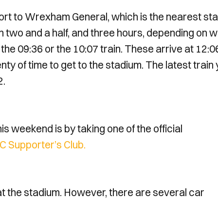
ort to Wrexham General, which is the nearest sta
n two and a half, and three hours, depending on 
he 09:36 or the 10:07 train. These arrive at 12:0
enty of time to get to the stadium. The latest train
2.
 weekend is by taking one of the official
 Supporter’s Club.
at the stadium. However, there are several car