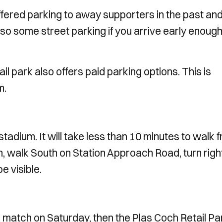
ffered parking to away supporters in the past an
also some street parking if you arrive early enough
ail park also offers paid parking options. This is
m.
adium. It will take less than 10 minutes to walk 
 walk South on Station Approach Road, turn righ
e visible.
e match on Saturday, then the Plas Coch Retail Par