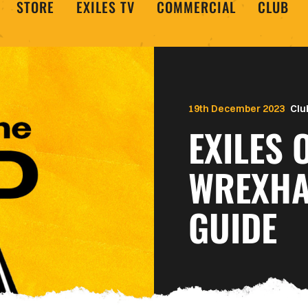
STORE
EXILES TV
COMMERCIAL
CLUB
19th December 2023
Clu
EXILES 
WREXHA
GUIDE