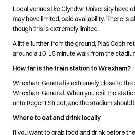
Local venues like Glyndwr University have o
may have limited, paid availability. There is 
though this is extremely limited.
A little further from the ground, Plas Coch ret
around a 10-15 minute walk from the stadiu
How far is the train station to Wrexham?
Wrexham General is extremely close to the st
Wrexham General. When you exit the station,
onto Regent Street, and the stadium should b
Where to eat and drink locally
If you want to grab food and drink before th