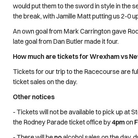
would put them to the sword in style in the 
the break, with Jamille Matt putting us 2-0 u
An own goal from Mark Carrington gave Rod
late goal from Dan Butler made it four.
How much are tickets for Wrexham vs N
Tickets for our trip to the Racecourse are fu
ticket sales on the day.
Other notices
- Tickets will not be available to pick up at S
the Rodney Parade ticket office by
4pm
on
F
- There will be
no
alcohol sales on the day, d