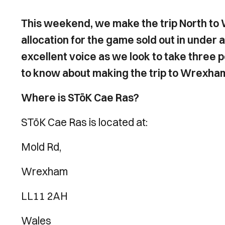
This weekend, we make the trip North to
allocation for the game sold out in under a 
excellent voice as we look to take three 
to know about making the trip to Wrexha
Where is STōK Cae Ras?
STōK Cae Ras is located at:
Mold Rd,
Wrexham
LL11 2AH
Wales