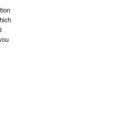
tion
which
6
 you