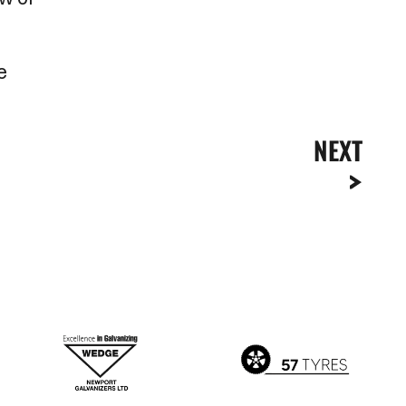
e
NEXT