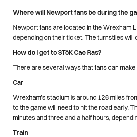
Where will Newport fans be during the 
Newport fans are located in the Wrexham La
depending on their ticket. The turnstiles wil
How do I get to STōK Cae Ras?
There are several ways that fans can make 
Car
Wrexham’s stadium is around 126 miles from
to the game will need to hit the road early.
minutes and three and a half hours, dependin
Train