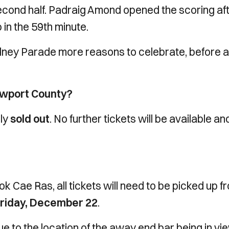
second half. Padraig Amond opened the scoring af
p in the 59th minute.
ney Parade more reasons to celebrate, before a
ewport County?
lly
sold out
. No further tickets will be available a
tok Cae Ras, all tickets will need to be picked up f
riday,
December 22
.
ue to the location of the away end bar being in vi