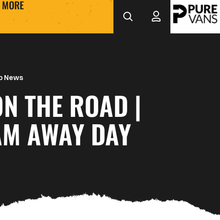
MORE
b News
ON THE ROAD |
M AWAY DAY