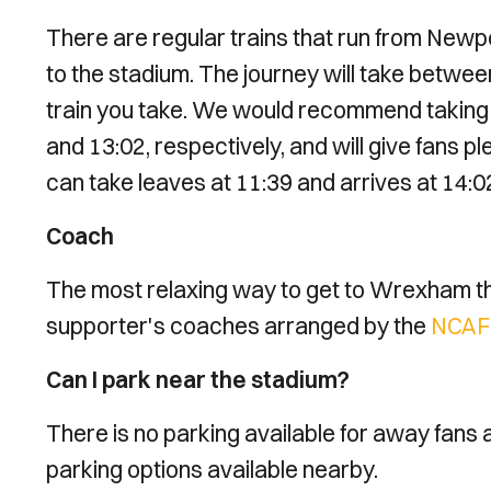
There are regular trains that run from Newp
to the stadium. The journey will take betwee
train you take. We would recommend taking t
and 13:02, respectively, and will give fans pl
can take leaves at 11:39 and arrives at 14:0
Coach
The most relaxing way to get to Wrexham this
supporter's coaches arranged by the
NCAFC
Can I park near the stadium?
There is no parking available for away fans 
parking options available nearby.