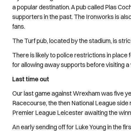
a popular destination. A pub called Plas Coch
supporters in the past. The Ironworks is al
fans.
The Turf pub, located by the stadium, is str
There is likely to police restrictions in plac
for allowing away supports before visiting a
Last time out
Our last game against Wrexham was five year
Racecourse, the then National League side m
Premier League Leicester awaiting the win
An early sending off for Luke Young in the firs