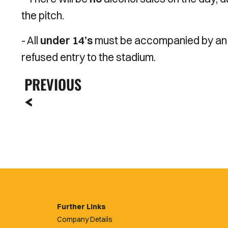
the pitch.
- All
under 14’s
must be accompanied by a
refused entry to the stadium.
PREVIOUS
Further Links
Company Details