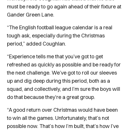
must be ready to go again ahead of their fixture at
Gander Green Lane.
“The English football league calendar is a real
tough ask, especially during the Christmas
period,” added Coughlan.
“Experience tells me that you’ve got to get
refreshed as quickly as possible and be ready for
the next challenge. We’ve got to roll our sleeves
up and dig deep during this period, both as a
squad, and collectively, and I’m sure the boys will
do that because they’re a great group.
“A good return over Christmas would have been
to win all the games. Unfortunately, that’s not
possible now. That’s how I’m built, that’s how I’ve