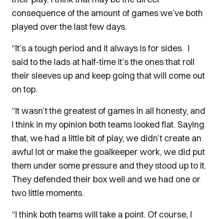
consequence of the amount of games we’ve both
played over the last few days.
“It’s a tough period and it always is for sides.
I
said to the lads at half-time it’s the ones that roll
their sleeves up and keep going that will come out
on top.
“It wasn’t the greatest of games in all honesty, and
I think in my opinion both teams looked flat. Saying
that, we had a little bit of play, we didn’t create an
awful lot or make the goalkeeper work, we did put
them under some pressure and they stood up to it.
They defended their box well and we had one or
two little moments.
“I think both teams will take a point. Of course, I