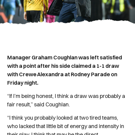
Manager Graham Coughlan was left satisfied
with a point after his side claimed a 1-1 draw
with Crewe Alexandra at Rodney Parade on
Friday night.
“If I’m being honest, I think a draw was probably a
fair result,” said Coughlan.
“I think you probably looked at two tired teams,
who lacked that little bit of energy and intensity in
their play. I think that may be the direct