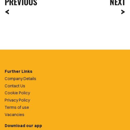
PREVIOUS
NEXT
Further Links
Company Details
Contact Us
Cookie Policy
Privacy Policy
Terms of use
Vacancies
Download our app