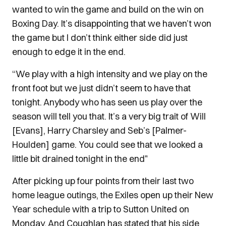
wanted to win the game and build on the win on
Boxing Day. It’s disappointing that we haven’t won
the game but I don’t think either side did just
enough to edge it in the end.
“We play with a high intensity and we play on the
front foot but we just didn’t seem to have that
tonight. Anybody who has seen us play over the
season will tell you that. It’s a very big trait of Will
[Evans], Harry Charsley and Seb’s [Palmer-
Houlden] game. You could see that we looked a
little bit drained tonight in the end"
After picking up four points from their last two
home league outings, the Exiles open up their New
Year schedule with a trip to Sutton United on
Monday. And Coughlan has stated that his side