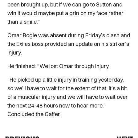
been brought up, but if we can go to Sutton and
win it would maybe put a grin on my face rather
than a smile.”
Omar Bogle was absent during Friday’s clash and
the Exiles boss provided an update on his striker’s
injury.
He finished: “We lost Omar through injury.
“He picked up a little injury in training yesterday,
so we’ll have to wait for the extent of that. It’s a bit
of a muscular injury and we will have to wait over
the next 24-48 hours now to hear more.”
Concluded the Gaffer.