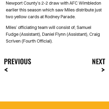
Newport County’s 2-2 draw with AFC Wimbledon
earlier this season which saw Miles distribute just
two yellow cards at Rodney Parade.
Miles’ officiating team will consist of; Samuel
Fudge (Assistant), Daniel Flynn (Assistant), Craig
Scriven (Fourth Official).
PREVIOUS
NEXT