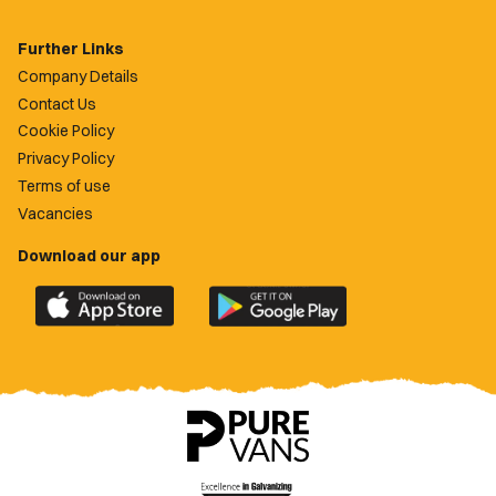
Further Links
Company Details
Contact Us
Cookie Policy
Privacy Policy
Terms of use
Vacancies
Download our app
Download
Download
the
the
official
official
Newport
Newport
County
County
app
app
on
on
the
the
Apple
Google