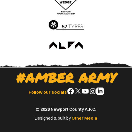
App
Play
Store
Store
#AMBER ARMY
Follow
Follow
Follow
Follow
Follow
Follow our socials
us
us
us
us
us
on
on
on
on
on
© 2026 Newport County A.F.C.
Facebook
X
YouTube
Instagram
LinkedIn
(Twitter)
Designed & built by
Other Media