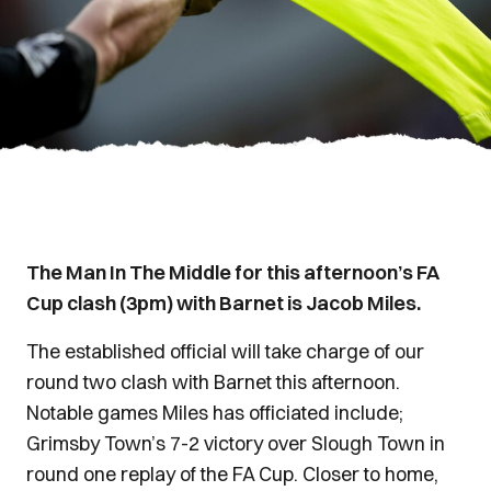
The Man In The Middle for this afternoon’s FA
Cup clash (3pm) with Barnet is Jacob Miles.
The established official will take charge of our
round two clash with Barnet this afternoon.
Notable games Miles has officiated include;
Grimsby Town’s 7-2 victory over Slough Town in
round one replay of the FA Cup. Closer to home,