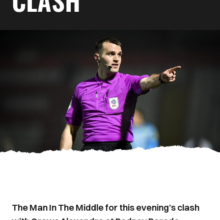
CLASH
The Man In The Middle for this evening’s clash