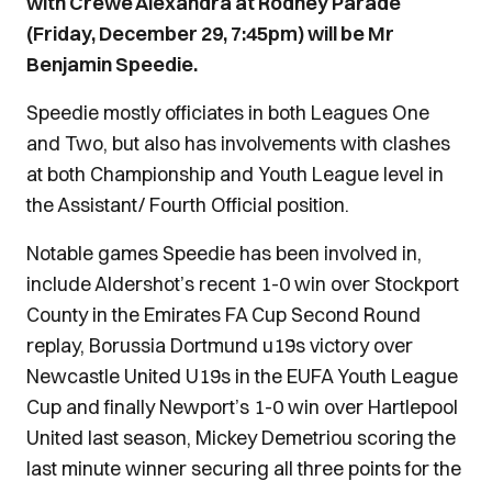
with Crewe Alexandra at Rodney Parade
(Friday, December 29, 7:45pm) will be Mr
Benjamin Speedie.
Speedie mostly officiates in both Leagues One
and Two, but also has involvements with clashes
at both Championship and Youth League level in
the Assistant/ Fourth Official position.
Notable games Speedie has been involved in,
include Aldershot’s recent 1-0 win over Stockport
County in the Emirates FA Cup Second Round
replay, Borussia Dortmund u19s victory over
Newcastle United U19s in the EUFA Youth League
Cup and finally Newport’s 1-0 win over Hartlepool
United last season, Mickey Demetriou scoring the
last minute winner securing all three points for the