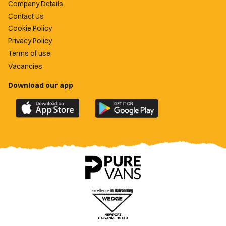
Company Details
Contact Us
Cookie Policy
Privacy Policy
Terms of use
Vacancies
Download our app
Download
Download
the
the
official
official
Newport
Newport
County
County
app
app
on
on
the
the
Apple
Google
App
Play
Store
Store