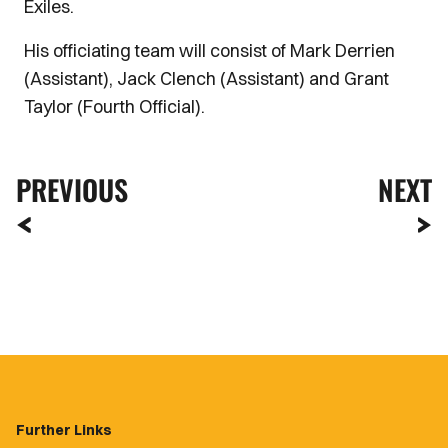
Exiles.
His officiating team will consist of Mark Derrien
(Assistant), Jack Clench (Assistant) and Grant
Taylor (Fourth Official).
PREVIOUS
NEXT
Further Links