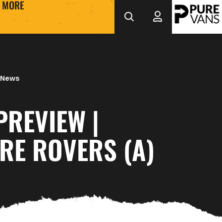
MORE
 News
PREVIEW |
RE ROVERS (A)