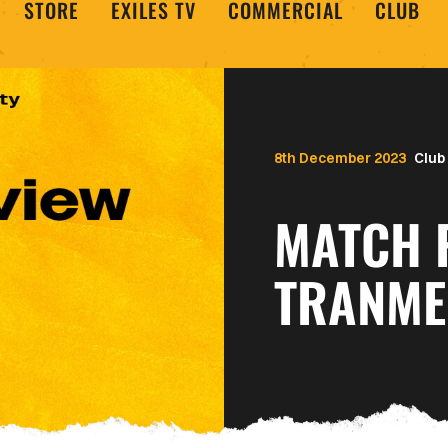
STORE
EXILES TV
COMMERCIAL
CLUB
8th December 2023
Club
MATCH 
TRANME