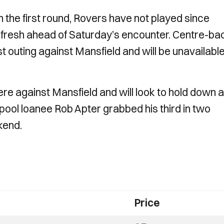
n the first round, Rovers have not played since
g fresh ahead of Saturday’s encounter. Centre-ba
st outing against Mansfield and will be unavailable
re against Mansfield and will look to hold down a
pool loanee Rob Apter grabbed his third in two
ekend.
Price