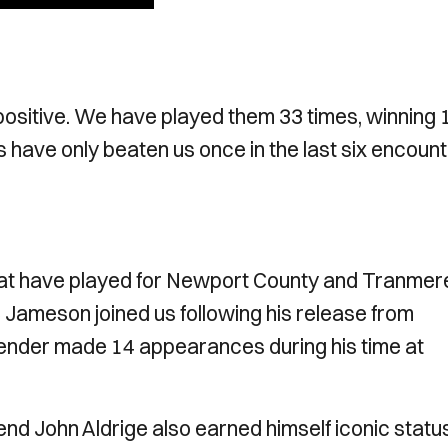
ositive. We have played them 33 times, winning 
 have only beaten us once in the last six encount
hat have played for Newport County and Tranmer
e Jameson joined us following his release from
fender made 14 appearances during his time at
end John Aldrige also earned himself iconic statu