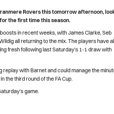
Tranmere Rovers this tomorrow afternoon, loo
r the first time this season.
oosts in recent weeks, with James Clarke, Seb
ldig all returning to the mix. The players have a
ng fresh following last Saturday’s 1-1 draw with
ng replay with Barnet and could manage the minu
in the third round of the FA Cup.
 Saturday’s game.