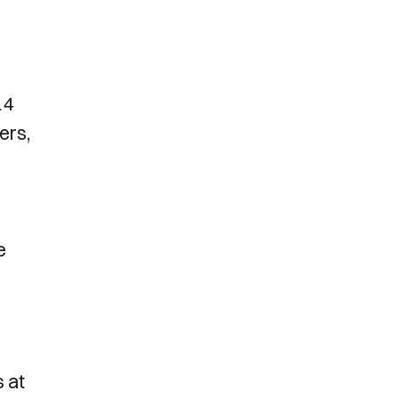
14
ers,
e
s at