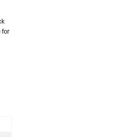
ck
 for