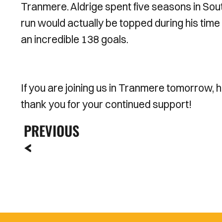
Tranmere. Aldrige spent five seasons in Sout
run would actually be topped during his time
an incredible 138 goals.
If you are joining us in Tranmere tomorrow, 
thank you for your continued support!
PREVIOUS