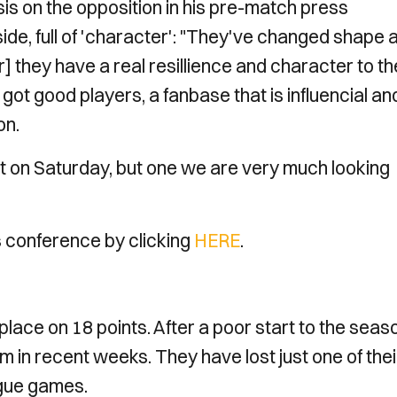
 on the opposition in his pre-match press
side, full of 'character': "They've changed shape 
r] they have a real resillience and character to t
got good players, a fanbase that is influencial an
on.
st on Saturday, but one we are very much looking
 conference by clicking
HERE
.
lace on 18 points. After a poor start to the seas
m in recent weeks. They have lost just one of thei
ague games.