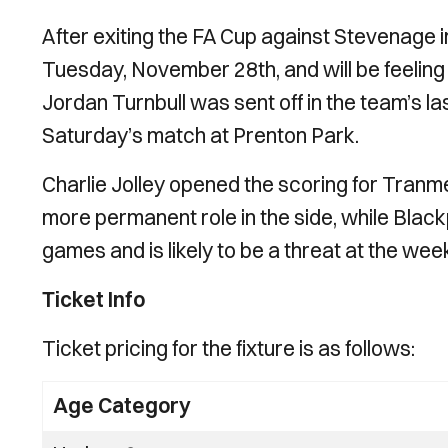
After exiting the FA Cup against Stevenage i
Tuesday, November 28th, and will be feelin
Jordan Turnbull was sent off in the team’s la
Saturday’s match at Prenton Park.
Charlie Jolley opened the scoring for Tranme
more permanent role in the side, while Black
games and is likely to be a threat at the we
Ticket Info
Ticket pricing for the fixture is as follows:
Age Category