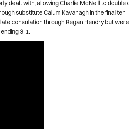
ly dealt with, allowing Charlie McNeill to double 
hrough substitute Calum Kavanagh in the final ten
a late consolation through Regan Hendry but were
ending 3-1.