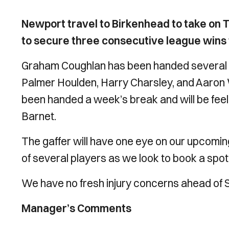
Newport travel to Birkenhead to take on 
to secure three consecutive league wins fo
Graham Coughlan has been handed several b
Palmer Houlden, Harry Charsley, and Aaron Wi
been handed a week’s break and will be feeli
Barnet.
The gaffer will have one eye on our upcomi
of several players as we look to book a spot 
We have no fresh injury concerns ahead of
Manager’s Comments