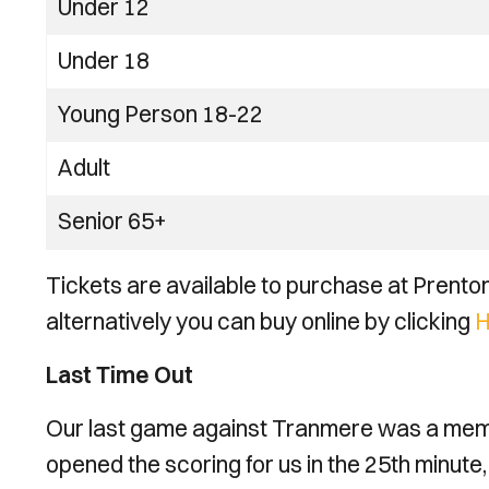
Under 12
Under 18
Young Person 18-22
Adult
Senior 65+
Tickets are available to purchase at Prenton
alternatively you can buy online by clicking
H
Last Time Out
Our last game against Tranmere was a memo
opened the scoring for us in the 25th minute,