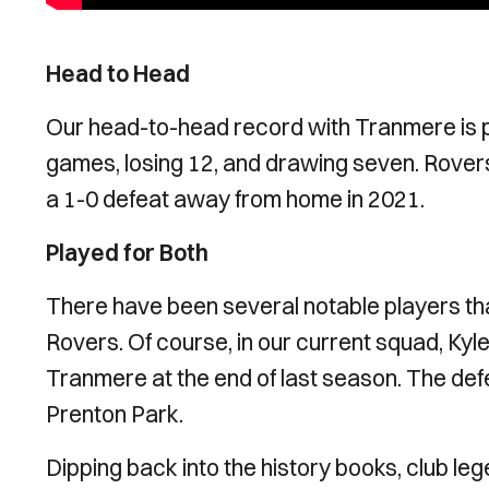
Head to Head
Our head-to-head record with Tranmere is p
games, losing 12, and drawing seven. Rovers
a 1-0 defeat away from home in 2021.
Played for Both
There have been several notable players t
Rovers. Of course, in our current squad, Kyl
Tranmere at the end of last season. The de
Prenton Park.
Dipping back into the history books, club leg