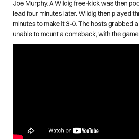
Joe Murphy. A Wildig free-kick was then poor
lead four minutes later. Wildig then played t
minutes to make it 3-0. The hosts grabbed 
unable to mount a comeback, with the game 