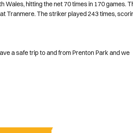
h Wales, hitting the net 70 times in 170 games. T
 at Tranmere. The striker played 243 times, scori
have a safe trip to and from Prenton Park and we