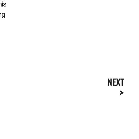
his
ng
NEXT