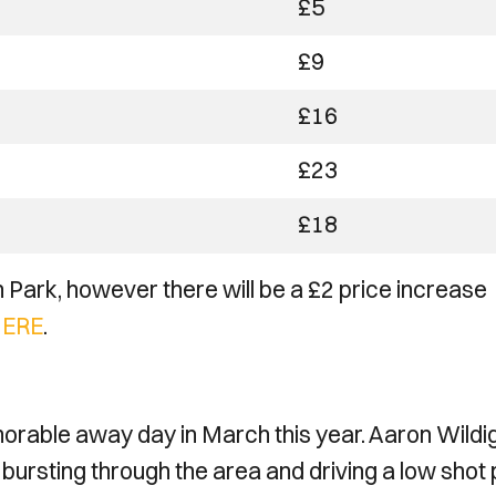
£5
£9
£16
£23
£18
 Park, however there will be a £2 price increase
ERE
.
rable away day in March this year. Aaron Wildi
 bursting through the area and driving a low shot