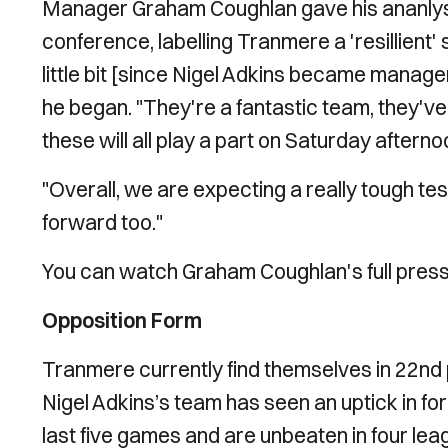
Manager Graham Coughlan gave his ananlysis
conference, labelling Tranmere a 'resillient' 
little bit [since Nigel Adkins became manage
he began. "They're a fantastic team, they've 
these will all play a part on Saturday afterno
"Overall, we are expecting a really tough te
forward too."
You can watch Graham Coughlan's full press
Opposition Form
Tranmere currently find themselves in 22nd p
Nigel Adkins’s team has seen an uptick in for
last five games and are unbeaten in four le