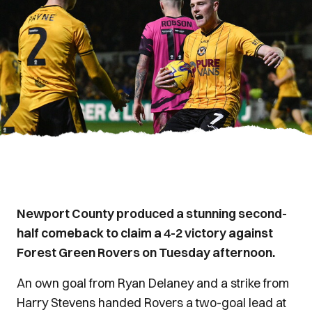
Newport County produced a stunning second-
half comeback to claim a 4-2 victory against
Forest Green Rovers on Tuesday afternoon.
An own goal from Ryan Delaney and a strike from
Harry Stevens handed Rovers a two-goal lead at