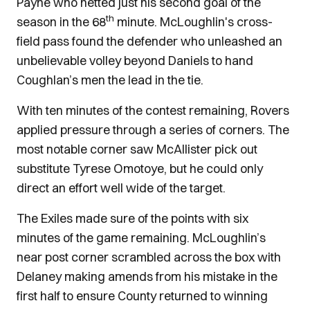
Payne who netted just his second goal of the
th
season in the 68
minute. McLoughlin's cross-
field pass found the defender who unleashed an
unbelievable volley beyond Daniels to hand
Coughlan’s men the lead in the tie.
With ten minutes of the contest remaining, Rovers
applied pressure through a series of corners. The
most notable corner saw McAllister pick out
substitute Tyrese Omotoye, but he could only
direct an effort well wide of the target.
The Exiles made sure of the points with six
minutes of the game remaining. McLoughlin’s
near post corner scrambled across the box with
Delaney making amends from his mistake in the
first half to ensure County returned to winning