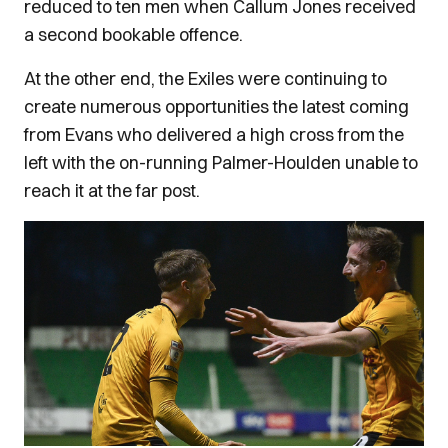
reduced to ten men when Callum Jones received
a second bookable offence.
At the other end, the Exiles were continuing to
create numerous opportunities the latest coming
from Evans who delivered a high cross from the
left with the on-running Palmer-Houlden unable to
reach it at the far post.