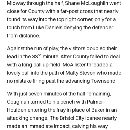
Midway through the half, Shane McLoughlin went
close for County with a far-post cross that nearly
found its way into the top right corner, only for a
touch from Luke Daniels denying the defender
from distance.
Against the run of play, the visitors doubled their
rd
lead in the 33
minute. After County failed to deal
with a long ball up-field, McAllister threaded a
lovely ball into the path of Matty Steven who made
no mistake firing past the advancing Townsend.
With just seven minutes of the half remaining,
Coughlan turned to his bench with Palmer-
Houlden entering the fray in place of Baker in an
attacking change. The Bristol City loanee nearly
made an immediate impact, calving his way