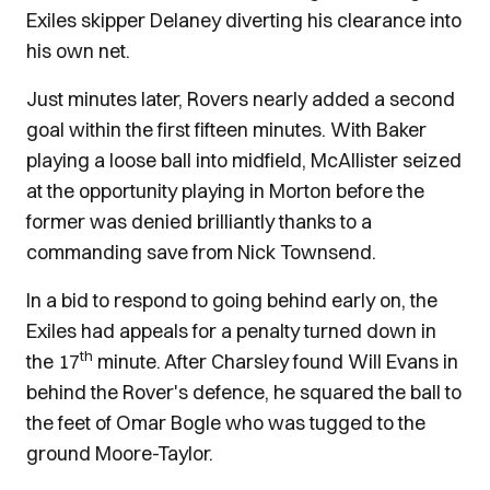
Exiles skipper Delaney diverting his clearance into
his own net.
Just minutes later, Rovers nearly added a second
goal within the first fifteen minutes. With Baker
playing a loose ball into midfield, McAllister seized
at the opportunity playing in Morton before the
former was denied brilliantly thanks to a
commanding save from Nick Townsend.
In a bid to respond to going behind early on, the
Exiles had appeals for a penalty turned down in
th
the 17
minute. After Charsley found Will Evans in
behind the Rover's defence, he squared the ball to
the feet of Omar Bogle who was tugged to the
ground Moore-Taylor.