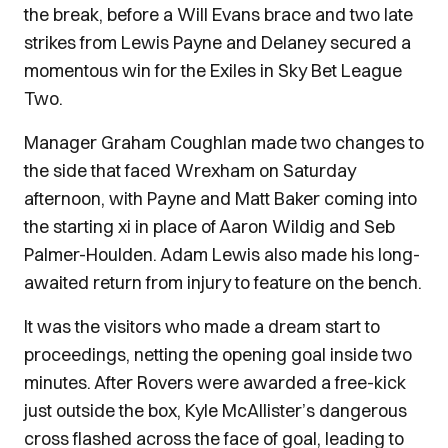
the break, before a Will Evans brace and two late
strikes from Lewis Payne and Delaney secured a
momentous win for the Exiles in Sky Bet League
Two.
Manager Graham Coughlan made two changes to
the side that faced Wrexham on Saturday
afternoon, with Payne and Matt Baker coming into
the starting xi in place of Aaron Wildig and Seb
Palmer-Houlden. Adam Lewis also made his long-
awaited return from injury to feature on the bench.
It was the visitors who made a dream start to
proceedings, netting the opening goal inside two
minutes. After Rovers were awarded a free-kick
just outside the box, Kyle McAllister’s dangerous
cross flashed across the face of goal, leading to