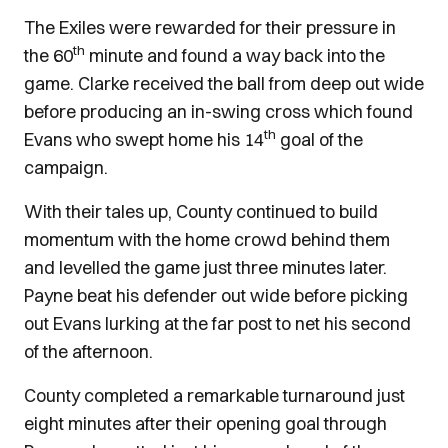
The Exiles were rewarded for their pressure in
th
the 60
minute and found a way back into the
game. Clarke received the ball from deep out wide
before producing an in-swing cross which found
th
Evans who swept home his 14
goal of the
campaign.
With their tales up, County continued to build
momentum with the home crowd behind them
and levelled the game just three minutes later.
Payne beat his defender out wide before picking
out Evans lurking at the far post to net his second
of the afternoon.
County completed a remarkable turnaround just
eight minutes after their opening goal through