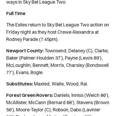
ways in Sky Bet League Two.
Full Time
The Exiles return to Sky Bet League Two action on
Friday night as they host Crewe Alexandra at
Rodney Parade (7.45pm).
Newport County:
Townsend, Delaney (C), Clarke,
Baker (Palmer-Houlden 37’), Payne (Lewis 89’),
McLoughlin, Bennett, Morris, Charsley (Bondswell
77’), Evans, Bogle.
Substitutes:
Maxted, Waite, Wood, Rai.
Forest Green Rovers:
Daniels, Inniss (Welch 86’),
McAllister, McCann (Bernard 68’), Stevens (Brown
56’), Moore-Taylor (C), Robson, Dabo (Lavinier