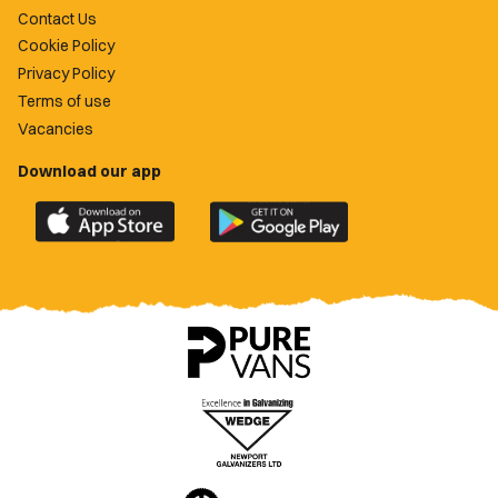
Contact Us
Cookie Policy
Privacy Policy
Terms of use
Vacancies
Download our app
Download
Download
the
the
official
official
Newport
Newport
County
County
app
app
on
on
the
the
Apple
Google
App
Play
Store
Store