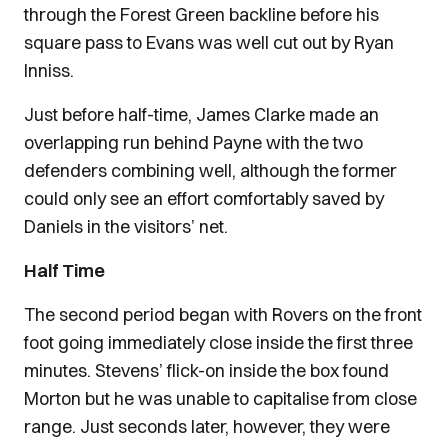
through the Forest Green backline before his
square pass to Evans was well cut out by Ryan
Inniss.
Just before half-time, James Clarke made an
overlapping run behind Payne with the two
defenders combining well, although the former
could only see an effort comfortably saved by
Daniels in the visitors’ net.
Half Time
The second period began with Rovers on the front
foot going immediately close inside the first three
minutes. Stevens’ flick-on inside the box found
Morton but he was unable to capitalise from close
range. Just seconds later, however, they were