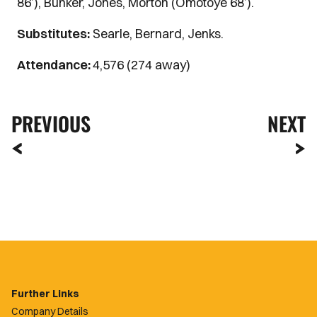
86’), Bunker, Jones, Morton (Omotoye 68’).
Substitutes:
Searle, Bernard, Jenks.
Attendance:
4,576 (274 away)
PREVIOUS
NEXT
Further Links
Company Details