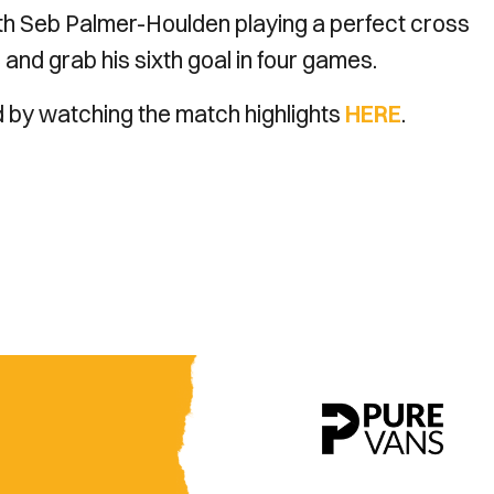
with Seb Palmer-Houlden playing a perfect cross
and grab his sixth goal in four games.
d by watching the match highlights
HERE
.