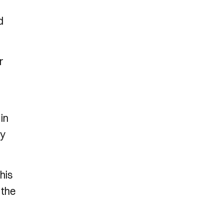
d
r
in
by
his
 the