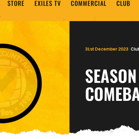
STORE
EXILES TV
COMMERCIAL
CLUB
31st December 2023
Clu
SEASON 
COMEBA