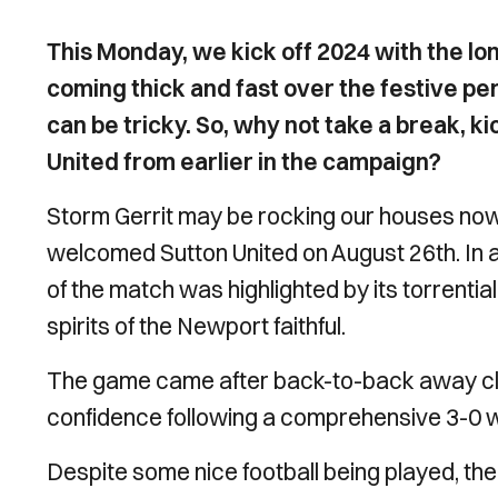
This Monday, we kick off 2024 with the lon
coming thick and fast over the festive per
can be tricky. So, why not take a break, ki
United from earlier in the campaign?
Storm Gerrit may be rocking our houses now
welcomed Sutton United on August 26th. In 
of the match was highlighted by its torrenti
spirits of the Newport faithful.
The game came after back-to-back away cla
confidence following a comprehensive 3-0 
Despite some nice football being played, the