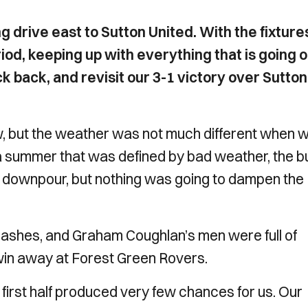
g drive east to Sutton United. With the fixture
iod, keeping up with everything that is going 
ck back, and revisit our 3-1 victory over Sutton
, but the weather was not much different when 
a summer that was defined by bad weather, the b
al downpour, but nothing was going to dampen the
shes, and Graham Coughlan’s men were full of
win away at Forest Green Rovers.
 first half produced very few chances for us. Our