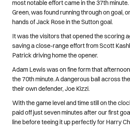
most notable effort came in the 37th minute.
Green, was found running through on goal, on
hands of Jack Rose in the Sutton goal.
It was the visitors that opened the scoring ag
saving a close-range effort from Scott Kashk
Patrick driving home the opener.
Adam Lewis was on fine form that afternoo
the 70th minute. A dangerous ball across the
their own defender, Joe Kizzi.
With the game level and time still on the cloc
paid off just seven minutes after our first go
line before teeing it up perfectly for Harry C