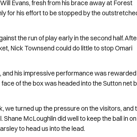
 Will Evans, fresh from his brace away at Forest
ly for his effort to be stopped by the outstretche
ainst the run of play early in the second half. Afte
et, Nick Townsend could do little to stop Omari
n, and his impressive performance was rewarded 
 face of the box was headed into the Sutton net 
k, we turned up the pressure on the visitors, and t
al. Shane McLoughlin did well to keep the ball in on
harsley to head us into the lead.