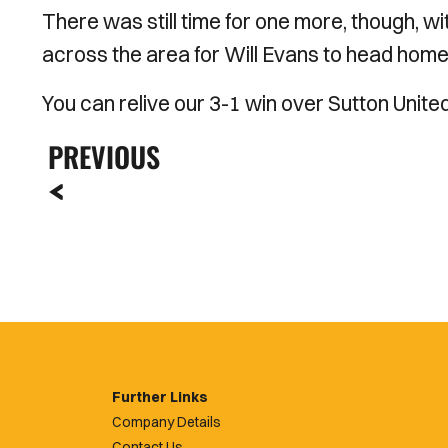
There was still time for one more, though, 
across the area for Will Evans to head home 
You can relive our 3-1 win over Sutton Unite
PREVIOUS
Further Links
Company Details
Contact Us