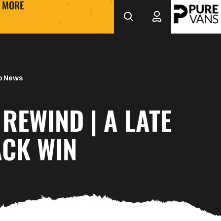
MORE
b News
REWIND | A LATE
CK WIN