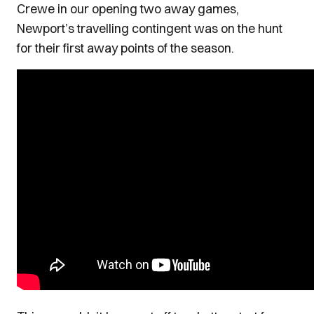
Crewe in our opening two away games,
Newport’s travelling contingent was on the hunt
for their first away points of the season.