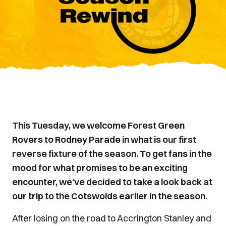
This Tuesday, we welcome Forest Green
Rovers to Rodney Parade in what is our first
reverse fixture of the season. To get fans in the
mood for what promises to be an exciting
encounter, we’ve decided to take a look back at
our trip to the Cotswolds earlier in the season.
After losing on the road to Accrington Stanley and