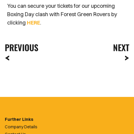
You can secure your tickets for our upcoming
Boxing Day clash with Forest Green Rovers by
clicking
HERE
.
PREVIOUS
NEXT
Further Links
Company Details