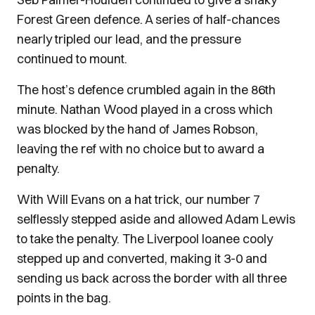
Forest Green defence. A series of half-chances
nearly tripled our lead, and the pressure
continued to mount.
The host’s defence crumbled again in the 86th
minute. Nathan Wood played in a cross which
was blocked by the hand of James Robson,
leaving the ref with no choice but to award a
penalty.
With Will Evans on a hat trick, our number 7
selflessly stepped aside and allowed Adam Lewis
to take the penalty. The Liverpool loanee cooly
stepped up and converted, making it 3-0 and
sending us back across the border with all three
points in the bag.