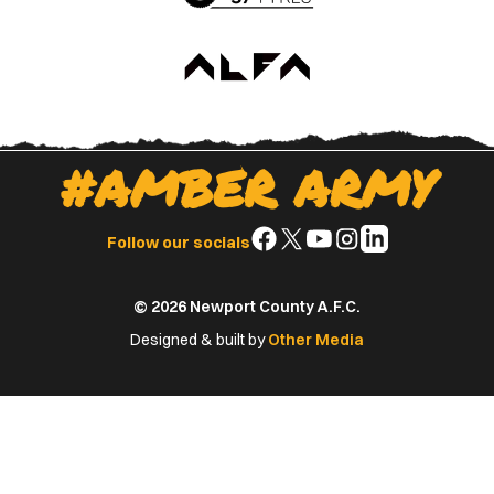
#AMBER ARMY
Follow
Follow
Follow
Follow
Follow
Follow our socials
us
us
us
us
us
on
on
on
on
on
© 2026 Newport County A.F.C.
Facebook
X
YouTube
Instagram
LinkedIn
(Twitter)
Designed & built by
Other Media