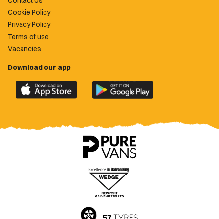
Contact Us
Cookie Policy
Privacy Policy
Terms of use
Vacancies
Download our app
Download
Download
the
the
official
official
Newport
Newport
County
County
app
app
on
on
the
the
Apple
Google
App
Play
Store
Store