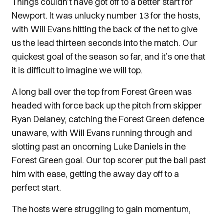
Things couldn’t have got off to a better start for
Newport. It was unlucky number 13 for the hosts,
with Will Evans hitting the back of the net to give
us the lead thirteen seconds into the match. Our
quickest goal of the season so far, and it’s one that
it is difficult to imagine we will top.
A long ball over the top from Forest Green was
headed with force back up the pitch from skipper
Ryan Delaney, catching the Forest Green defence
unaware, with Will Evans running through and
slotting past an oncoming Luke Daniels in the
Forest Green goal. Our top scorer put the ball past
him with ease, getting the away day off to a
perfect start.
The hosts were struggling to gain momentum,