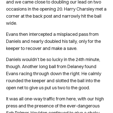
and we came close to doubling our lead on two
occasions in the opening 20. Harry Charsley met a
corner at the back post and narrowly hit the ball
wide.
Evans then intercepted a misplaced pass from
Daniels and nearly doubled his tally, only for the
keeper to recover and make a save.
Daniels wouldn’t be so lucky in the 24th minute,
though. Another long ball from Delaney found
Evans racing through down the right. He calmly
rounded the keeper and slotted the ball into the
open net to give us put us two to the good.
It was all one-way traffic from here, with our high
press and the presence of the ever-dangerous
Seb Palmer-Houlden continued to give a shaky