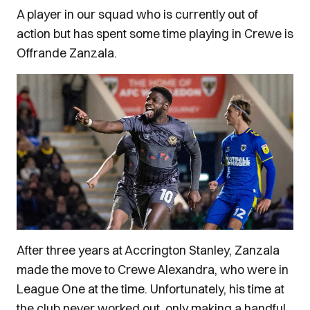
A player in our squad who is currently out of
action but has spent some time playing in Crewe is
Offrande Zanzala.
After three years at Accrington Stanley, Zanzala
made the move to Crewe Alexandra, who were in
League One at the time. Unfortunately, his time at
the club never worked out, only making a handful