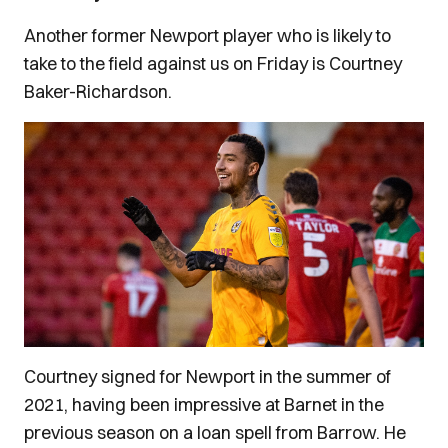
Another former Newport player who is likely to
take to the field against us on Friday is Courtney
Baker-Richardson.
Courtney signed for Newport in the summer of
2021, having been impressive at Barnet in the
previous season on a loan spell from Barrow. He