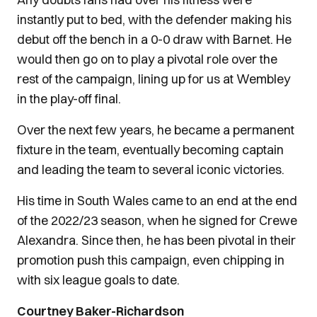
instantly put to bed, with the defender making his
debut off the bench in a 0-0 draw with Barnet. He
would then go on to play a pivotal role over the
rest of the campaign, lining up for us at Wembley
in the play-off final.
Over the next few years, he became a permanent
fixture in the team, eventually becoming captain
and leading the team to several iconic victories.
His time in South Wales came to an end at the end
of the 2022/23 season, when he signed for Crewe
Alexandra. Since then, he has been pivotal in their
promotion push this campaign, even chipping in
with six league goals to date.
Courtney Baker-Richardson