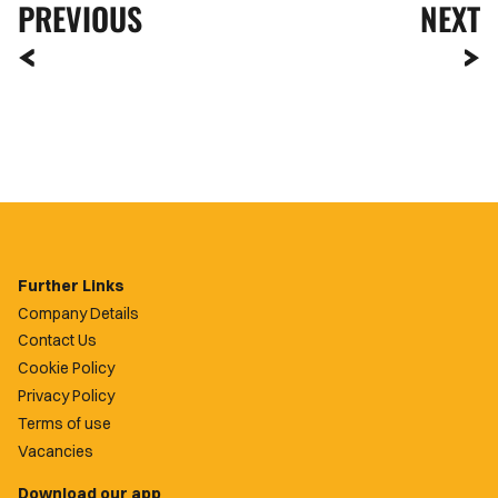
PREVIOUS
NEXT
Further Links
Company Details
Contact Us
Cookie Policy
Privacy Policy
Terms of use
Vacancies
Download our app