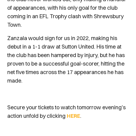
of appearances, with his only goal for the club
coming in an EFL Trophy clash with Shrewsbury
Town.
Zanzala would sign for us in 2022, making his
debut in a 1-1 draw at Sutton United. His time at
the club has been hampered by injury, but he has
proven to be a successful goal-scorer, hitting the
net five times across the 17 appearances he has
made.
Secure your tickets to watch tomorrow evening's
action unfold by clicking
HERE
.