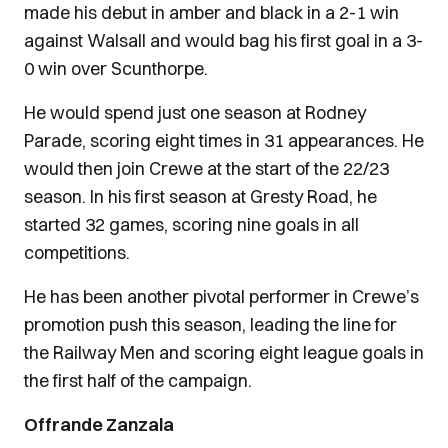
made his debut in amber and black in a 2-1 win
against Walsall and would bag his first goal in a 3-
0 win over Scunthorpe.
He would spend just one season at Rodney
Parade, scoring eight times in 31 appearances. He
would then join Crewe at the start of the 22/23
season. In his first season at Gresty Road, he
started 32 games, scoring nine goals in all
competitions.
He has been another pivotal performer in Crewe’s
promotion push this season, leading the line for
the Railway Men and scoring eight league goals in
the first half of the campaign.
Offrande Zanzala