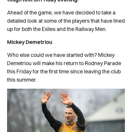
Ahead of the game, we have decided to take a
detailed look at some of the players that have lined
up for both the Exiles and the Railway Men.
Mickey Demetriou
Who else could we have started with? Mickey
Demetriou will make his return to Rodney Parade
this Friday for the first time since leaving the club
this summer.