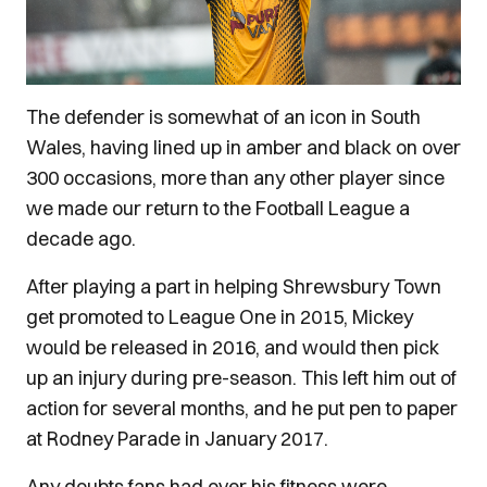
The defender is somewhat of an icon in South
Wales, having lined up in amber and black on over
300 occasions, more than any other player since
we made our return to the Football League a
decade ago.
After playing a part in helping Shrewsbury Town
get promoted to League One in 2015, Mickey
would be released in 2016, and would then pick
up an injury during pre-season. This left him out of
action for several months, and he put pen to paper
at Rodney Parade in January 2017.
Any doubts fans had over his fitness were