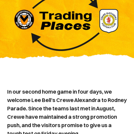
In our second home game in four days, we
welcome Lee Bell’s Crewe Alexandra to Rodney
Parade. Since the teams last met in August,
Crewe have maintained a strong promotion
push, and the visitors promise to give us a
tough test on Friday evening.