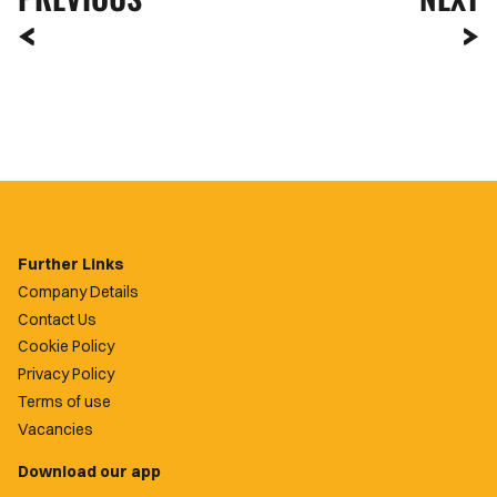
Further Links
Company Details
Contact Us
Cookie Policy
Privacy Policy
Terms of use
Vacancies
Download our app