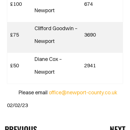
£100
674
Newport
Clifford Goodwin –
£75
3690
Newport
Diane Cox –
£50
2941
Newport
Please email
office@newport-county.co.uk
02/02/23
PREVIOUS
NEXT