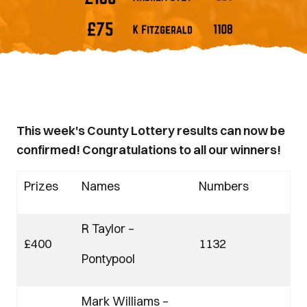
This week's County Lottery results can now be
confirmed! Congratulations to all our winners!
Prizes
Names
Numbers
R Taylor –
£400
1132
Pontypool
Mark Williams –