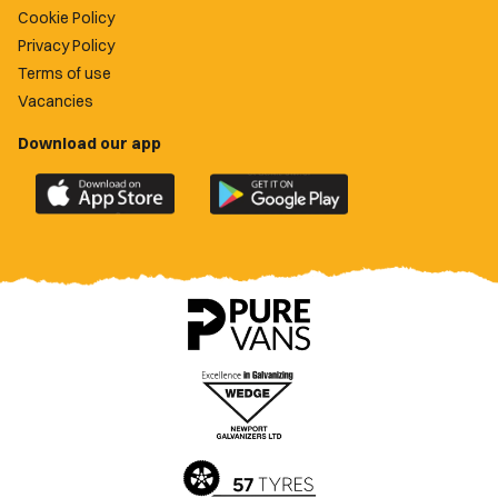
Cookie Policy
Privacy Policy
Terms of use
Vacancies
Download our app
Download
Download
the
the
official
official
Newport
Newport
County
County
app
app
on
on
the
the
Apple
Google
App
Play
Store
Store