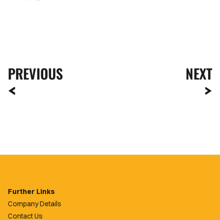
PREVIOUS
NEXT
Further Links
Company Details
Contact Us