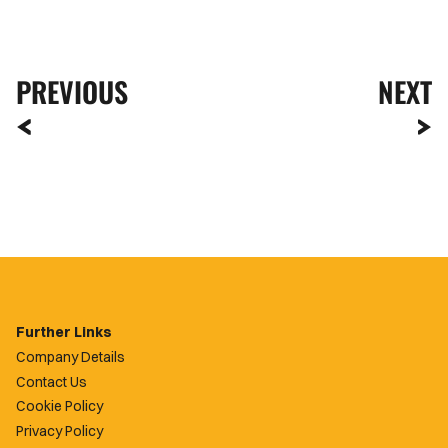
PREVIOUS
NEXT
Further Links
Company Details
Contact Us
Cookie Policy
Privacy Policy