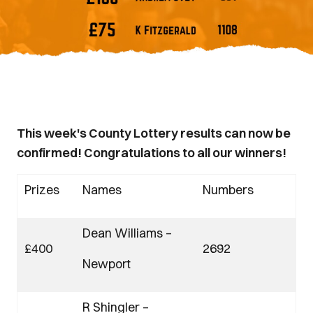
This week's County Lottery results can now be
confirmed! Congratulations to all our winners!
Prizes
Names
Numbers
Dean Williams –
£400
2692
Newport
R Shingler –