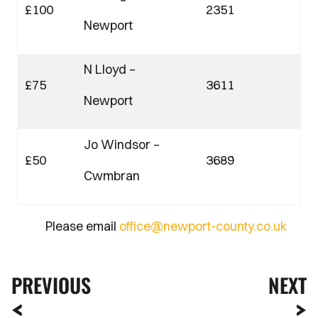
£100
2351
Newport
N Lloyd –
£75
3611
Newport
Jo Windsor –
£50
3689
Cwmbran
Please email
office@newport-county.co.uk
PREVIOUS
NEXT