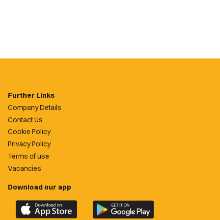
Further Links
Company Details
Contact Us
Cookie Policy
Privacy Policy
Terms of use
Vacancies
Download our app
Download
Download
the
the