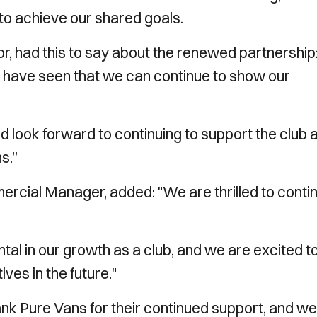
 to achieve our shared goals.
 had this to say about the renewed partnership: 
s have seen that we can continue to show our
d look forward to continuing to support the club 
s.”
ial Manager, added: "We are thrilled to conti
al in our growth as a club, and we are excited t
ives in the future."
hank Pure Vans for their continued support, and we