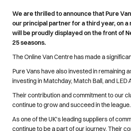
We are thrilled to announce that Pure Vans
our principal partner for a third year, on 
will be proudly displayed on the front of
25 seasons.
The Online Van Centre has made a significa
Pure Vans have also invested in remaining as
investing in Matchday, Match Ball, and LED 
Their contribution and commitment to our clu
continue to grow and succeed in the league.
As one of the UK's leading suppliers of com
continue to be a part of our journey. Their