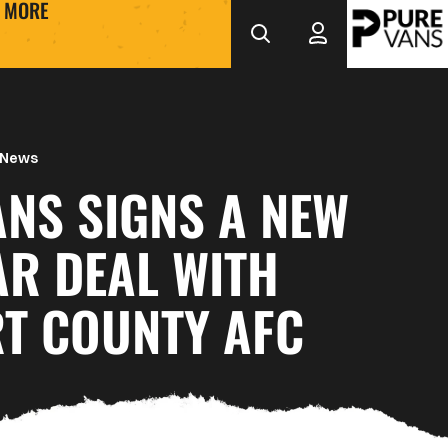
MORE
 News
ANS SIGNS A NEW
AR DEAL WITH
T COUNTY AFC