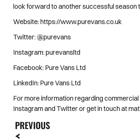
look forward to another successful season t
Website: https://www.purevans.co.uk
Twitter: @purevans
Instagram: purevansltd
Facebook: Pure Vans Ltd
LinkedIn: Pure Vans Ltd
For more information regarding commercial
Instagram and Twitter or get in touch at 
PREVIOUS