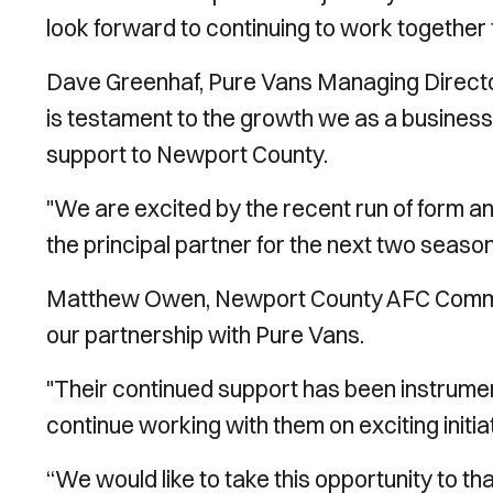
look forward to continuing to work together
Dave Greenhaf, Pure Vans Managing Director,
is testament to the growth we as a busines
support to Newport County.
"We are excited by the recent run of form an
the principal partner for the next two season
Matthew Owen, Newport County AFC Commerc
our partnership with Pure Vans.
"Their continued support has been instrument
continue working with them on exciting initiat
“We would like to take this opportunity to t