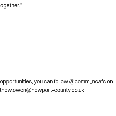
ogether.”
 opportunities, you can follow @comm_ncafc on
matthew.owen@newport-county.co.uk