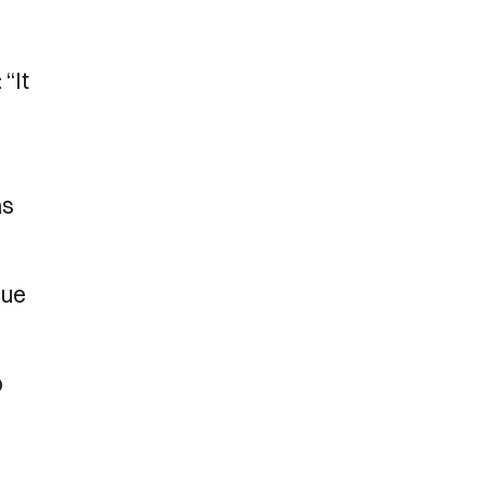
“It
as
nue
o