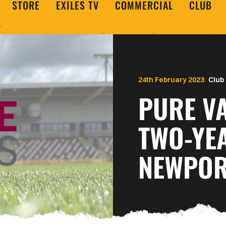
STORE
EXILES TV
COMMERCIAL
CLUB
24th February 2023
Club
PURE V
TWO-YE
NEWPOR