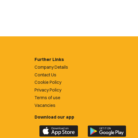
Further Links
Company Details
Contact Us
Cookie Policy
Privacy Policy
Terms of use
Vacancies
Download our app
Download
Download
the
the