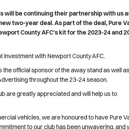
 will be continuing their partnership with us a
a new two-year deal. As part of the deal, Pure V
 Newport County AFC's kit for the 2023-24 and 2
nt investment with Newport County AFC.
 the official sponsor of the away stand as well a
Advertising throughout the 23-24 season.
b are greatly appreciated and will help us to
mercial vehicles, we are honoured to have Pure V
 commitment to our club has been unwavering, and