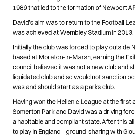
1989 that led to the formation of Newport A
David’s aim was to return to the Football L
was achieved at Wembley Stadium in 2013.
Initially the club was forced to play outside 
based at Moreton-in-Marsh, earning the Exil
council believed it was not a new club and shou
liquidated club and so would not sanction o
was and should start as a parks club.
Having won the Hellenic League at the first 
Somerton Park and David was a driving force
a habitable and compliant state. After this a
to play in England – ground-sharing with Glo