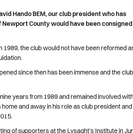
 David Hando BEM, our club president who has
of Newport County would have been consigned
 in 1989, the club would not have been reformed a
uidation.
ppened since then has been immense and the club 
 nine years from 1989 and remained involved with
iles home and away in his role as club president and
2015.
g of supporters at the Lysaght’s Institute in Ju