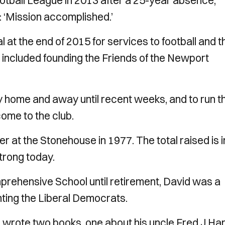
tball League in 2013 after a 25-year absence,
 ‘Mission accomplished.’
at the end of 2015 for services to football and t
included founding the Friends of the Newport
y home and away until recent weeks, and to run t
ome to the club.
r at the Stonehouse in 1977. The total raised is i
strong today.
rehensive School until retirement, David was a
ting the Liberal Democrats.
He wrote two books, one about his uncle Fred J H