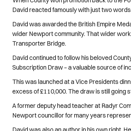
When County won promotion back to the Foo
David reacted famously with just two words:
David was awarded the British Empire Medal 
wider Newport community. That wider work 
Transporter Bridge.
David continued to follow his beloved Count
Subscription Draw – a valuable source of inc
This was launched at a Vice Presidents dinne
excess of £110,000. The draw is still going 
A former deputy head teacher at Radyr Comp
Newport councillor for many years represen
David was also an author in his own right. 