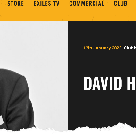
STORE
EXILES TV
COMMERCIAL
CLUB
17th January 2023
Club
DAVID H