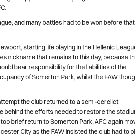
FC.
eague, and many battles had to be won before that
Newport, starting life playing in the Hellenic Leagu
es nickname that remains to this day, because t
ld bear responsibility for the liabilities of the
ccupancy of Somerton Park, whilst the FAW though
attempt the club returned to a semi-derelict
 behind the efforts needed to restore the stadiu
ll too brief return to Somerton Park, AFC again m
ucester City as the FAW insisted the club had to p