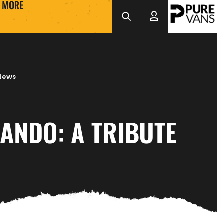
MORE
 News
ANDO: A TRIBUTE