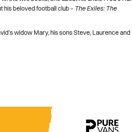
t his beloved football club –
The Exiles: The
avid’s widow Mary, his sons Steve, Laurence and