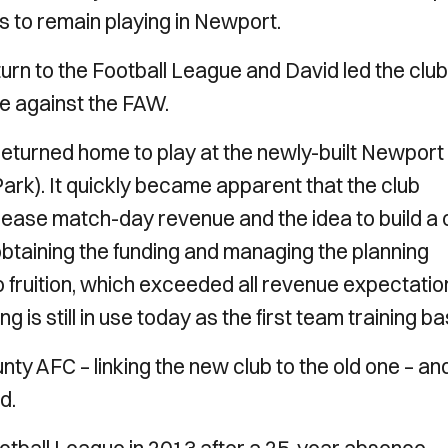
s to remain playing in Newport.
urn to the Football League and David led the club
ade against the FAW.
returned home to play at the newly-built Newport
k). It quickly became apparent that the club
ncrease match-day revenue and the idea to build a 
btaining the funding and managing the planning
fruition, which exceeded all revenue expectatio
g is still in use today as the first team training ba
y AFC – linking the new club to the old one – an
d.