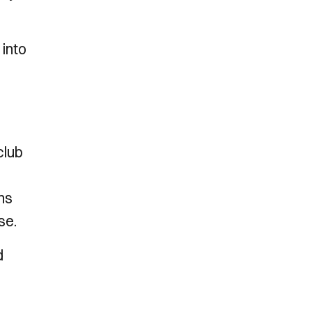
 into
club
ns
se.
d