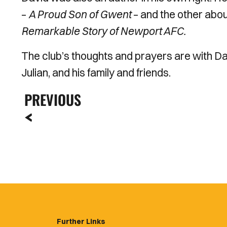
–
A Proud Son of Gwent
– and the other abou
Remarkable Story of Newport AFC.
The club’s thoughts and prayers are with D
Julian, and his family and friends.
PREVIOUS
Further Links