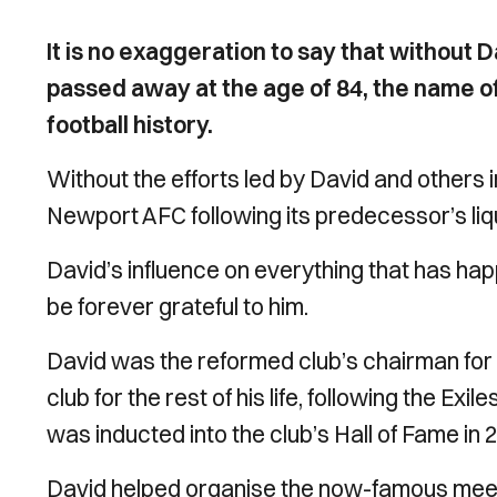
It is no exaggeration to say that without
passed away at the age of 84, the name 
football history.
Without the efforts led by David and others
Newport AFC following its predecessor’s liq
David’s influence on everything that has ha
be forever grateful to him.
David was the reformed club’s chairman for
club for the rest of his life, following the Ex
was inducted into the club’s Hall of Fame in 
David helped organise the now-famous meetin