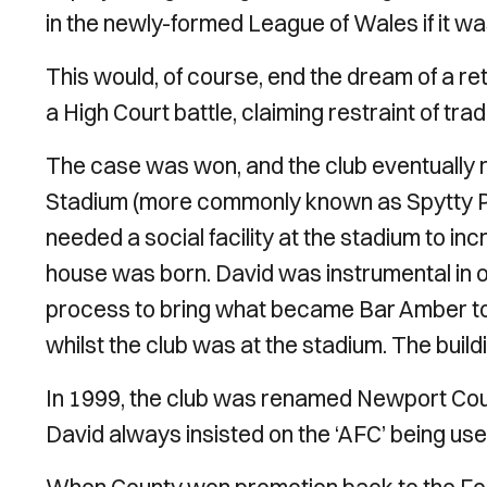
in the newly-formed League of Wales if it wa
This would, of course, end the dream of a ret
a High Court battle, claiming restraint of tr
The case was won, and the club eventually 
Stadium (more commonly known as Spytty Par
needed a social facility at the stadium to i
house was born. David was instrumental in o
process to bring what became Bar Amber to 
whilst the club was at the stadium. The buildin
In 1999, the club was renamed Newport Count
David always insisted on the ‘AFC’ being use