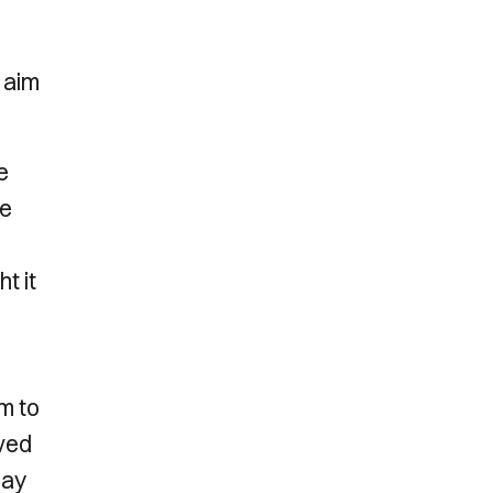
 aim
e
he
t it
m to
oved
lay