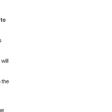
 to
s
will
 the
ne