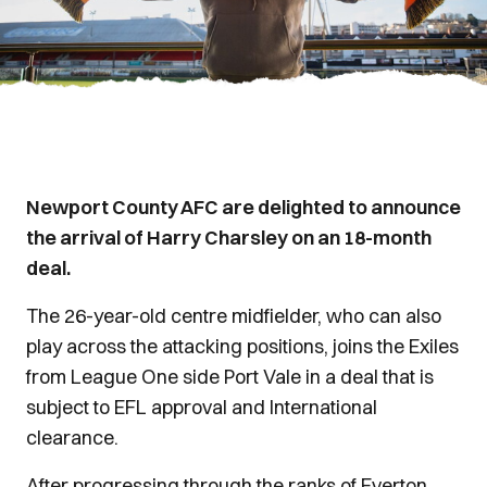
Newport County AFC are delighted to announce
the arrival of Harry Charsley on an 18-month
deal.
The 26-year-old centre midfielder, who can also
play across the attacking positions, joins the Exiles
from League One side Port Vale in a deal that is
subject to EFL approval and International
clearance.
After progressing through the ranks of Everton,