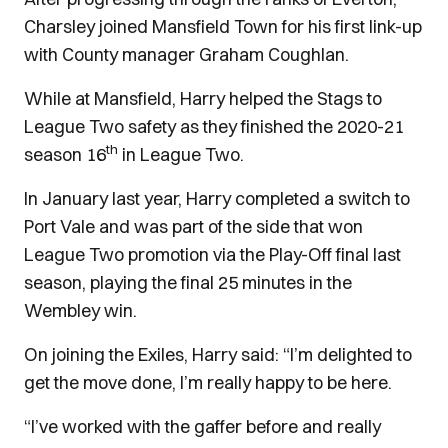
Charsley joined Mansfield Town for his first link-up
with County manager Graham Coughlan.
While at Mansfield, Harry helped the Stags to
League Two safety as they finished the 2020-21
th
season 16
in League Two.
In January last year, Harry completed a switch to
Port Vale and was part of the side that won
League Two promotion via the Play-Off final last
season, playing the final 25 minutes in the
Wembley win.
On joining the Exiles, Harry said: “I’m delighted to
get the move done, I’m really happy to be here.
“I’ve worked with the gaffer before and really