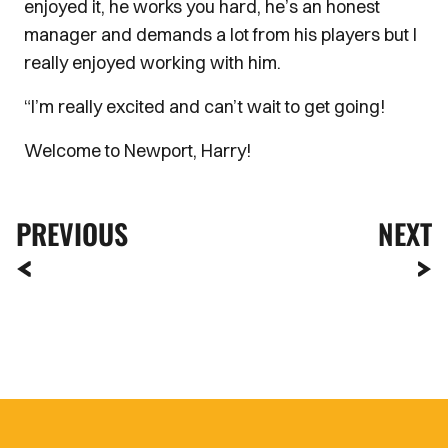
enjoyed it, he works you hard, he’s an honest
manager and demands a lot from his players but I
really enjoyed working with him.
“I’m really excited and can’t wait to get going!
Welcome to Newport, Harry!
PREVIOUS
NEXT