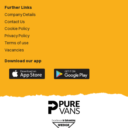
Further Links
Company Details
Contact Us
Cookie Policy
Privacy Policy
Terms of use
Vacancies
Download our app
Download
Download
the
the
official
official
Newport
Newport
County
County
app
app
on
on
the
the
Apple
Google