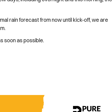
al rain forecast from now until kick-off, we are
pm
.
s soon as possible.