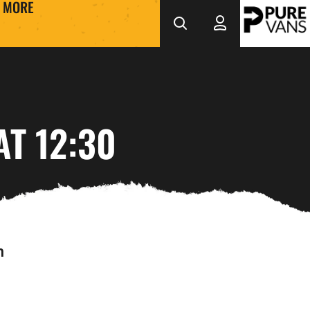
MORE
T 12:30
h