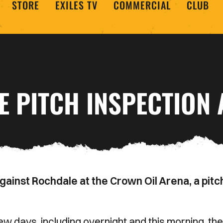
STORE
EXILES TV
COMMERCIAL
CLUB
 PITCH INSPECTION A
inst Rochdale at the Crown Oil Arena, a pitc
w days, including overnight and this morning, the