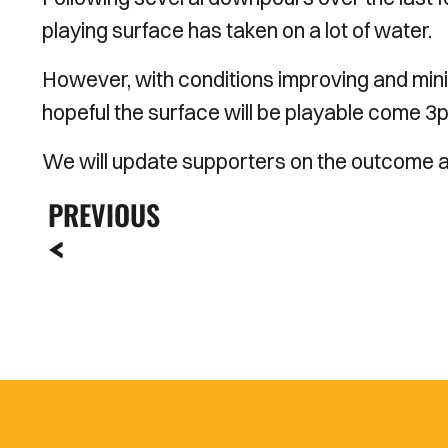
playing surface has taken on a lot of water.
However, with conditions improving and minim
hopeful the surface will be playable come
3
We will update supporters on the outcome a
PREVIOUS