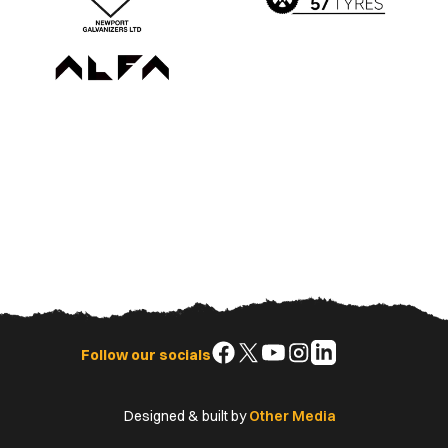
Follow
Follow
Follow
Follow
Follow
Follow our socials
us
us
us
us
us
on
on
on
on
on
Designed & built by
Other Media
Facebook
X
YouTube
Instagram
LinkedIn
(Twitter)