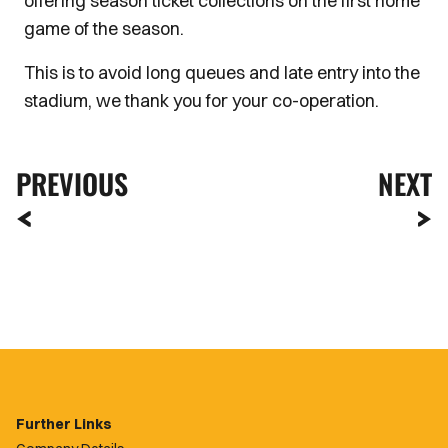
offering season ticket collections on the first home
game of the season.
This is to avoid long queues and late entry into the
stadium, we thank you for your co-operation.
PREVIOUS
NEXT
Further Links