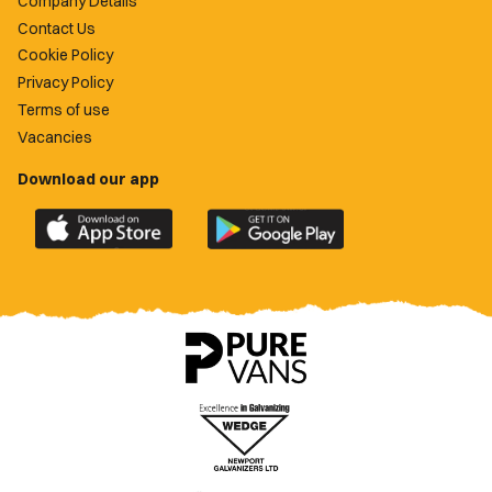
Company Details
Contact Us
Cookie Policy
Privacy Policy
Terms of use
Vacancies
Download our app
Download
Download
the
the
official
official
Newport
Newport
County
County
app
app
on
on
the
the
Apple
Google
App
Play
Store
Store