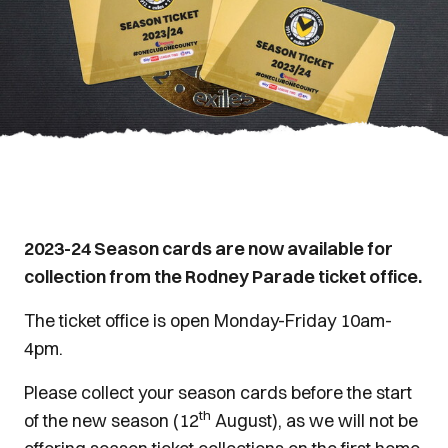
2023-24 Season cards are now available for
collection from the Rodney Parade ticket office.
The ticket office is open Monday-Friday 10am-
4pm.
Please collect your season cards before the start
th
of the new season (12
August), as we will not be