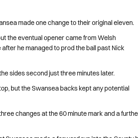
ansea made one change to their original eleven.
 but the eventual opener came from Welsh
 after he managed to prod the ball past Nick
 the sides second just three minutes later.
 top, but the Swansea backs kept any potential
three changes at the 60 minute mark and a furthe