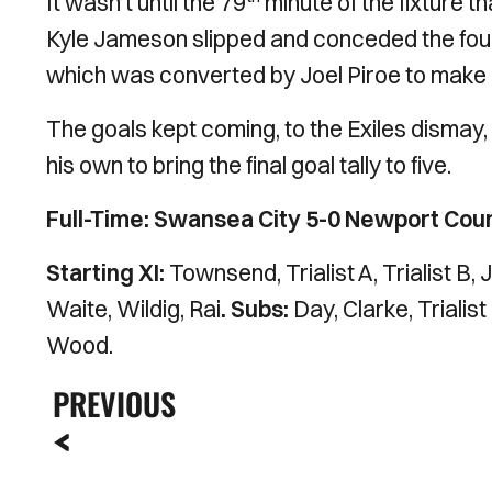
It wasn’t until the 79
minute of the fixture 
Kyle Jameson slipped and conceded the foul
which was converted by Joel Piroe to make i
The goals kept coming, to the Exiles dismay,
his own to bring the final goal tally to five.
Full-Time: Swansea City 5-0 Newport Cou
Starting XI:
Townsend, Trialist A, Trialist B
Waite, Wildig, Rai
. Subs:
Day, Clarke, Trialis
Wood.
PREVIOUS