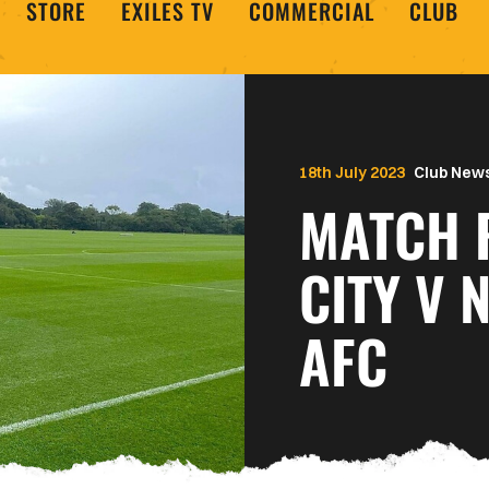
STORE
EXILES TV
COMMERCIAL
CLUB
18th July 2023
Club New
MATCH 
CITY V
AFC