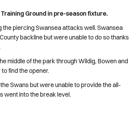
Training Ground in pre-season fixture.
g the piercing Swansea attacks well. Swansea
e County backline but were unable to do so thanks
.
the middle of the park through Wildig, Bowen and
 to find the opener.
r the Swans but were unable to provide the all-
 went into the break level.