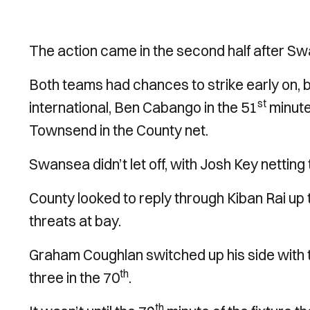
The action came in the second half after Sw
Both teams had chances to strike early on,
st
international, Ben Cabango in the 51
minute
Townsend in the County net.
Swansea didn’t let off, with Josh Key netting
County looked to reply through Kiban Rai up
threats at bay.
Graham Coughlan switched up his side with 
th
three in the 70
.
th