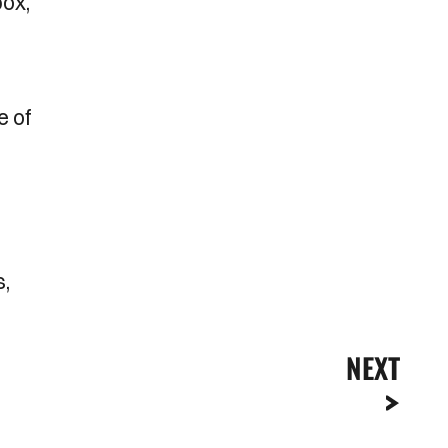
box,
e of
s,
NEXT