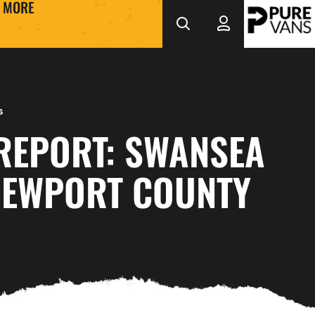
MORE
s
REPORT: SWANSEA
 NEWPORT COUNTY