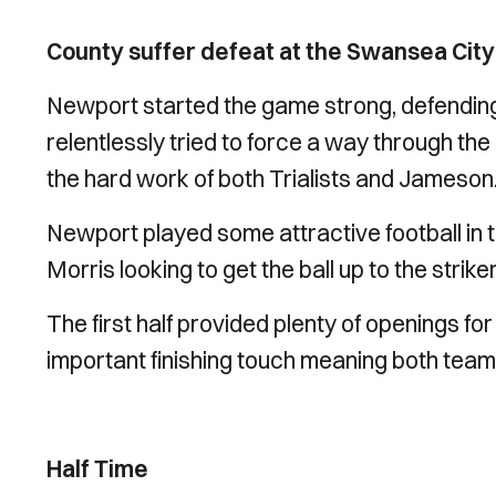
County suffer defeat at the Swansea City 
Newport started the game strong, defendin
relentlessly tried to force a way through th
the hard work of both Trialists and Jameson
Newport played some attractive football in 
Morris looking to get the ball up to the striker
The first half provided plenty of openings fo
important finishing touch meaning both teams
Half Time