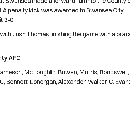
that Swansea made a forward run into the County 
. A penalty kick was awarded to Swansea City,
t 3-0.
 with Josh Thomas finishing the game with a brac
nty AFC
, Jameson, McLoughlin, Bowen, Morris, Bondswell,
t C, Bennett, Lonergan, Alexander-Walker, C. Evan