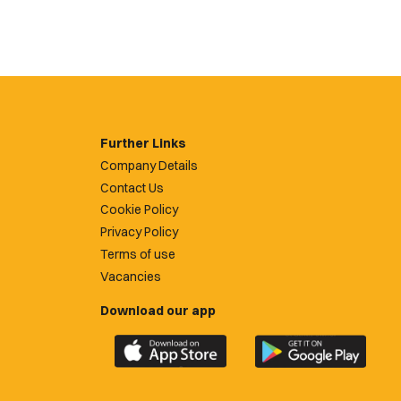
Further Links
Company Details
Contact Us
Cookie Policy
Privacy Policy
Terms of use
Vacancies
Download our app
Download
Download
the
the
official
official