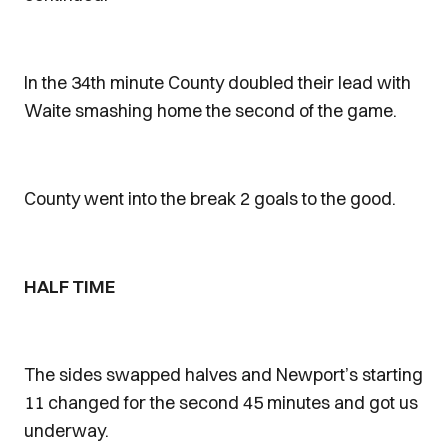
In the 34th minute County doubled their lead with
Waite smashing home the second of the game.
County went into the break 2 goals to the good.
HALF TIME
The sides swapped halves and Newport’s starting
11 changed for the second 45 minutes and got us
underway.