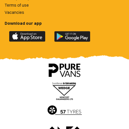
Terms of use
Vacancies
Download our app
Download
Download
the
the
official
official
Newport
Newport
County
County
app
app
on
on
the
the
Apple
Google
App
Play
Store
Store