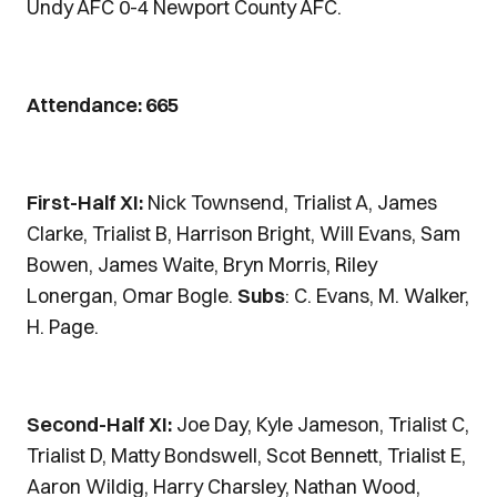
Undy AFC 0-4 Newport County AFC.
Attendance: 665
First-Half XI:
Nick Townsend, Trialist A, James
Clarke, Trialist B, Harrison Bright, Will Evans, Sam
Bowen, James Waite, Bryn Morris, Riley
Lonergan, Omar Bogle.
Subs
: C. Evans, M. Walker,
H. Page.
Second-Half XI:
Joe Day, Kyle Jameson, Trialist C,
Trialist D, Matty Bondswell, Scot Bennett, Trialist E,
Aaron Wildig, Harry Charsley, Nathan Wood,