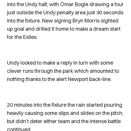
into the Undy half, with Omar Bogle drawing a foul
just outside the Undy penalty area just 30 seconds
into the fixture. New signing Bryn Morris sighted
up goal and drilled it home to make a dream start
for the Exiles.
Undy looked to make a reply in turn with some
clever runs through the park which amounted to
nothing thanks to the alert Newport back-line.
20 minutes into the fixture the rain started pouring
heavily causing some slips and slides on the pitch,
but didn’t deter either team and the intense battle
continued.