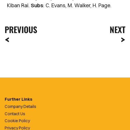
Kiban Rai.
Subs
: C. Evans, M. Walker, H. Page.
PREVIOUS
NEXT
Further Links
Company Details
Contact Us
Cookie Policy
Privacy Policy