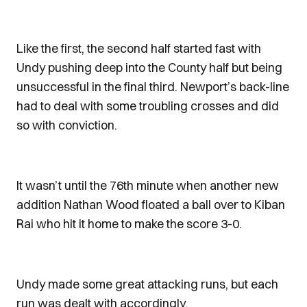
Like the first, the second half started fast with
Undy pushing deep into the County half but being
unsuccessful in the final third. Newport’s back-line
had to deal with some troubling crosses and did
so with conviction.
It wasn’t until the 76th minute when another new
addition Nathan Wood floated a ball over to Kiban
Rai who hit it home to make the score 3-0.
Undy made some great attacking runs, but each
run was dealt with accordingly.