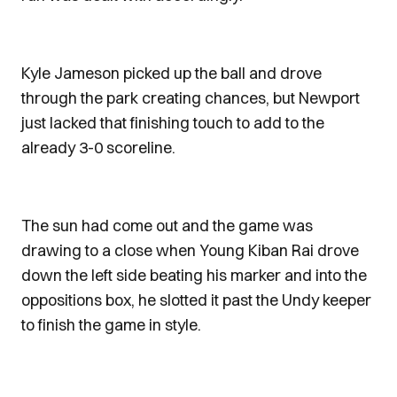
Kyle Jameson picked up the ball and drove
through the park creating chances, but Newport
just lacked that finishing touch to add to the
already 3-0 scoreline.
The sun had come out and the game was
drawing to a close when Young Kiban Rai drove
down the left side beating his marker and into the
oppositions box, he slotted it past the Undy keeper
to finish the game in style.