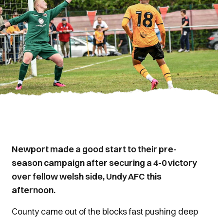
Newport made a good start to their pre-
season campaign after securing a 4-0 victory
over fellow welsh side, Undy AFC this
afternoon.
County came out of the blocks fast pushing deep