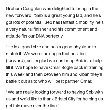
Graham Coughlan was delighted to bring in the
new forward: “Seb is a great young lad, and he’s
got lots of potential. Seb has fantastic mobility, he’s
a very natural finisher and his commitment and
attitude fits our DNA perfectly.
“He is a good size and has a good physique to
match it. We were lacking in that position
(forward), so I’m glad we can bring Seb in to help
fill it. We hope to have Omar Bogle back in training
this week and then between him and Kiban they’ll
battle it out as to who will best partner Omar.
“We are really looking forward to having Seb with
us and we’d like to thank Bristol City for helping us
get this move over the line.”