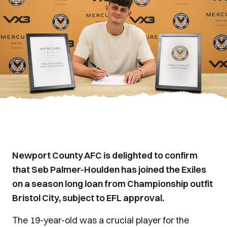
Newport County AFC is delighted to confirm
that Seb Palmer-Houlden has joined the Exiles
on a season long loan from Championship outfit
Bristol City, subject to EFL approval.
The 19-year-old was a crucial player for the