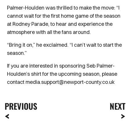
Palmer-Houlden was thrilled to make the move: “I
cannot wait for the first home game of the season
at Rodney Parade, to hear and experience the
atmosphere with all the fans around.
“Bring it on,” he exclaimed. “I can’t wait to start the
season.”
If you are interested in sponsoring Seb Palmer-
Houlden’s shirt for the upcoming season, please
contact media.support@newport-county.co.uk
PREVIOUS
NEXT