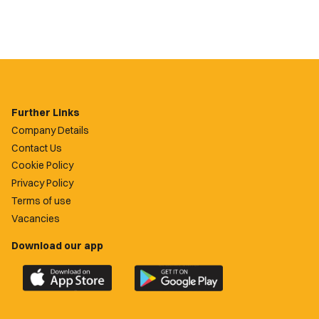
Further Links
Company Details
Contact Us
Cookie Policy
Privacy Policy
Terms of use
Vacancies
Download our app
Download
Download
the
the
official
official