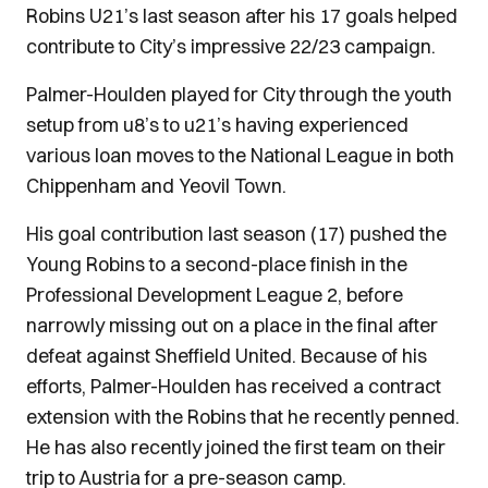
Robins U21’s last season after his 17 goals helped
contribute to City’s impressive 22/23 campaign.
Palmer-Houlden played for City through the youth
setup from u8’s to u21’s having experienced
various loan moves to the National League in both
Chippenham and Yeovil Town.
His goal contribution last season (17) pushed the
Young Robins to a second-place finish in the
Professional Development League 2, before
narrowly missing out on a place in the final after
defeat against Sheffield United. Because of his
efforts, Palmer-Houlden has received a contract
extension with the Robins that he recently penned.
He has also recently joined the first team on their
trip to Austria for a pre-season camp.