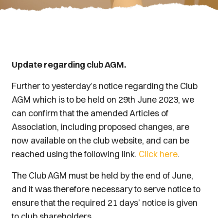
Update regarding club AGM.
Further to yesterday’s notice regarding the Club
AGM which is to be held on 29th June 2023, we
can confirm that the amended Articles of
Association, including proposed changes, are
now available on the club website, and can be
reached using the following link.
Click here
.
The Club AGM must be held by the end of June,
and it was therefore necessary to serve notice to
ensure that the required 21 days’ notice is given
to club shareholders.