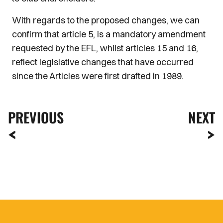
With regards to the proposed changes, we can
confirm that article 5, is a mandatory amendment
requested by the EFL, whilst articles 15 and 16,
reflect legislative changes that have occurred
since the Articles were first drafted in 1989.
PREVIOUS
NEXT