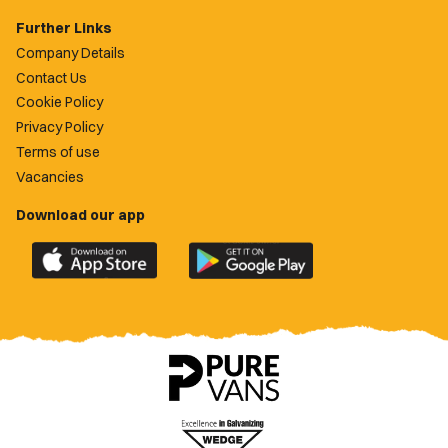
Further Links
Company Details
Contact Us
Cookie Policy
Privacy Policy
Terms of use
Vacancies
Download our app
Download
Download
the
the
official
official
Newport
Newport
County
County
app
app
on
on
the
the
Apple
Google