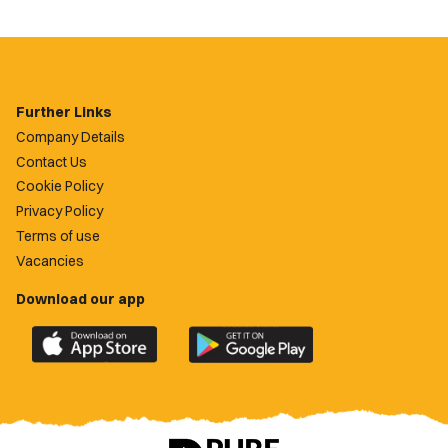
Further Links
Company Details
Contact Us
Cookie Policy
Privacy Policy
Terms of use
Vacancies
Download our app
Download
Download
the
the
official
official
Newport
Newport
County
County
app
app