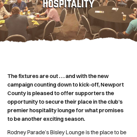
The fixtures are out . . . and with the new
campaign counting down to kick-off, Newport
County is pleased to offer supporters the
opportunity to secure their place in the club’s
premier hospitality lounge for what promises
to be another exciting season.
Rodney Parade’s Bisley Lounge is the place to be