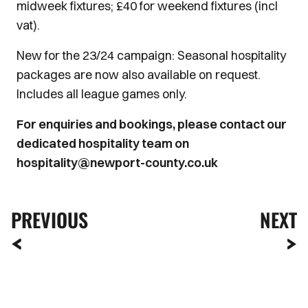
midweek fixtures; £40 for weekend fixtures (incl
vat).
New for the 23/24 campaign: Seasonal hospitality
packages are now also available on request.
Includes all league games only.
For enquiries and bookings, please contact our
dedicated hospitality team on
hospitality@newport-county.co.uk
PREVIOUS
NEXT