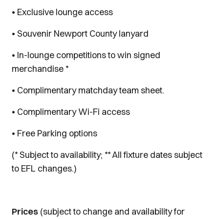
• Exclusive lounge access
• Souvenir Newport County lanyard
• In-lounge competitions to win signed
merchandise *
• Complimentary matchday team sheet.
• Complimentary Wi-Fi access
• Free Parking options
(* Subject to availability; ** All fixture dates subject
to EFL changes.)
Prices
(subject to change and availability for