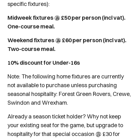
specific fixtures):
Midweek fixtures @ £50 per person (incl vat).
One-course meal.
Weekend fixtures @ £60 per person (incl vat).
Two-course meal.
10% discount for Under-16s
Note: The following home fixtures are currently
not available to purchase unless purchasing
seasonal hospitality: Forest Green Rovers, Crewe,
Swindon and Wrexham.
Already a season ticket holder? Why not keep
your existing seat for the game, but upgrade to
hospitality for that special occasion @ £30 for