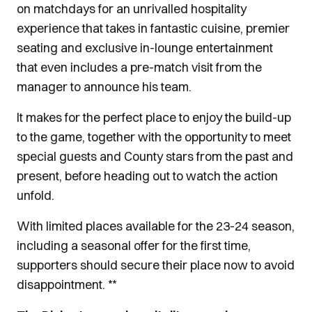
on matchdays for an unrivalled hospitality
experience that takes in fantastic cuisine, premier
seating and exclusive in-lounge entertainment
that even includes a pre-match visit from the
manager to announce his team.
It makes for the perfect place to enjoy the build-up
to the game, together with the opportunity to meet
special guests and County stars from the past and
present, before heading out to watch the action
unfold.
With limited places available for the 23-24 season,
including a seasonal offer for the first time,
supporters should secure their place now to avoid
disappointment. **