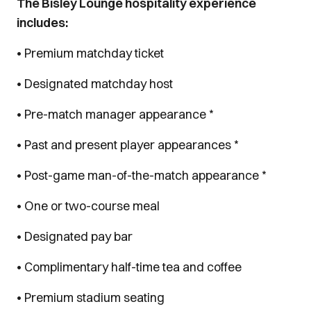
The Bisley Lounge hospitality experience
includes:
• Premium matchday ticket
• Designated matchday host
• Pre-match manager appearance *
• Past and present player appearances *
• Post-game man-of-the-match appearance *
• One or two-course meal
• Designated pay bar
• Complimentary half-time tea and coffee
• Premium stadium seating