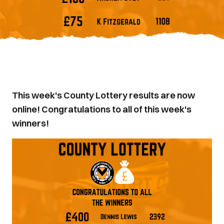
This week's County Lottery results are now
online! Congratulations to all of this week's
winners!