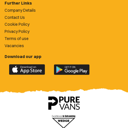
Further Links
Company Details
Contact Us
Cookie Policy
Privacy Policy
Terms of use
Vacancies
Download our app
Download
Download
the
the
official
official
Newport
Newport
County
County
app
app
on
on
the
the
Apple
Google
App
Play