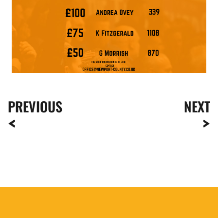
PREVIOUS
NEXT