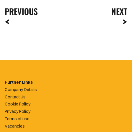
PREVIOUS
NEXT
Further Links
Company Details
Contact Us
Cookie Policy
Privacy Policy
Terms of use
Vacancies