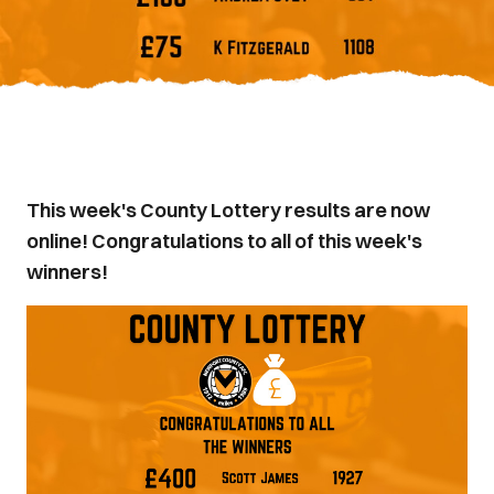
This week's County Lottery results are now
online! Congratulations to all of this week's
winners!