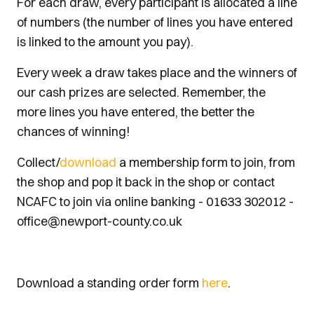
For each draw, every participant is allocated a line
of numbers (the number of lines you have entered
is linked to the amount you pay).
Every week a draw takes place and the winners of
our cash prizes are selected. Remember, the
more lines you have entered, the better the
chances of winning!
Collect/
download
a membership form to join, from
the shop and pop it back in the shop or contact
NCAFC to join via online banking - 01633 302012 -
office@newport-county.co.uk
Download a standing order form
here
.