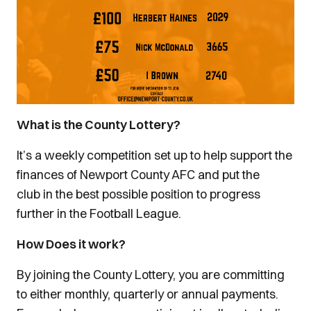
What is the County Lottery?
It’s a weekly competition set up to help support the
finances of Newport County AFC and put the
club in the best possible position to progress
further in the Football League.
How Does it work?
By joining the County Lottery, you are committing
to either monthly, quarterly or annual payments.