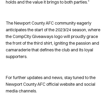
holds and the value it brings to both parties."
The Newport County AFC community eagerly
anticipates the start of the 2023/24 season, where
the CompCity Giveaways logo will proudly grace
the front of the third shirt, igniting the passion and
camaraderie that defines the club and its loyal
supporters.
For further updates and news, stay tuned to the
Newport County AFC official website and social
media channels.