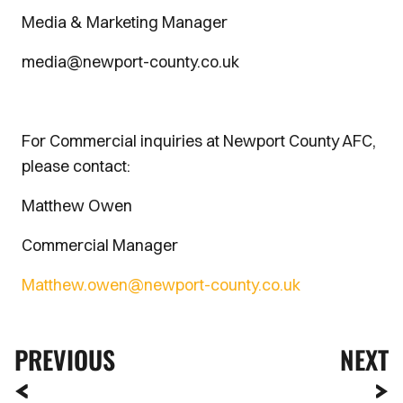
Media & Marketing Manager
media@newport-county.co.uk
For Commercial inquiries at Newport County AFC,
please contact:
Matthew Owen
Commercial Manager
Matthew.owen@newport-county.co.uk
PREVIOUS
NEXT