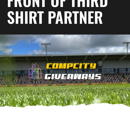
FRONT OF THIRD
SHIRT PARTNER