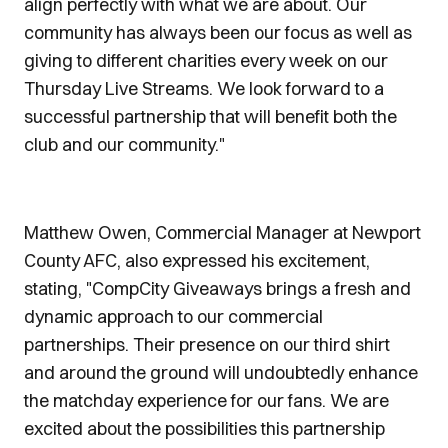
align perfectly with what we are about. Our
community has always been our focus as well as
giving to different charities every week on our
Thursday Live Streams. We look forward to a
successful partnership that will benefit both the
club and our community."
Matthew Owen, Commercial Manager at Newport
County AFC, also expressed his excitement,
stating, "CompCity Giveaways brings a fresh and
dynamic approach to our commercial
partnerships. Their presence on our third shirt
and around the ground will undoubtedly enhance
the matchday experience for our fans. We are
excited about the possibilities this partnership