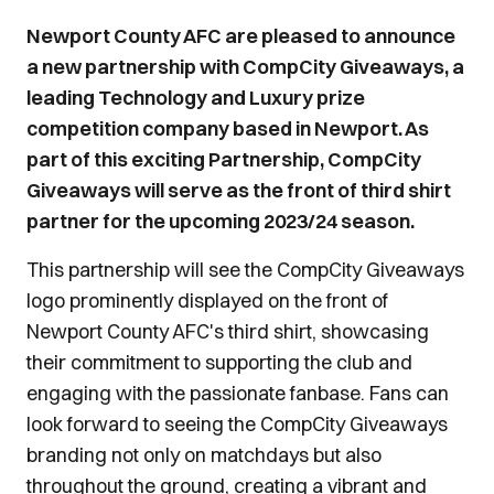
Newport County AFC are pleased to announce
a new partnership with CompCity Giveaways, a
leading Technology and Luxury prize
competition company based in Newport. As
part of this exciting Partnership, CompCity
Giveaways will serve as the front of third shirt
partner for the upcoming 2023/24 season.
This partnership will see the CompCity Giveaways
logo prominently displayed on the front of
Newport County AFC's third shirt, showcasing
their commitment to supporting the club and
engaging with the passionate fanbase. Fans can
look forward to seeing the CompCity Giveaways
branding not only on matchdays but also
throughout the ground, creating a vibrant and