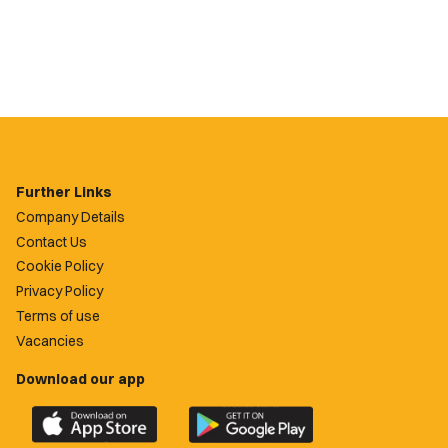
Further Links
Company Details
Contact Us
Cookie Policy
Privacy Policy
Terms of use
Vacancies
Download our app
Download
Download
the
the