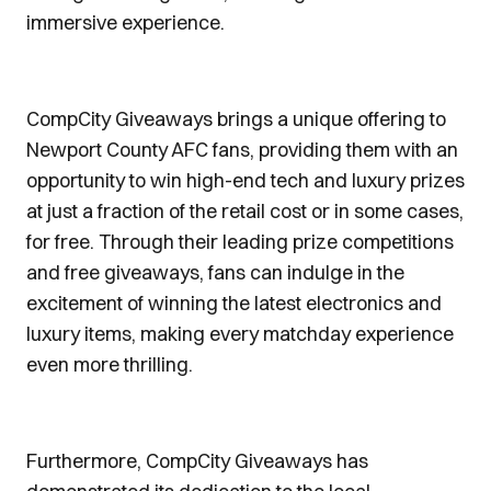
immersive experience.
CompCity Giveaways brings a unique offering to
Newport County AFC fans, providing them with an
opportunity to win high-end tech and luxury prizes
at just a fraction of the retail cost or in some cases,
for free. Through their leading prize competitions
and free giveaways, fans can indulge in the
excitement of winning the latest electronics and
luxury items, making every matchday experience
even more thrilling.
Furthermore, CompCity Giveaways has