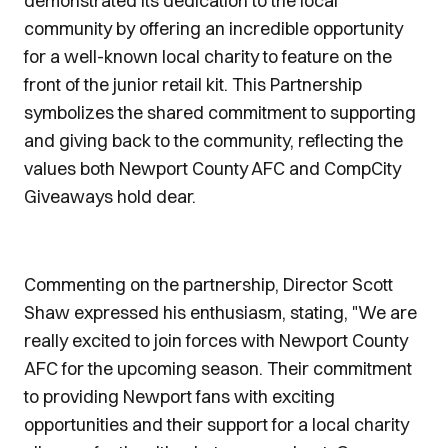
demonstrated its dedication to the local
community by offering an incredible opportunity
for a well-known local charity to feature on the
front of the junior retail kit. This Partnership
symbolizes the shared commitment to supporting
and giving back to the community, reflecting the
values both Newport County AFC and CompCity
Giveaways hold dear.
Commenting on the partnership, Director Scott
Shaw expressed his enthusiasm, stating, "We are
really excited to join forces with Newport County
AFC for the upcoming season. Their commitment
to providing Newport fans with exciting
opportunities and their support for a local charity