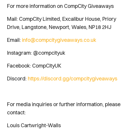
For more information on CompCity Giveaways
Mail: CompCity Limited, Excalibur House, Priory
Drive, Langstone, Newport, Wales, NP18 2HJ
Email:
info@compcitygiveaways.co.uk
Instagram: @compcityuk
Facebook: CompCityUK
Discord:
https://discord.gg/compcitygiveaways
For media inquiries or further information, please
contact:
Louis Cartwright-Walls