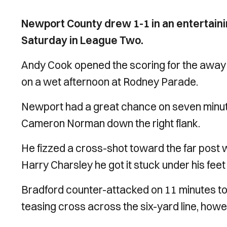
Newport County drew 1-1 in an entertaini
Saturday in League Two.
Andy Cook opened the scoring for the away 
on a wet afternoon at Rodney Parade.
Newport had a great chance on seven minute
Cameron Norman down the right flank.
He fizzed a cross-shot toward the far post w
Harry Charsley he got it stuck under his feet 
Bradford counter-attacked on 11 minutes to
teasing cross across the six-yard line, howev