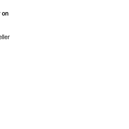
y on
ller