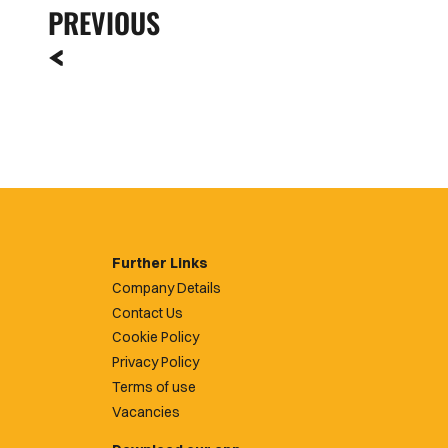
PREVIOUS
Further Links
Company Details
Contact Us
Cookie Policy
Privacy Policy
Terms of use
Vacancies