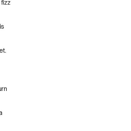
fizz
is
et.
urn
a