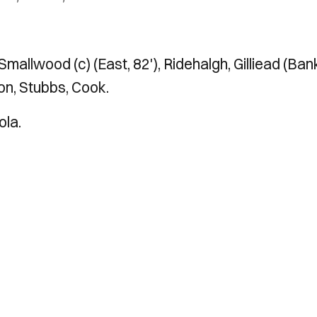
 Smallwood (c) (East, 82'), Ridehalgh, Gilliead (Ban
ton, Stubbs, Cook.
ola.