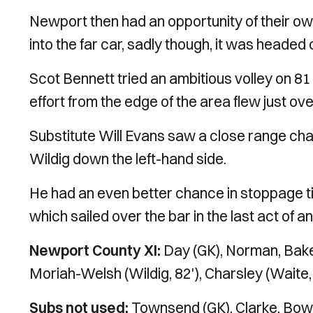
Newport then had an opportunity of their ow
into the far car, sadly though, it was headed 
Scot Bennett tried an ambitious volley on 81 m
effort from the edge of the area flew just ove
Substitute Will Evans saw a close range cha
Wildig down the left-hand side.
He had an even better chance in stoppage ti
which sailed over the bar in the last act of 
Newport County XI:
Day (GK), Norman, Baker
Moriah-Welsh (Wildig, 82'), Charsley (Waite, 8
Subs not used:
Townsend (GK), Clarke, Bowe