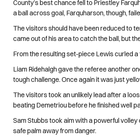
County’s best chance fell to Priestley Farqu
a ball across goal, Farquharson, though, faile
The visitors should have been reduced to t
came out of his area to catch the ball, but t
From the resulting set-piece Lewis curled a f
Liam Ridehalgh gave the referee another one 
tough challenge. Once again it was just yello
The visitors took an unlikely lead after a loos
beating Demetriou before he finished well p
Sam Stubbs took aim with a powerful volley 
safe palm away from danger.