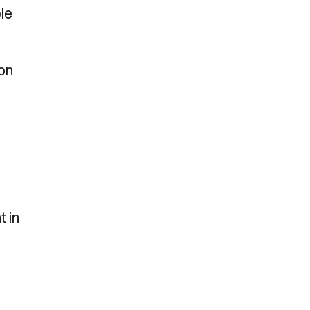
le
on
t in