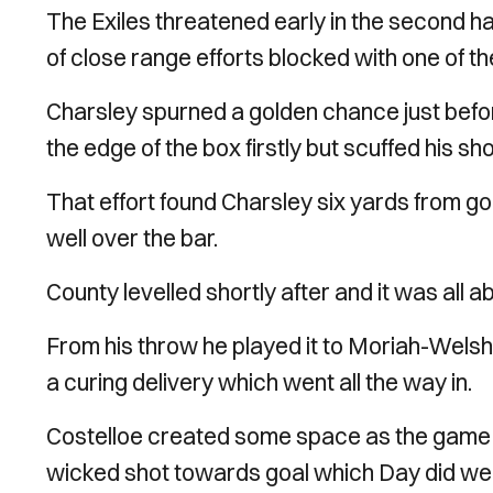
The Exiles threatened early in the second 
of close range efforts blocked with one of th
Charsley spurned a golden chance just bef
the edge of the box firstly but scuffed his sho
That effort found Charsley six yards from go
well over the bar.
County levelled shortly after and it was all
From his throw he played it to Moriah-Welsh,
a curing delivery which went all the way in.
Costelloe created some space as the game o
wicked shot towards goal which Day did well