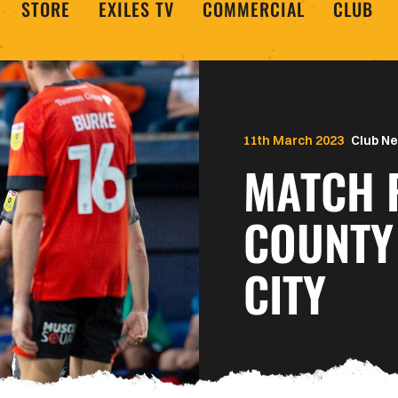
STORE
EXILES TV
COMMERCIAL
CLUB
11th March 2023
Club N
MATCH 
COUNTY
CITY