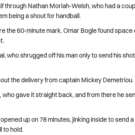
half through Nathan Moriah-Welsh, who had a coup
em being a shout for handball.
ore the 60-minute mark. Omar Bogle found space 
t.
al, who shrugged off his man only to send his shot
 about the delivery from captain Mickey Demetriou.
 who gave it straight back, and from there he sen
pened up on 78 minutes, jinking inside to send a
 to hold.