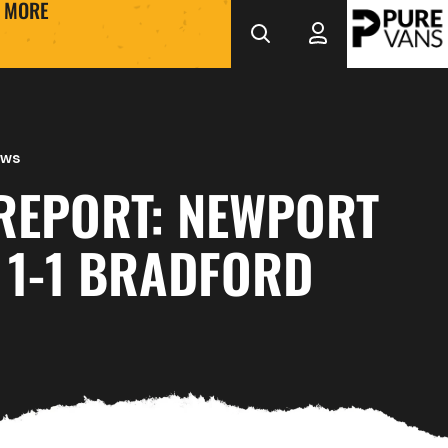
MORE
ews
REPORT: NEWPORT
 1-1 BRADFORD