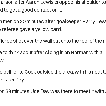
harson after Aaron Lewis dropped his shoulder to 
d to get a good contact on it.
en men on 20 minutes after goalkeeper Harry Lew
he referee gave a yellow card.
ierce shot over the wall but onto the roof of the n
to think about after sliding in on Norman with a
w.
e ball fell to Cook outside the area, with his neat t
ast Joe Day.
on 39 minutes, Joe Day was there to meet it with 