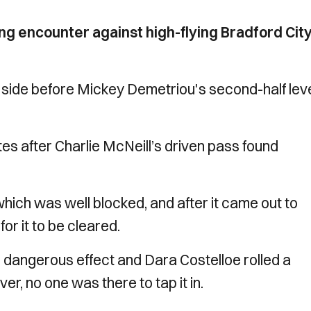
ng encounter against high-flying Bradford Cit
side before Mickey Demetriou's second-half leve
s after Charlie McNeill’s driven pass found
hich was well blocked, and after it came out to
for it to be cleared.
 dangerous effect and Dara Costelloe rolled a
er, no one was there to tap it in.