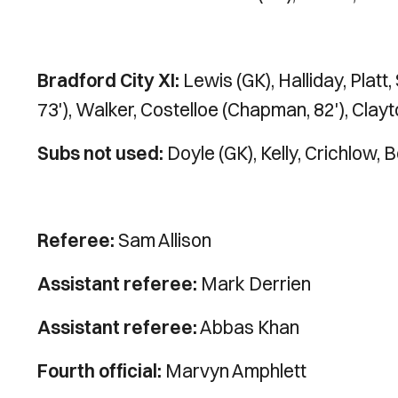
Bradford City XI:
Lewis (GK), Halliday, Platt,
73'), Walker, Costelloe (Chapman, 82'), Clay
Subs not used:
Doyle (GK), Kelly, Crichlow, B
Referee:
Sam Allison
Assistant referee:
Mark Derrien
Assistant referee:
Abbas Khan
Fourth official:
Marvyn Amphlett