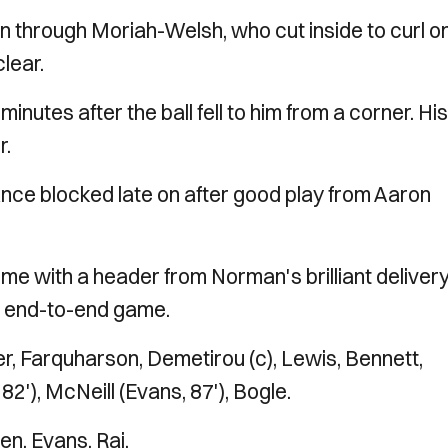
n through Moriah-Welsh, who cut inside to curl o
clear.
inutes after the ball fell to him from a corner. His
r.
nce blocked late on after good play from Aaron
me with a header from Norman's brilliant deliver
an end-to-end game.
, Farquharson, Demetirou (c), Lewis, Bennett,
2'), McNeill (Evans, 87'), Bogle.
n, Evans, Rai.