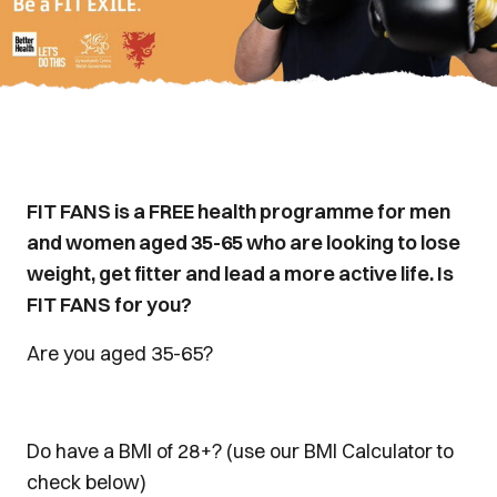
FIT FANS is a FREE health programme for men
and women aged 35-65 who are looking to lose
weight, get fitter and lead a more active life. Is
FIT FANS for you?
Are you aged 35-65?
Do have a BMI of 28+? (use our BMI Calculator to
check below)