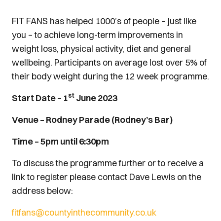
FIT FANS has helped 1000’s of people – just like
you – to achieve long-term improvements in
weight loss, physical activity, diet and general
wellbeing. Participants on average lost over 5% of
their body weight during the 12 week programme.
st
Start Date – 1
June 2023
Venue – Rodney Parade (Rodney’s Bar)
Time – 5pm until 6:30pm
To discuss the programme further or to receive a
link to register please contact Dave Lewis on the
address below:
fitfans@countyinthecommunity.co.uk