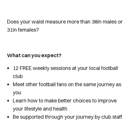
Does your waist measure more than 38in males or
31in females?
What can you expect?
12 FREE weekly sessions at your local football
club
Meet other football fans on the same journey as
you
Learn how to make better choices to improve
your lifestyle and health
Be supported through your journey by club staff