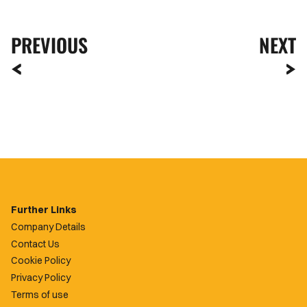
PREVIOUS
NEXT
Further Links
Company Details
Contact Us
Cookie Policy
Privacy Policy
Terms of use