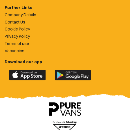
Further Links
Company Details
Contact Us
Cookie Policy
Privacy Policy
Terms of use
Vacancies
Download our app
Download
Download
the
the
official
official
Newport
Newport
County
County
app
app
on
on
the
the
Apple
Google