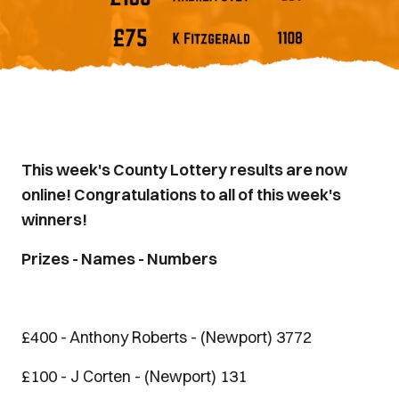
This week's County Lottery results are now
online! Congratulations to all of this week's
winners!
Prizes - Names - Numbers
£400 - Anthony Roberts - (Newport) 3772
£100 - J Corten - (Newport) 131