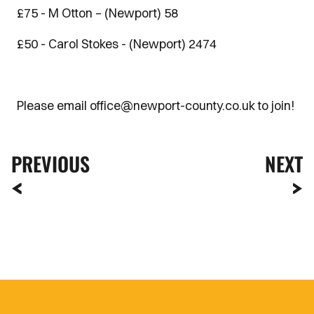
£75 - M Otton – (Newport) 58
£50 - Carol Stokes - (Newport) 2474
Please email office@newport-county.co.uk to join!
PREVIOUS
NEXT