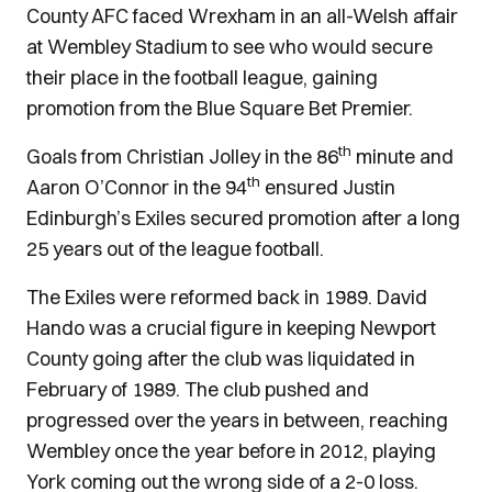
County AFC faced Wrexham in an all-Welsh affair
at Wembley Stadium to see who would secure
their place in the football league, gaining
promotion from the Blue Square Bet Premier.
th
Goals from Christian Jolley in the 86
minute and
th
Aaron O’Connor in the 94
ensured Justin
Edinburgh’s Exiles secured promotion after a long
25 years out of the league football.
The Exiles were reformed back in 1989. David
Hando was a crucial figure in keeping Newport
County going after the club was liquidated in
February of 1989. The club pushed and
progressed over the years in between, reaching
Wembley once the year before in 2012, playing
York coming out the wrong side of a 2-0 loss.