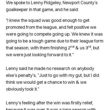
We spoke to Lenny Pidgeley, Newport County’s
goalkeeper in that game, and he said:
"I knew the squad was good enough to get
promoted from the league, and felt positive we
were going to compete going up. We knew it was
going to be a tough game due to their league form
nd
rd
that season, with them finishing 2
& us 3
, but
we were just looking forward to it."
Lenny said he made no research on anybody
else’s penalty’s, "Just to go with my gut, but I did
think we would get a chance to win & we
obviously took it."
Lenny’s feeling after the win was firstly relief,
because it was over, it was a long season with