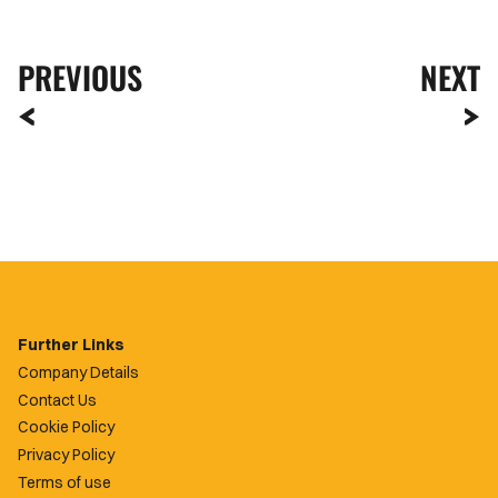
PREVIOUS
NEXT
Further Links
Company Details
Contact Us
Cookie Policy
Privacy Policy
Terms of use