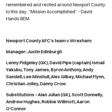
remembered and recited around Newport County
to this day...“Mission Accomplished” - David
Hando BEM.
Newport County AFC’s team v Wrexham:
Manager: Justin Edinburgh
Lenny Pidgeley (GK), David Pipe (captain) Ismail
Yakubu, Tony James, Byron Anthony, Andy
Sandell, Lee Minshull, Alex Gilbey, Michael Flynn,
Christian Jolley, Danny Crow
Substitutions – Alan Julian (GK), Scott Donnelly,
Andrew Hughes, Robbie Willmott, Aaron
O’Connor