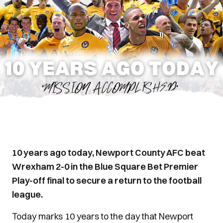
10 years ago today, Newport County AFC beat
Wrexham 2-0 in the Blue Square Bet Premier
Play-off final to secure a return to the football
league.
Today marks 10 years to the day that Newport