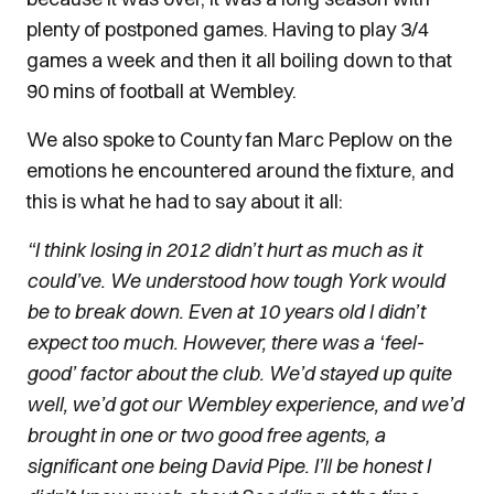
plenty of postponed games. Having to play 3/4
games a week and then it all boiling down to that
90 mins of football at Wembley.
We also spoke to County fan Marc Peplow on the
emotions he encountered around the fixture, and
this is what he had to say about it all:
“I think losing in 2012 didn’t hurt as much as it
could’ve. We understood how tough York would
be to break down. Even at 10 years old I didn’t
expect too much. However, there was a ‘feel-
good’ factor about the club. We’d stayed up quite
well, we’d got our Wembley experience, and we’d
brought in one or two good free agents, a
significant one being David Pipe. I’ll be honest I