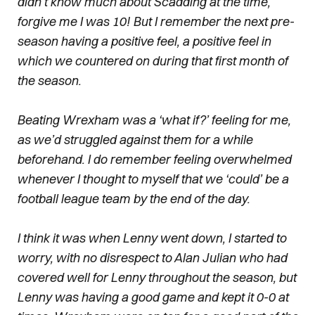
didn’t know much about Scadding at the time,
forgive me I was 10! But I remember the next pre-
season having a positive feel, a positive feel in
which we countered on during that first month of
the season.
Beating Wrexham was a ‘what if?’ feeling for me,
as we’d struggled against them for a while
beforehand. I do remember feeling overwhelmed
whenever I thought to myself that we ‘could’ be a
football league team by the end of the day.
I think it was when Lenny went down, I started to
worry, with no disrespect to Alan Julian who had
covered well for Lenny throughout the season, but
Lenny was having a good game and kept it 0-0 at