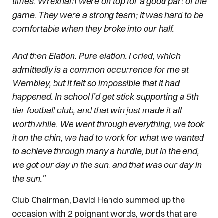
times. Wrexham were on top for a good part of the
game. They were a strong team; it was hard to be
comfortable when they broke into our half.
And then Elation. Pure elation. I cried, which
admittedly is a common occurrence for me at
Wembley, but it felt so impossible that it had
happened. In school I’d get stick supporting a 5th
tier football club, and that win just made it all
worthwhile. We went through everything, we took
it on the chin, we had to work for what we wanted
to achieve through many a hurdle, but in the end,
we got our day in the sun, and that was our day in
the sun."
Club Chairman, David Hando summed up the
occasion with 2 poignant words, words that are