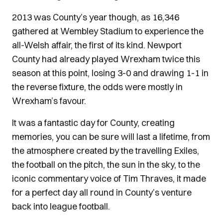
2013 was County’s year though, as 16,346
gathered at Wembley Stadium to experience the
all-Welsh affair, the first of its kind. Newport
County had already played Wrexham twice this
season at this point, losing 3-0 and drawing 1-1 in
the reverse fixture, the odds were mostly in
Wrexham’s favour.
It was a fantastic day for County, creating
memories, you can be sure will last a lifetime, from
the atmosphere created by the travelling Exiles,
the football on the pitch, the sun in the sky, to the
iconic commentary voice of Tim Thraves, it made
for a perfect day all round in County’s venture
back into league football.