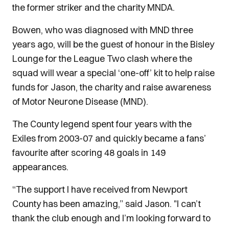
the former striker and the charity MNDA.
Bowen, who was diagnosed with MND three
years ago, will be the guest of honour in the Bisley
Lounge for the League Two clash where the
squad will wear a special ‘one-off’ kit to help raise
funds for Jason, the charity and raise awareness
of Motor Neurone Disease (MND).
The County legend spent four years with the
Exiles from 2003-07 and quickly became a fans’
favourite after scoring 48 goals in 149
appearances.
“The support I have received from Newport
County has been amazing,” said Jason. "I can’t
thank the club enough and I’m looking forward to