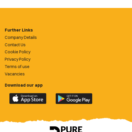
Further Links
Company Details
Contact Us
Cookie Policy
Privacy Policy
Terms of use
Vacancies
Download our app
Download
Download
the
the
official
official
Newport
Newport
County
County
app
app