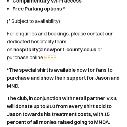
Complimentary Wi-Fi access
Free Parking options *
(* Subject to availability)
For enquiries and bookings, please contact our
dedicated hospitality team
on
hospitality@newport-county.co.uk
or
purchase online
HERE
*The special shirt is available now for fans to
purchase and show their support for Jason and
MND.
The club, in conjunction with retail partner VX3,
will donate up to £10 from every shirt sold to
Jason towards his treatment costs, with 15
percent of all monies raised going to MNDA.