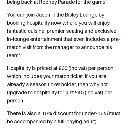
being back at Rodney Parade for the game.’’
You can join Jason in the Bisley Lounge by
booking hospitality now where you will enjoy
fantastic cuisine, premier seating and exclusive
in-lounge entertainment that even includes a pre-
match visit from the manager to announce his
team*.
Hospitality is priced at £60 (inc vat) per person,
which includes your match ticket. If you are
already a season ticket holder, then why not
upgrade to hospitality for just £40 (inc vat) per
person.
There is also a 10% discount for under-16s (must
be accompanied by a full-paying adult).