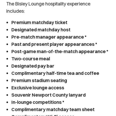
The Bisley Lounge hospitality experience
includes:
Premium matchday ticket
Designated matchday host
Pre-match manager appearance *
Past and present player appearances *
Post-game man-of-the-match appearance *
Two-course meal
Designated pay bar
Complimentary half-time tea and coffee
Premium stadium seating
Exclusive lounge access
Souvenir Newport County lanyard
In-lounge competitions *
Complimentary matchday team sheet