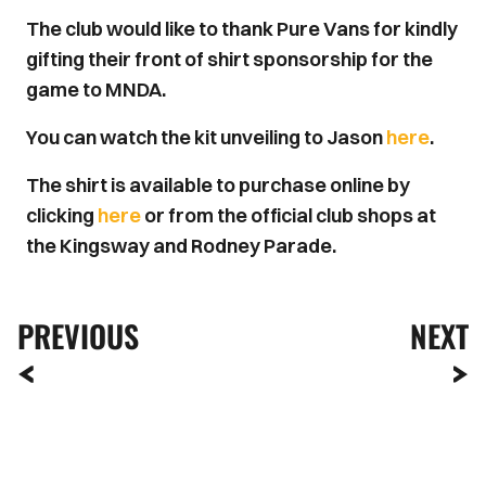
The club would like to thank Pure Vans for kindly
gifting their front of shirt sponsorship for the
game to MNDA.
You can watch the kit unveiling to Jason
here
.
The shirt is available to purchase online by
clicking
here
or from the official club shops at
the Kingsway and Rodney Parade.
PREVIOUS
NEXT