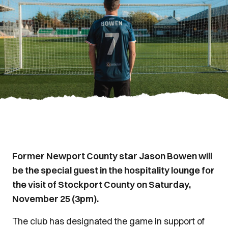
Former Newport County star Jason Bowen will
be the special guest in the hospitality lounge for
the visit of Stockport County on Saturday,
November 25 (3pm).
The club has designated the game in support of