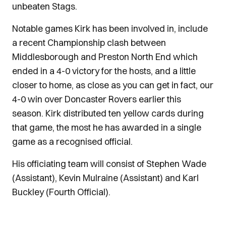
unbeaten Stags.
Notable games Kirk has been involved in, include
a recent Championship clash between
Middlesborough and Preston North End which
ended in a 4-0 victory for the hosts, and a little
closer to home, as close as you can get in fact, our
4-0 win over Doncaster Rovers earlier this
season. Kirk distributed ten yellow cards during
that game, the most he has awarded in a single
game as a recognised official.
His officiating team will consist of Stephen Wade
(Assistant), Kevin Mulraine (Assistant) and Karl
Buckley (Fourth Official).