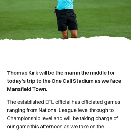
Thomas Kirk will be the man in the middle for
today’s trip to the One Call Stadium as we face
Mansfield Town.
The established EFL official has officiated games
ranging from National League level through to
Championship level and will be taking charge of
our game this afternoon as we take on the