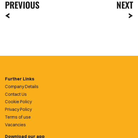
PREVIOUS
NEXT
Further Links
Company Details
Contact Us
Cookie Policy
Privacy Policy
Terms of use
Vacancies
Download our app