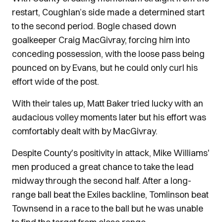
restart, Coughlan’s side made a determined start
to the second period. Bogle chased down
goalkeeper Craig MacGivray, forcing him into
conceding possession, with the loose pass being
pounced on by Evans, but he could only curl his
effort wide of the post.
With their tales up, Matt Baker tried lucky with an
audacious volley moments later but his effort was
comfortably dealt with by MacGivray.
Despite County's positivity in attack, Mike Williams'
men produced a great chance to take the lead
midway through the second half. After a long-
range ball beat the Exiles backline, Tomlinson beat
Townsend in a race to the ball but he was unable