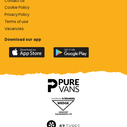
Contact Us
Cookie Policy
Privacy Policy
Terms of use
Vacancies
Download our app
Download
Download
the
the
official
official
Newport
Newport
County
County
app
app
on
on
the
the
Apple
Google
App
Play
Store
Store