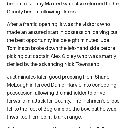
bench for Jonny Maxted who also returned to the
County bench following illness.
After a frantic opening, it was the visitors who
made an assured start in possession, calving out
the best opportunity inside eight minutes. Joe
Tomlinson broke down the left-hand side before
picking out captain Alex Gibley who was smartly
denied by the advancing Nick Townsend.
Just minutes later, good pressing from Shane
McLoughlin forced Daniel Harvie into conceding
possession, allowing the midfielder to drive
forward in attack for County. The Irishmen’s cross
fell to the feet of Bogle inside the box, but he was
thwarted from point-blank range.