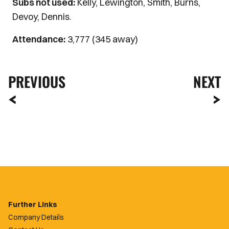
Subs not used:
Kelly, Lewington, Smith, Burns,
Devoy, Dennis.
Attendance:
3,777 (345 away)
PREVIOUS
NEXT
Further Links
Company Details