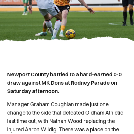
Newport County battled to a hard-earned 0-0
draw against MK Dons at Rodney Parade on
Saturday afternoon.
Manager Graham Coughlan made just one
change to the side that defeated Oldham Athletic
last time out, with Nathan Wood replacing the
injured Aaron Wildig. There was a place on the