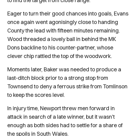
to find the target from close range.
Eager to turn their good chances into goals, Evans
once again went agonisingly close to handing
County the lead with fifteen minutes remaining.
Wood threaded a lovely ball in behind the MK
Dons backline to his counter-partner, whose
clever chip rattled the top of the woodwork.
Moments later, Baker was needed to produce a
last-ditch block prior to a strong stop from
Townsend to deny a ferrous strike from Tomlinson
to keep the scores level.
In injury time, Newport threw men forward in
attack in search of a late winner, but it wasn't
enough as both sides had to settle for a share of
the spoils in South Wales.