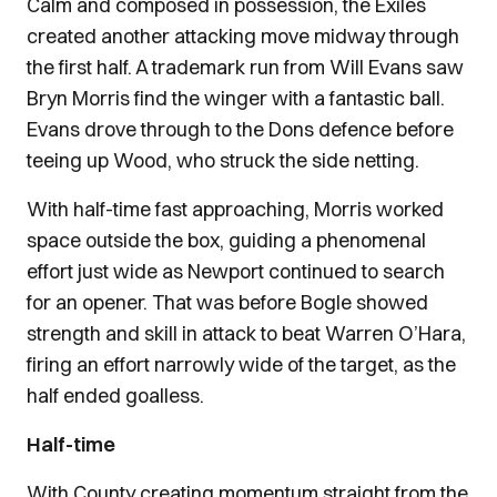
Calm and composed in possession, the Exiles
created another attacking move midway through
the first half. A trademark run from Will Evans saw
Bryn Morris find the winger with a fantastic ball.
Evans drove through to the Dons defence before
teeing up Wood, who struck the side netting.
With half-time fast approaching, Morris worked
space outside the box, guiding a phenomenal
effort just wide as Newport continued to search
for an opener. That was before Bogle showed
strength and skill in attack to beat Warren O’Hara,
firing an effort narrowly wide of the target, as the
half ended goalless.
Half-time
With County creating momentum straight from the