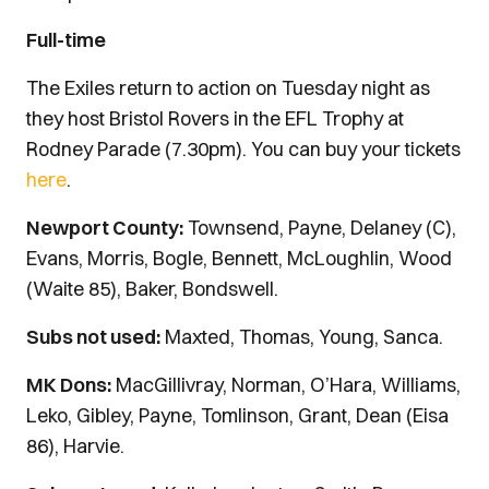
Full-time
The Exiles return to action on Tuesday night as
they host Bristol Rovers in the EFL Trophy at
Rodney Parade (7.30pm).
You can buy your tickets
here
.
Newport County:
Townsend, Payne, Delaney (C),
Evans, Morris, Bogle, Bennett, McLoughlin, Wood
(Waite 85), Baker, Bondswell.
Subs not used:
Maxted, Thomas, Young, Sanca.
MK Dons:
MacGillivray, Norman, O’Hara, Williams,
Leko, Gibley, Payne, Tomlinson, Grant, Dean (Eisa
86), Harvie.